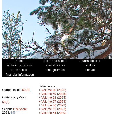
home
focus and scope
journal policies
author instructions
special issues
editors
open access
other journals
contact
financial information
Select issue
Current issue:
60(2)
+
Volume 60 (2026)
+
Volume 59 (2025)
Under compilation:
+
Volume 58 (2024)
+
Volume 57 (2023)
60(3)
+
Volume 56 (2022)
+
Scopus
CiteScore
Volume 55 (2021)
2023:
3.5
+
Volume 54 (2020)