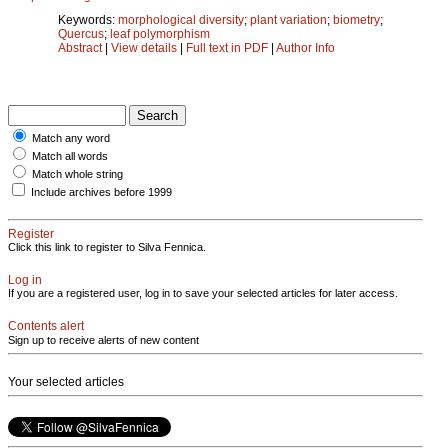
Keywords:
morphological diversity
;
plant variation
;
biometry
;
Quercus
;
leaf polymorphism
Abstract
|
View details
|
Full text in PDF
|
Author Info
Match any word
Match all words
Match whole string
Include archives before 1999
Register
Click this link to register to Silva Fennica.
Log in
If you are a registered user, log in to save your selected articles for later access.
Contents alert
Sign up to receive alerts of new content
Your selected articles