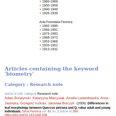
+
1960-1969
+
1950-1959
+
1940-1949
+
1926-1939
Acta Forestalia Fennica
+
1992-1999
+
1984-1991
+
1974-1983
+
1968-1973
+
1953-1968
+
1933-1952
+
1913-1932
Articles containing the keyword
'biometry'
Category : Research note
article id 268, category
Research note
Adam Boratynski
,
Katarzyna Marcysiak
,
Amelia Lewandowska
,
Anna
Jasinska
,
Grzegorz Iszkulo
,
Jaroslaw Burczyk
.
(2008).
Differences in
leaf morphology between Quercus petraea and Q. robur adult and young
individuals.
Silva Fennica
vol.
42
no.
1
article id
268
.
https://doi.org/10.14214/sf.268