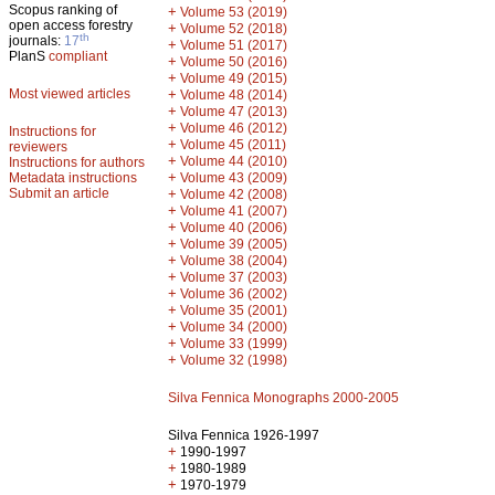
Scopus ranking of
+
Volume 53 (2019)
open access forestry
+
Volume 52 (2018)
th
journals:
17
+
Volume 51 (2017)
PlanS
compliant
+
Volume 50 (2016)
+
Volume 49 (2015)
Most viewed articles
+
Volume 48 (2014)
+
Volume 47 (2013)
+
Volume 46 (2012)
Instructions for
+
Volume 45 (2011)
reviewers
+
Volume 44 (2010)
Instructions for authors
+
Metadata instructions
Volume 43 (2009)
Submit an article
+
Volume 42 (2008)
+
Volume 41 (2007)
+
Volume 40 (2006)
+
Volume 39 (2005)
+
Volume 38 (2004)
+
Volume 37 (2003)
+
Volume 36 (2002)
+
Volume 35 (2001)
+
Volume 34 (2000)
+
Volume 33 (1999)
+
Volume 32 (1998)
Silva Fennica Monographs 2000-2005
Silva Fennica 1926-1997
+
1990-1997
+
1980-1989
+
1970-1979