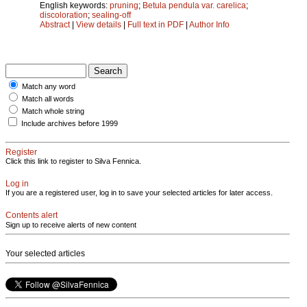
English keywords:
pruning
;
Betula pendula var. carelica
;
discoloration
;
sealing-off
Abstract
|
View details
|
Full text in PDF
|
Author Info
Match any word
Match all words
Match whole string
Include archives before 1999
Register
Click this link to register to Silva Fennica.
Log in
If you are a registered user, log in to save your selected articles for later access.
Contents alert
Sign up to receive alerts of new content
Your selected articles