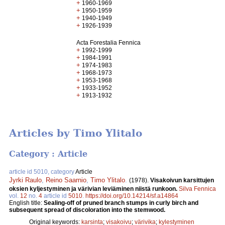
+
1960-1969
+
1950-1959
+
1940-1949
+
1926-1939
Acta Forestalia Fennica
+
1992-1999
+
1984-1991
+
1974-1983
+
1968-1973
+
1953-1968
+
1933-1952
+
1913-1932
Articles by Timo Ylitalo
Category : Article
article id 5010, category
Article
Jyrki Raulo
,
Reino Saarnio
,
Timo Ylitalo
.
(1978).
Visakoivun karsittujen
oksien kyljestyminen ja värivian leviäminen niistä runkoon.
Silva Fennica
vol.
12
no.
4
article id
5010
.
https://doi.org/10.14214/sf.a14864
English title:
Sealing-off of pruned branch stumps in curly birch and
subsequent spread of discoloration into the stemwood.
Original keywords:
karsinta
;
visakoivu
;
värivika
;
kylestyminen