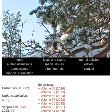
home
focus and scope
journal policies
author instructions
special issues
editors
open access
other journals
contact
financial information
Select issue
Current issue:
60(2)
+
Volume 60 (2026)
+
Volume 59 (2025)
Under compilation:
+
Volume 58 (2024)
+
Volume 57 (2023)
60(3)
+
Volume 56 (2022)
+
Scopus
CiteScore
Volume 55 (2021)
2023:
3.5
+
Volume 54 (2020)