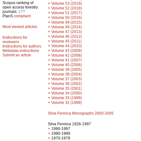
Scopus ranking of
+
Volume 53 (2019)
open access forestry
+
Volume 52 (2018)
th
journals:
17
+
Volume 51 (2017)
PlanS
compliant
+
Volume 50 (2016)
+
Volume 49 (2015)
Most viewed articles
+
Volume 48 (2014)
+
Volume 47 (2013)
+
Volume 46 (2012)
Instructions for
+
Volume 45 (2011)
reviewers
+
Volume 44 (2010)
Instructions for authors
+
Metadata instructions
Volume 43 (2009)
Submit an article
+
Volume 42 (2008)
+
Volume 41 (2007)
+
Volume 40 (2006)
+
Volume 39 (2005)
+
Volume 38 (2004)
+
Volume 37 (2003)
+
Volume 36 (2002)
+
Volume 35 (2001)
+
Volume 34 (2000)
+
Volume 33 (1999)
+
Volume 32 (1998)
Silva Fennica Monographs 2000-2005
Silva Fennica 1926-1997
+
1990-1997
+
1980-1989
+
1970-1979