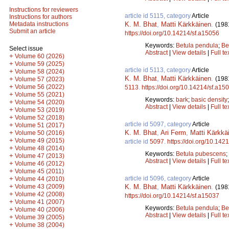
Instructions for reviewers
article id 5115, category
Article
Instructions for authors
K. M. Bhat
,
Matti Kärkkäinen
.
Metadata instructions
(198
Submit an article
https://doi.org/10.14214/sf.a15056
Keywords:
Betula pendula
;
Be
Select issue
Abstract
|
View details
|
Full te
+
Volume 60 (2026)
+
Volume 59 (2025)
article id 5113, category
Article
+
Volume 58 (2024)
K. M. Bhat
,
Matti Kärkkäinen
.
(198
+
Volume 57 (2023)
+
Volume 56 (2022)
5113
.
https://doi.org/10.14214/sf.a15
+
Volume 55 (2021)
Keywords:
bark
;
basic density
+
Volume 54 (2020)
Abstract
|
View details
|
Full te
+
Volume 53 (2019)
+
Volume 52 (2018)
article id 5097, category
Article
+
Volume 51 (2017)
K. M. Bhat
,
Ari Ferm
,
Matti Kärkkä
+
Volume 50 (2016)
+
Volume 49 (2015)
article id
5097
.
https://doi.org/10.142
+
Volume 48 (2014)
Keywords:
Betula pubescens
;
+
Volume 47 (2013)
Abstract
|
View details
|
Full te
+
Volume 46 (2012)
+
Volume 45 (2011)
article id 5096, category
Article
+
Volume 44 (2010)
+
K. M. Bhat
,
Matti Kärkkäinen
.
Volume 43 (2009)
(198
+
Volume 42 (2008)
https://doi.org/10.14214/sf.a15037
+
Volume 41 (2007)
Keywords:
Betula pendula
;
Be
+
Volume 40 (2006)
Abstract
|
View details
|
Full te
+
Volume 39 (2005)
+
Volume 38 (2004)