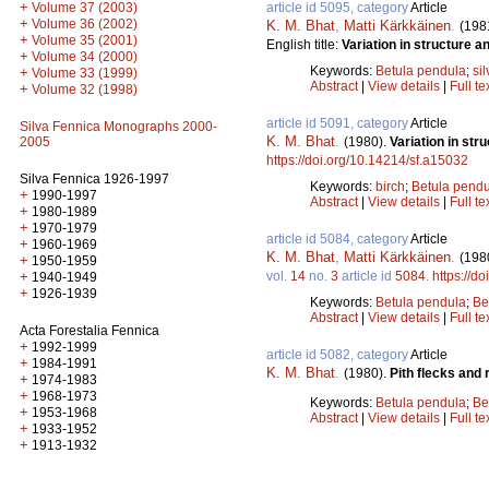
+
article id 5095, category
Article
Volume 37 (2003)
+
Volume 36 (2002)
K. M. Bhat
,
Matti Kärkkäinen
.
(198
+
Volume 35 (2001)
English title:
Variation in structure an
+
Volume 34 (2000)
Keywords:
Betula pendula
;
sil
+
Volume 33 (1999)
Abstract
|
View details
|
Full te
+
Volume 32 (1998)
article id 5091, category
Article
Silva Fennica Monographs 2000-
K. M. Bhat
.
(1980).
Variation in str
2005
https://doi.org/10.14214/sf.a15032
Silva Fennica 1926-1997
Keywords:
birch
;
Betula pend
+
1990-1997
Abstract
|
View details
|
Full te
+
1980-1989
+
1970-1979
article id 5084, category
Article
+
1960-1969
K. M. Bhat
,
Matti Kärkkäinen
.
(198
+
1950-1959
vol.
14
no.
3
article id
5084
.
https://d
+
1940-1949
+
1926-1939
Keywords:
Betula pendula
;
Be
Abstract
|
View details
|
Full te
Acta Forestalia Fennica
+
1992-1999
article id 5082, category
Article
+
1984-1991
K. M. Bhat
.
(1980).
Pith flecks and 
+
1974-1983
+
1968-1973
Keywords:
Betula pendula
;
Be
+
1953-1968
Abstract
|
View details
|
Full te
+
1933-1952
+
1913-1932