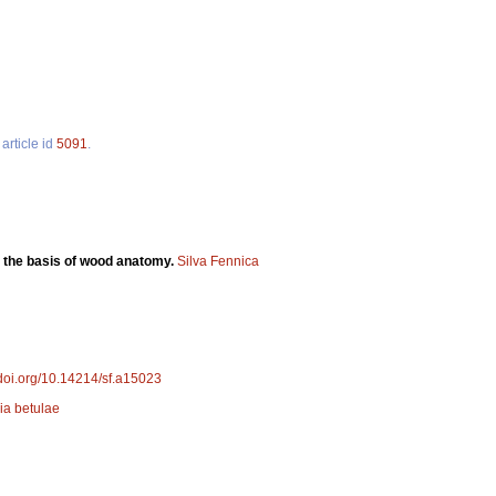
article id
5091
.
 the basis of wood anatomy.
Silva Fennica
/doi.org/10.14214/sf.a15023
ia betulae