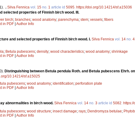
1).
.
Silva Fennica
vol.
15
no.
1
article id
5095
.
https://doi.org/10.14214/sf.a15036
d selected properties of Finnish birch wood. III.
ver birch
;
branches
;
wood anatomy
;
parenchyma
;
stem
;
vessels
;
fibers
xt in PDF
|
Author Info
ucture and selected properties of Finnish birch wood. I.
Silva Fennica
vol.
14
no.
4
ula
;
Betula pubescens
;
density
;
wood characteristics
;
wood anatomy
;
shrinkage
xt in PDF
|
Author Info
0).
Distinguishing between Betula pendula Roth. and Betula pubescens Ehrh. on
oi.org/10.14214/sf.a15025
tula pubescens
;
wood anatomy
;
identification
;
perforation plate
xt in PDF
|
Author Info
ray abnormalities in birch wood.
Silva Fennica
vol.
14
no.
3
article id
5082
.
https:/
tula pubescens
;
wood structure
;
insect damage
;
rays
;
Dendromyza betulae
;
Phytob
xt in PDF
|
Author Info