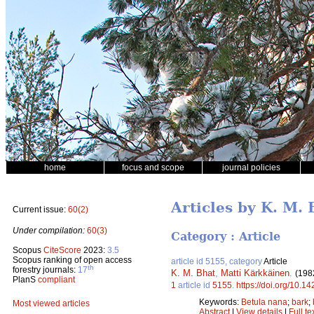
home
focus and scope
journal policies
Articles by K. M. 
Current issue:
60(2)
Under compilation:
60(3)
Category : Article
Scopus
CiteScore
2023:
3.5
Scopus ranking of open access
article id 5155, category
Article
th
forestry journals:
17
K. M. Bhat
,
Matti Kärkkäinen
.
(198
PlanS
compliant
1
article id
5155
.
https://doi.org/10.1
Keywords:
Betula nana
;
bark
;
Most viewed articles
Abstract
|
View details
|
Full te