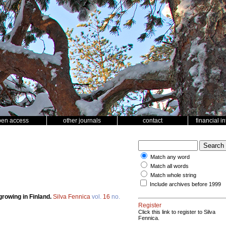
pen access
other journals
contact
financial i
Match any word
Match all words
Match whole string
Include archives before 1999
rowing in Finland.
Silva Fennica
vol.
16
no.
Register
Click this link to register to Silva
Fennica.