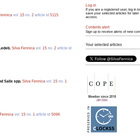
Log in
If you are a registered user, log in to
save your selected articles for later
Fennica
vol.
15
no.
2
article id
5115
.
access.
Contents alert
Sign up to receive alerts of new con
Your selected articles
 Ledeb.
Silva Fennica
vol.
15
no.
2
article id
nd Salix spp.
Silva Fennica
vol.
15
no.
1
 Fennica
vol.
15
no.
1
article id
5096
.