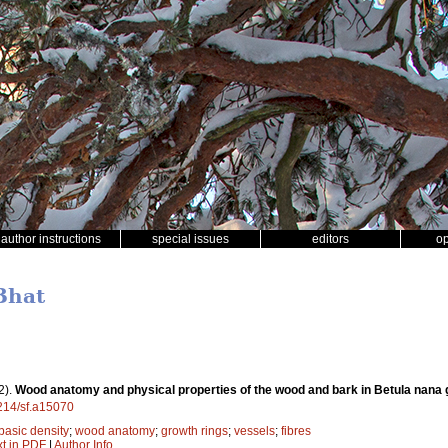
author instructions
special issues
editors
o
Bhat
2).
Wood anatomy and physical properties of the wood and bark in Betula nana g
4214/sf.a15070
basic density
;
wood anatomy
;
growth rings
;
vessels
;
fibres
xt in PDF
|
Author Info