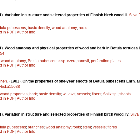
1).
Variation in structure and selected properties of Finnish birch wood. II.
Silva 
tula pubescens
;
basic density
;
wood anatomy
;
roots
xt in PDF
|
Author Info
1).
Wood anatomy and physical properties of wood and bark in Betula tortuosa
054
;
wood anatomy
;
Betula pubescens ssp. czerepanovii
;
perforation plates
xt in PDF
|
Author Info
inen
.
(1981).
On the properties of one-year shoots of Betula pubescens Ehrh. a
14/sf.a15038
wood properties
;
bark
;
basic density
;
willows
;
vessels
;
fibers
;
Salix sp.
;
shoots
xt in PDF
|
Author Info
1).
Variation in structure and selected properties of Finnish birch wood. IV.
Silva
tula pubescens
;
branches
;
wood anatomy
;
roots
;
stem
;
vessels
;
fibres
xt in PDF
|
Author Info