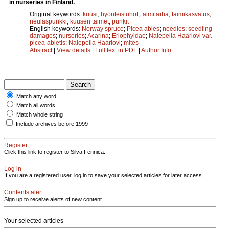
in nurseries in Finland.
Original keywords:
kuusi
;
hyönteistuhot
;
taimitarha
;
taimikasvatus
;
neulaspunkki
;
kuusen taimet
;
punkit
English keywords:
Norway spruce
;
Picea abies
;
needles
;
seedling
damages
;
nurseries
;
Acarina
;
Eriophyidae
;
Nalepella Haarlovi var.
picea-abietis
;
Nalepella Haarlovi
;
mites
Abstract
|
View details
|
Full text in PDF
|
Author Info
Match any word
Match all words
Match whole string
Include archives before 1999
Register
Click this link to register to Silva Fennica.
Log in
If you are a registered user, log in to save your selected articles for later access.
Contents alert
Sign up to receive alerts of new content
Your selected articles