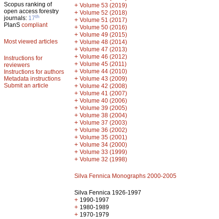
Scopus ranking of
+
Volume 53 (2019)
open access forestry
+
Volume 52 (2018)
th
journals:
17
+
Volume 51 (2017)
PlanS
compliant
+
Volume 50 (2016)
+
Volume 49 (2015)
Most viewed articles
+
Volume 48 (2014)
+
Volume 47 (2013)
+
Volume 46 (2012)
Instructions for
+
Volume 45 (2011)
reviewers
+
Volume 44 (2010)
Instructions for authors
+
Metadata instructions
Volume 43 (2009)
Submit an article
+
Volume 42 (2008)
+
Volume 41 (2007)
+
Volume 40 (2006)
+
Volume 39 (2005)
+
Volume 38 (2004)
+
Volume 37 (2003)
+
Volume 36 (2002)
+
Volume 35 (2001)
+
Volume 34 (2000)
+
Volume 33 (1999)
+
Volume 32 (1998)
Silva Fennica Monographs 2000-2005
Silva Fennica 1926-1997
+
1990-1997
+
1980-1989
+
1970-1979