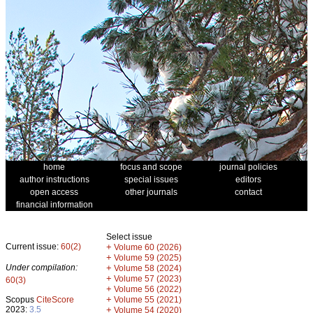
home
focus and scope
journal policies
author instructions
special issues
editors
open access
other journals
contact
financial information
Select issue
Current issue:
60(2)
+
Volume 60 (2026)
+
Volume 59 (2025)
Under compilation:
+
Volume 58 (2024)
+
Volume 57 (2023)
60(3)
+
Volume 56 (2022)
+
Scopus
CiteScore
Volume 55 (2021)
2023:
3.5
+
Volume 54 (2020)