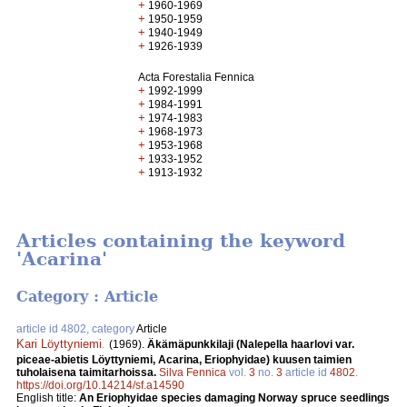
+
1960-1969
+
1950-1959
+
1940-1949
+
1926-1939
Acta Forestalia Fennica
+
1992-1999
+
1984-1991
+
1974-1983
+
1968-1973
+
1953-1968
+
1933-1952
+
1913-1932
Articles containing the keyword
'Acarina'
Category : Article
article id 4802, category
Article
Kari Löyttyniemi
.
(1969).
Äkämäpunkkilaji (Nalepella haarlovi var.
piceae-abietis Löyttyniemi, Acarina, Eriophyidae) kuusen taimien
tuholaisena taimitarhoissa.
Silva Fennica
vol.
3
no.
3
article id
4802
.
https://doi.org/10.14214/sf.a14590
English title:
An Eriophyidae species damaging Norway spruce seedlings