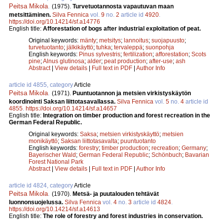
Peitsa Mikola
.
(1975).
Turvetuotannosta vapautuvan maan
metsittäminen.
Silva Fennica
vol.
9
no.
2
article id
4920
.
https://doi.org/10.14214/sf.a14776
English title:
Afforestation of bogs after industrial exploitation of peat.
Original keywords:
mänty
;
metsitys
;
lannoitus
;
suojapuusto
;
turvetuotanto
;
jälkikäyttö
;
tuhka
;
tervaleppä
;
suonpohja
English keywords:
Pinus sylvestris
;
fertilization
;
afforestation
;
Scots
pine
;
Alnus glutinosa
;
alder
;
peat production
;
after-use
;
ash
Abstract
|
View details
|
Full text in PDF
|
Author Info
article id 4855, category
Article
Peitsa Mikola
.
(1971).
Puuntuotannon ja metsien virkistyskäytön
koordinointi Saksan liittotasavallassa.
Silva Fennica
vol.
5
no.
4
article id
4855
.
https://doi.org/10.14214/sf.a14657
English title:
Integration on timber production and forest recreation in the
German Federal Republic.
Original keywords:
Saksa
;
metsien virkistyskäyttö
;
metsien
monikäyttö
;
Saksan liittotasavalta
;
puuntuotanto
English keywords:
forestry
;
timber production
;
recreation
;
Germany
;
Bayerischer Wald
;
German Federal Republic
;
Schönbuch
;
Bavarian
Forest National Park
Abstract
|
View details
|
Full text in PDF
|
Author Info
article id 4824, category
Article
Peitsa Mikola
.
(1970).
Metsä- ja puutalouden tehtävät
luonnonsuojelussa.
Silva Fennica
vol.
4
no.
3
article id
4824
.
https://doi.org/10.14214/sf.a14613
English title:
The role of forestry and forest industries in conservation.