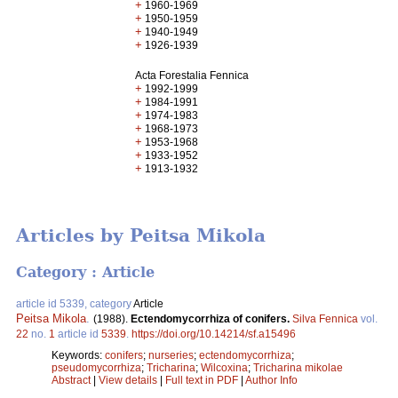
+
1960-1969
+
1950-1959
+
1940-1949
+
1926-1939
Acta Forestalia Fennica
+
1992-1999
+
1984-1991
+
1974-1983
+
1968-1973
+
1953-1968
+
1933-1952
+
1913-1932
Articles by Peitsa Mikola
Category : Article
article id 5339, category
Article
Peitsa Mikola
.
(1988).
Ectendomycorrhiza of conifers.
Silva Fennica
vol.
22
no.
1
article id
5339
.
https://doi.org/10.14214/sf.a15496
Keywords:
conifers
;
nurseries
;
ectendomycorrhiza
;
pseudomycorrhiza
;
Tricharina
;
Wilcoxina
;
Tricharina mikolae
Abstract
|
View details
|
Full text in PDF
|
Author Info