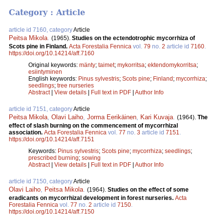
Category : Article
article id 7160, category
Article
Peitsa Mikola
.
(1965).
Studies on the ectendotrophic mycorrhiza of
Scots pine in Finland.
Acta Forestalia Fennica
vol.
79
no.
2
article id
7160
.
https://doi.org/10.14214/aff.7160
Original keywords:
mänty
;
taimet
;
mykorritsa
;
ektendomykorritsa
;
esiintyminen
English keywords:
Pinus sylvestris
;
Scots pine
;
Finland
;
mycorrhiza
;
seedlings
;
tree nurseries
Abstract
|
View details
|
Full text in PDF
|
Author Info
article id 7151, category
Article
Peitsa Mikola
,
Olavi Laiho
,
Jorma Eerikäinen
,
Kari Kuvaja
.
(1964).
The
effect of slash burning on the commencement of mycorrhizal
association.
Acta Forestalia Fennica
vol.
77
no.
3
article id
7151
.
https://doi.org/10.14214/aff.7151
Keywords:
Pinus sylvestris
;
Scots pine
;
mycorrhiza
;
seedlings
;
prescribed burning
;
sowing
Abstract
|
View details
|
Full text in PDF
|
Author Info
article id 7150, category
Article
Olavi Laiho
,
Peitsa Mikola
.
(1964).
Studies on the effect of some
eradicants on mycorrhizal development in forest nurseries.
Acta
Forestalia Fennica
vol.
77
no.
2
article id
7150
.
https://doi.org/10.14214/aff.7150