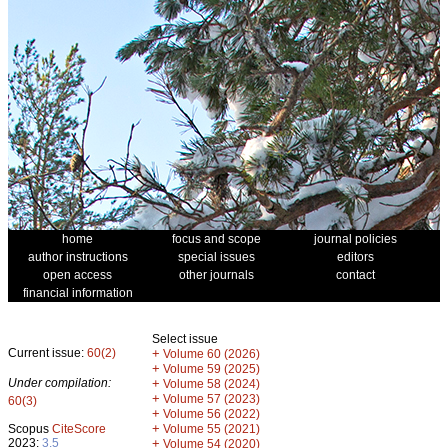
home
focus and scope
journal policies
author instructions
special issues
editors
open access
other journals
contact
financial information
Select issue
Current issue:
60(2)
+
Volume 60 (2026)
+
Volume 59 (2025)
Under compilation:
+
Volume 58 (2024)
+
Volume 57 (2023)
60(3)
+
Volume 56 (2022)
+
Scopus
CiteScore
Volume 55 (2021)
2023:
3.5
+
Volume 54 (2020)