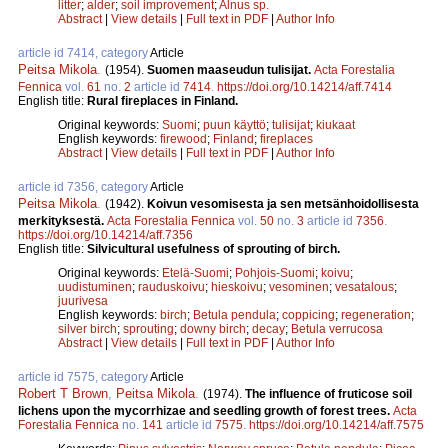
litter
;
alder
;
soil improvement
;
Alnus sp.
Abstract
|
View details
|
Full text in PDF
|
Author Info
article id 7414, category
Article
Peitsa Mikola
.
(1954).
Suomen maaseudun tulisijat.
Acta Forestalia
Fennica
vol.
61
no.
2
article id
7414
.
https://doi.org/10.14214/aff.7414
English title:
Rural fireplaces in Finland.
Original keywords:
Suomi
;
puun käyttö
;
tulisijat
;
kiukaat
English keywords:
firewood
;
Finland
;
fireplaces
Abstract
|
View details
|
Full text in PDF
|
Author Info
article id 7356, category
Article
Peitsa Mikola
.
(1942).
Koivun vesomisesta ja sen metsänhoidollisesta
merkityksestä.
Acta Forestalia Fennica
vol.
50
no.
3
article id
7356
.
https://doi.org/10.14214/aff.7356
English title:
Silvicultural usefulness of sprouting of birch.
Original keywords:
Etelä-Suomi
;
Pohjois-Suomi
;
koivu
;
uudistuminen
;
rauduskoivu
;
hieskoivu
;
vesominen
;
vesatalous
;
juurivesa
English keywords:
birch
;
Betula pendula
;
coppicing
;
regeneration
;
silver birch
;
sprouting
;
downy birch
;
decay
;
Betula verrucosa
Abstract
|
View details
|
Full text in PDF
|
Author Info
article id 7575, category
Article
Robert T Brown
,
Peitsa Mikola
.
(1974).
The influence of fruticose soil
lichens upon the mycorrhizae and seedling growth of forest trees.
Acta
Forestalia Fennica
no.
141
article id
7575
.
https://doi.org/10.14214/aff.7575