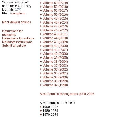
Scopus ranking of
+
Volume 53 (2019)
open access forestry
+
Volume 52 (2018)
th
journals:
17
+
Volume 51 (2017)
PlanS
compliant
+
Volume 50 (2016)
+
Volume 49 (2015)
Most viewed articles
+
Volume 48 (2014)
+
Volume 47 (2013)
+
Volume 46 (2012)
Instructions for
+
Volume 45 (2011)
reviewers
+
Volume 44 (2010)
Instructions for authors
+
Metadata instructions
Volume 43 (2009)
Submit an article
+
Volume 42 (2008)
+
Volume 41 (2007)
+
Volume 40 (2006)
+
Volume 39 (2005)
+
Volume 38 (2004)
+
Volume 37 (2003)
+
Volume 36 (2002)
+
Volume 35 (2001)
+
Volume 34 (2000)
+
Volume 33 (1999)
+
Volume 32 (1998)
Silva Fennica Monographs 2000-2005
Silva Fennica 1926-1997
+
1990-1997
+
1980-1989
+
1970-1979