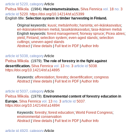
article id 5220, category
Article
Peitsa Mikola
.
(1984).
Harsintametsätalous.
Silva Fennica
vol.
18
no.
3
article id
5220
.
https://doi.org/10.14214/sf.a15399
English title:
Selection system in timber harvesting in Finland.
Original keywords:
kuusi
;
metsänhoito
;
harsinta
;
eri-ikäiskasvatus
;
eri-ikäisrakenteinen metsä
;
tasaikäiskasvatus
;
tasa-ikäinen metsä
English keywords:
forest management
;
Norway spruce
;
Picea abies
;
yield
;
Finland
;
selection system
;
even-aged stands
;
selection
cuttings
;
uneven-aged stands
Abstract
|
View details
|
Full text in PDF
|
Author Info
article id 5038, category
Article
Peitsa Mikola
.
(1979).
The role of forestry in the fight against
desertification.
Silva Fennica
vol.
13
no.
3
article id
5038
.
https://doi.org/10.14214/sf.a14895
Keywords:
afforestation
;
forestry
;
desertification
;
congress
Abstract
|
View details
|
Full text in PDF
|
Author Info
article id 5037, category
Article
Peitsa Mikola
.
(1979).
Environmental content of forestry education in
Europe.
Silva Fennica
vol.
13
no.
3
article id
5037
.
https://doi.org/10.14214/sf.a14894
Keywords:
forestry
;
forest education
;
World Forest Congress
;
environmental conservation
Abstract
|
View details
|
Full text in PDF
|
Author Info
article id 4920, category
Article