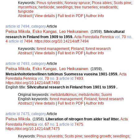
Keywords:
Pinus sylvestris
;
Norway spruce
;
Picea abies
;
Scots pine
;
mycorrhiza
;
herbicide
;
seedlings
;
tree nurseries
;
eradicants
;
fungicide
Abstract
|
View details
|
Full text in PDF
|
Author Info
article id 7494, category
Article
Peitsa Mikola
,
Esko Kangas
,
Leo Heikurainen
.
(1959).
Silvicultural
research in Finland from 1909 to 1959.
Acta Forestalia Fennica
vol.
70
no.
4
article id
7494
.
https://doi.org/10.14214/aff.7494
Keywords:
forest management
;
Finland
;
forest research
Abstract
|
View details
|
Full text in PDF
|
Author Info
article id 7493, category
Article
Peitsa Mikola
,
Esko Kangas
,
Leo Heikurainen
.
(1959).
Metsänhoitotieteellinen tutkimus Suomessa vuosina 1901-1959.
Acta
Forestalia Fennica
vol.
70
no.
3
article id
7493
.
https://doi.org/10.14214/aff.7493
English title:
Silvicultural research in Finland from 1901 to 1959 .
Original keywords:
metsäntutkimus
;
metsänhoito
;
Suomi
English keywords:
forest management
;
Finland
;
forest research
Abstract
|
View details
|
Full text in PDF
|
Author Info
article id 7475, category
Article
Peitsa Mikola
.
(1958).
Liberation of nitrogen from alder leaf litter.
Acta
Forestalia Fennica
vol.
67
no.
1
article id
7475
.
https://doi.org/10.14214/aff.7475
Keywords:
Pinus sylvestris
;
Scots pine
;
seedling growth
;
seedlings
;