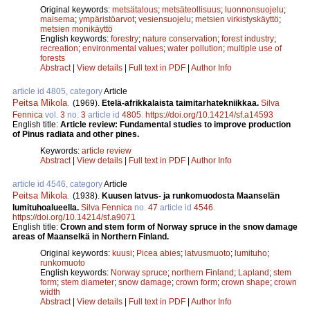
Original keywords:
metsätalous
;
metsäteollisuus
;
luonnonsuojelu
;
maisema
;
ympäristöarvot
;
vesiensuojelu
;
metsien virkistyskäyttö
;
metsien monikäyttö
English keywords:
forestry
;
nature conservation
;
forest industry
;
recreation
;
environmental values
;
water pollution
;
multiple use of
forests
Abstract
|
View details
|
Full text in PDF
|
Author Info
article id 4805, category
Article
Peitsa Mikola
.
(1969).
Etelä-afrikkalaista taimitarhatekniikkaa.
Silva
Fennica
vol.
3
no.
3
article id
4805
.
https://doi.org/10.14214/sf.a14593
English title:
Article review: Fundamental studies to improve production
of Pinus radiata and other pines.
Keywords:
article review
Abstract
|
View details
|
Full text in PDF
|
Author Info
article id 4546, category
Article
Peitsa Mikola
.
(1938).
Kuusen latvus- ja runkomuodosta Maanselän
lumituhoalueella.
Silva Fennica
no.
47
article id
4546
.
https://doi.org/10.14214/sf.a9071
English title:
Crown and stem form of Norway spruce in the snow damage
areas of Maanselkä in Northern Finland.
Original keywords:
kuusi
;
Picea abies
;
latvusmuoto
;
lumituho
;
runkomuoto
English keywords:
Norway spruce
;
northern Finland
;
Lapland
;
stem
form
;
stem diameter
;
snow damage
;
crown form
;
crown shape
;
crown
width
Abstract
|
View details
|
Full text in PDF
|
Author Info