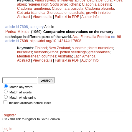
Keywords:
Pinus sylvestris
;
Norway spruce
;
Betula pendula
;
Picea
abies
;
regeneration
;
Scots pine
;
lichens
;
Cladonia alpestris
;
Cladonia rangiferina
;
Cladonia arbuscula
;
Cladonia pleurota
;
Cetraria islandica
;
Stereocaulon paschale
;
growth inhibition
Abstract
|
View details
|
Full text in PDF
|
Author Info
article id 7608, category
Article
Peitsa Mikola
.
(1969).
Comparative observations on the nursery
technique in different parts of the world.
Acta Forestalia Fennica
no.
98
article id
7608
.
https://doi.org/10.14214/aff.7608
Keywords:
Finland
;
New Zealand
;
substrate
;
forest nurseries
;
nurseries
;
methods
;
Africa
;
potted seedlings
;
greenhouses
;
Mediterranean countries
;
Australia
;
Latin America
Abstract
|
View details
|
Full text in PDF
|
Author Info
Match any word
Match all words
Match whole string
Include archives before 1999
Register
Click this link to register to Silva Fennica.
Log in