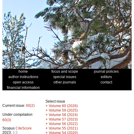
home
focus and scope
journal policies
author instructions
special issues
editors
open access
other journals
contact
financial information
Select issue
Current issue:
60(2)
+
Volume 60 (2026)
+
Volume 59 (2025)
Under compilation:
+
Volume 58 (2024)
+
Volume 57 (2023)
60(3)
+
Volume 56 (2022)
+
Scopus
CiteScore
Volume 55 (2021)
2023:
3.5
+
Volume 54 (2020)