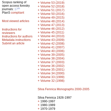
Scopus ranking of
+
Volume 53 (2019)
open access forestry
+
Volume 52 (2018)
th
journals:
17
+
Volume 51 (2017)
PlanS
compliant
+
Volume 50 (2016)
+
Volume 49 (2015)
Most viewed articles
+
Volume 48 (2014)
+
Volume 47 (2013)
+
Volume 46 (2012)
Instructions for
+
Volume 45 (2011)
reviewers
+
Volume 44 (2010)
Instructions for authors
+
Metadata instructions
Volume 43 (2009)
Submit an article
+
Volume 42 (2008)
+
Volume 41 (2007)
+
Volume 40 (2006)
+
Volume 39 (2005)
+
Volume 38 (2004)
+
Volume 37 (2003)
+
Volume 36 (2002)
+
Volume 35 (2001)
+
Volume 34 (2000)
+
Volume 33 (1999)
+
Volume 32 (1998)
Silva Fennica Monographs 2000-2005
Silva Fennica 1926-1997
+
1990-1997
+
1980-1989
+
1970-1979