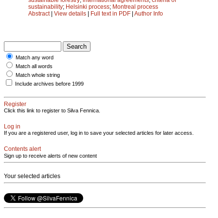
sustainability
;
Helsinki process
;
Montreal process
Abstract
|
View details
|
Full text in PDF
|
Author Info
Match any word
Match all words
Match whole string
Include archives before 1999
Register
Click this link to register to Silva Fennica.
Log in
If you are a registered user, log in to save your selected articles for later access.
Contents alert
Sign up to receive alerts of new content
Your selected articles