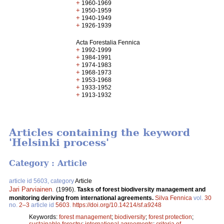
+
1960-1969
+
1950-1959
+
1940-1949
+
1926-1939
Acta Forestalia Fennica
+
1992-1999
+
1984-1991
+
1974-1983
+
1968-1973
+
1953-1968
+
1933-1952
+
1913-1932
Articles containing the keyword
'Helsinki process'
Category : Article
article id 5603, category
Article
Jari Parviainen
.
(1996).
Tasks of forest biodiversity management and
monitoring deriving from international agreements.
Silva Fennica
vol.
30
no.
2–3
article id
5603
.
https://doi.org/10.14214/sf.a9248
Keywords:
forest management
;
biodiversity
;
forest protection
;
sustainable forestry
;
international agreements
;
criteria of