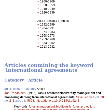
+
1960-1969
+
1950-1959
+
1940-1949
+
1926-1939
Acta Forestalia Fennica
+
1992-1999
+
1984-1991
+
1974-1983
+
1968-1973
+
1953-1968
+
1933-1952
+
1913-1932
Articles containing the keyword
'international agreements'
Category : Article
article id 5603, category
Article
Jari Parviainen
.
(1996).
Tasks of forest biodiversity management and
monitoring deriving from international agreements.
Silva Fennica
vol.
30
no.
2–3
article id
5603
.
https://doi.org/10.14214/sf.a9248
Keywords:
forest management
;
biodiversity
;
forest protection
;
sustainable forestry
;
international agreements
;
criteria of