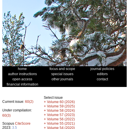
home
focus and scope
journal policies
author instructions
special issues
editors
open access
other journals
contact
financial information
Select issue
Current issue:
60(2)
+
Volume 60 (2026)
+
Volume 59 (2025)
Under compilation:
+
Volume 58 (2024)
+
Volume 57 (2023)
60(3)
+
Volume 56 (2022)
+
Scopus
CiteScore
Volume 55 (2021)
2023:
3.5
+
Volume 54 (2020)