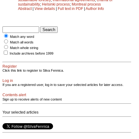
sustainability
;
Helsinki process
;
Montreal process
Abstract
|
View details
|
Full text in PDF
|
Author Info
Match any word
Match all words
Match whole string
Include archives before 1999
Register
Click this link to register to Silva Fennica.
Log in
If you are a registered user, log in to save your selected articles for later access.
Contents alert
Sign up to receive alerts of new content
Your selected articles