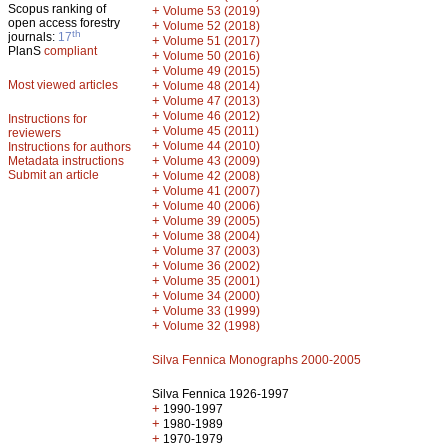
Scopus ranking of
+
Volume 53 (2019)
open access forestry
+
Volume 52 (2018)
th
journals:
17
+
Volume 51 (2017)
PlanS
compliant
+
Volume 50 (2016)
+
Volume 49 (2015)
Most viewed articles
+
Volume 48 (2014)
+
Volume 47 (2013)
+
Volume 46 (2012)
Instructions for
+
Volume 45 (2011)
reviewers
+
Volume 44 (2010)
Instructions for authors
+
Metadata instructions
Volume 43 (2009)
Submit an article
+
Volume 42 (2008)
+
Volume 41 (2007)
+
Volume 40 (2006)
+
Volume 39 (2005)
+
Volume 38 (2004)
+
Volume 37 (2003)
+
Volume 36 (2002)
+
Volume 35 (2001)
+
Volume 34 (2000)
+
Volume 33 (1999)
+
Volume 32 (1998)
Silva Fennica Monographs 2000-2005
Silva Fennica 1926-1997
+
1990-1997
+
1980-1989
+
1970-1979