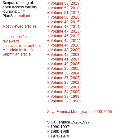
Scopus ranking of
+
Volume 53 (2019)
open access forestry
+
Volume 52 (2018)
th
journals:
17
+
Volume 51 (2017)
PlanS
compliant
+
Volume 50 (2016)
+
Volume 49 (2015)
Most viewed articles
+
Volume 48 (2014)
+
Volume 47 (2013)
+
Volume 46 (2012)
Instructions for
+
Volume 45 (2011)
reviewers
+
Volume 44 (2010)
Instructions for authors
+
Metadata instructions
Volume 43 (2009)
Submit an article
+
Volume 42 (2008)
+
Volume 41 (2007)
+
Volume 40 (2006)
+
Volume 39 (2005)
+
Volume 38 (2004)
+
Volume 37 (2003)
+
Volume 36 (2002)
+
Volume 35 (2001)
+
Volume 34 (2000)
+
Volume 33 (1999)
+
Volume 32 (1998)
Silva Fennica Monographs 2000-2005
Silva Fennica 1926-1997
+
1990-1997
+
1980-1989
+
1970-1979