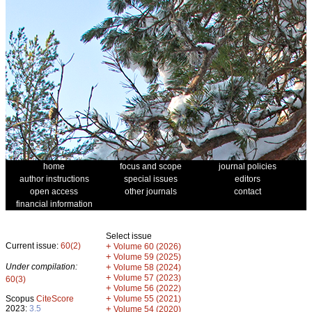
home
focus and scope
journal policies
author instructions
special issues
editors
open access
other journals
contact
financial information
Select issue
Current issue:
60(2)
+
Volume 60 (2026)
+
Volume 59 (2025)
Under compilation:
+
Volume 58 (2024)
+
Volume 57 (2023)
60(3)
+
Volume 56 (2022)
+
Scopus
CiteScore
Volume 55 (2021)
2023:
3.5
+
Volume 54 (2020)