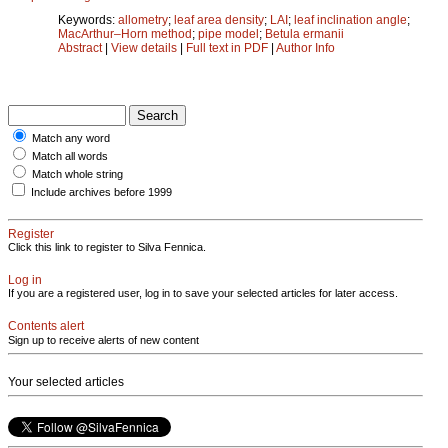
Keywords:
allometry
;
leaf area density
;
LAI
;
leaf inclination angle
;
MacArthur–Horn method
;
pipe model
;
Betula ermanii
Abstract
|
View details
|
Full text in PDF
|
Author Info
Match any word
Match all words
Match whole string
Include archives before 1999
Register
Click this link to register to Silva Fennica.
Log in
If you are a registered user, log in to save your selected articles for later access.
Contents alert
Sign up to receive alerts of new content
Your selected articles