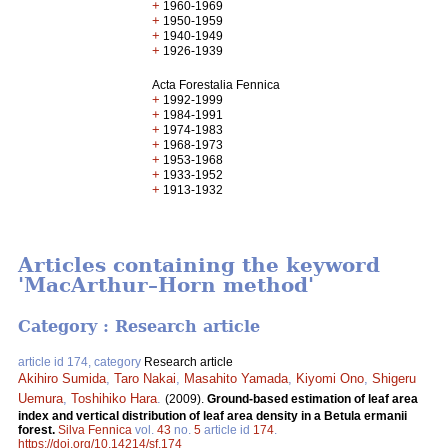
+
1960-1969
+
1950-1959
+
1940-1949
+
1926-1939
Acta Forestalia Fennica
+
1992-1999
+
1984-1991
+
1974-1983
+
1968-1973
+
1953-1968
+
1933-1952
+
1913-1932
Articles containing the keyword
'MacArthur–Horn method'
Category : Research article
article id 174, category
Research article
Akihiro Sumida
,
Taro Nakai
,
Masahito Yamada
,
Kiyomi Ono
,
Shigeru
Uemura
,
Toshihiko Hara
.
(2009).
Ground-based estimation of leaf area
index and vertical distribution of leaf area density in a Betula ermanii
forest.
Silva Fennica
vol.
43
no.
5
article id
174
.
https://doi.org/10.14214/sf.174