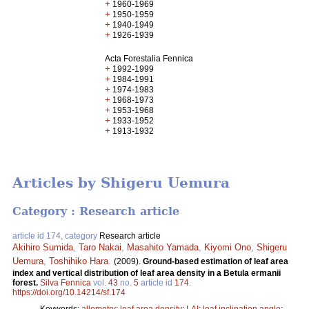
+
1960-1969
+
1950-1959
+
1940-1949
+
1926-1939
Acta Forestalia Fennica
+
1992-1999
+
1984-1991
+
1974-1983
+
1968-1973
+
1953-1968
+
1933-1952
+
1913-1932
Articles by Shigeru Uemura
Category : Research article
article id 174, category
Research article
Akihiro Sumida
,
Taro Nakai
,
Masahito Yamada
,
Kiyomi Ono
,
Shigeru
Uemura
,
Toshihiko Hara
.
(2009).
Ground-based estimation of leaf area
index and vertical distribution of leaf area density in a Betula ermanii
forest.
Silva Fennica
vol.
43
no.
5
article id
174
.
https://doi.org/10.14214/sf.174
Keywords:
allometry
;
leaf area density
;
LAI
;
leaf inclination angle
;