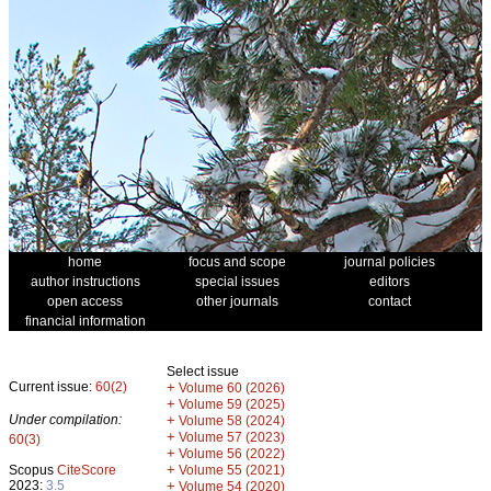
home
focus and scope
journal policies
author instructions
special issues
editors
open access
other journals
contact
financial information
Select issue
Current issue:
60(2)
+
Volume 60 (2026)
+
Volume 59 (2025)
Under compilation:
+
Volume 58 (2024)
+
Volume 57 (2023)
60(3)
+
Volume 56 (2022)
+
Scopus
CiteScore
Volume 55 (2021)
2023:
3.5
+
Volume 54 (2020)