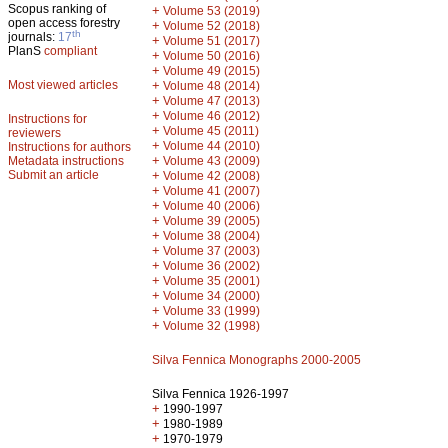
Scopus ranking of
+
Volume 53 (2019)
open access forestry
+
Volume 52 (2018)
th
journals:
17
+
Volume 51 (2017)
PlanS
compliant
+
Volume 50 (2016)
+
Volume 49 (2015)
Most viewed articles
+
Volume 48 (2014)
+
Volume 47 (2013)
+
Volume 46 (2012)
Instructions for
+
Volume 45 (2011)
reviewers
+
Volume 44 (2010)
Instructions for authors
+
Metadata instructions
Volume 43 (2009)
Submit an article
+
Volume 42 (2008)
+
Volume 41 (2007)
+
Volume 40 (2006)
+
Volume 39 (2005)
+
Volume 38 (2004)
+
Volume 37 (2003)
+
Volume 36 (2002)
+
Volume 35 (2001)
+
Volume 34 (2000)
+
Volume 33 (1999)
+
Volume 32 (1998)
Silva Fennica Monographs 2000-2005
Silva Fennica 1926-1997
+
1990-1997
+
1980-1989
+
1970-1979