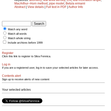
MacArthur–Horn method
;
pipe model
;
Betula ermanii
Abstract
|
View details
|
Full text in PDF
|
Author Info
Match any word
Match all words
Match whole string
Include archives before 1999
Register
Click this link to register to Silva Fennica.
Log in
If you are a registered user, log in to save your selected articles for later access.
Contents alert
Sign up to receive alerts of new content
Your selected articles