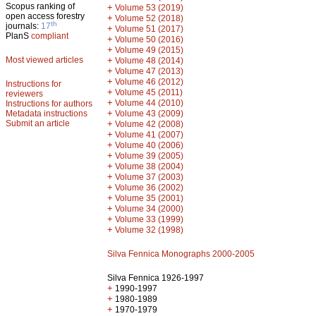
Scopus ranking of
+
Volume 53 (2019)
open access forestry
+
Volume 52 (2018)
th
journals:
17
+
Volume 51 (2017)
PlanS
compliant
+
Volume 50 (2016)
+
Volume 49 (2015)
Most viewed articles
+
Volume 48 (2014)
+
Volume 47 (2013)
+
Volume 46 (2012)
Instructions for
+
Volume 45 (2011)
reviewers
+
Volume 44 (2010)
Instructions for authors
+
Metadata instructions
Volume 43 (2009)
Submit an article
+
Volume 42 (2008)
+
Volume 41 (2007)
+
Volume 40 (2006)
+
Volume 39 (2005)
+
Volume 38 (2004)
+
Volume 37 (2003)
+
Volume 36 (2002)
+
Volume 35 (2001)
+
Volume 34 (2000)
+
Volume 33 (1999)
+
Volume 32 (1998)
Silva Fennica Monographs 2000-2005
Silva Fennica 1926-1997
+
1990-1997
+
1980-1989
+
1970-1979