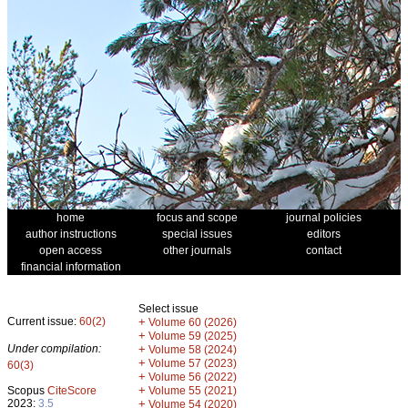
home
focus and scope
journal policies
author instructions
special issues
editors
open access
other journals
contact
financial information
Select issue
Current issue:
60(2)
+
Volume 60 (2026)
+
Volume 59 (2025)
Under compilation:
+
Volume 58 (2024)
+
Volume 57 (2023)
60(3)
+
Volume 56 (2022)
+
Scopus
CiteScore
Volume 55 (2021)
2023:
3.5
+
Volume 54 (2020)