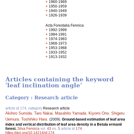
+
1960-1969
+
1950-1959
+
1940-1949
+
1926-1939
Acta Forestalia Fennica
+
1992-1999
+
1984-1991
+
1974-1983
+
1968-1973
+
1953-1968
+
1933-1952
+
1913-1932
Articles containing the keyword
'leaf inclination angle'
Category : Research article
article id 174, category
Research article
Akihiro Sumida
,
Taro Nakai
,
Masahito Yamada
,
Kiyomi Ono
,
Shigeru
Uemura
,
Toshihiko Hara
.
(2009).
Ground-based estimation of leaf area
index and vertical distribution of leaf area density in a Betula ermanii
forest.
Silva Fennica
vol.
43
no.
5
article id
174
.
https://doi.org/10.14214/sf.174