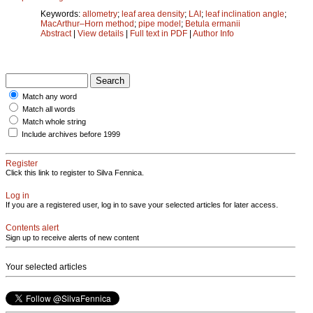
Keywords:
allometry
;
leaf area density
;
LAI
;
leaf inclination angle
;
MacArthur–Horn method
;
pipe model
;
Betula ermanii
Abstract
|
View details
|
Full text in PDF
|
Author Info
Match any word
Match all words
Match whole string
Include archives before 1999
Register
Click this link to register to Silva Fennica.
Log in
If you are a registered user, log in to save your selected articles for later access.
Contents alert
Sign up to receive alerts of new content
Your selected articles