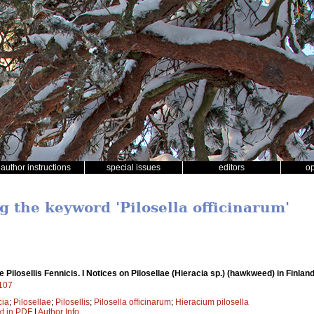
author instructions
special issues
editors
o
g the keyword 'Pilosella officinarum'
 Pilosellis Fennicis. I Notices on Pilosellae (Hieracia sp.) (hawkweed) in Finlan
7107
cia
;
Pilosellae
;
Pilosellis
;
Pilosella officinarum
;
Hieracium pilosella
xt in PDF
|
Author Info