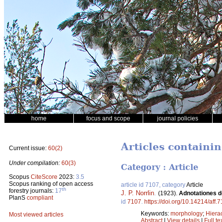
home
focus and scope
journal policies
Articles containin
Current issue:
60(2)
Under compilation:
60(3)
Category : Article
Scopus
CiteScore
2023:
3.5
Scopus ranking of open access
article id 7107, category
Article
th
forestry journals:
17
J. P. Norrlin
.
(1923).
Adnotationes de
PlanS
compliant
id
7107
.
https://doi.org/10.14214/aff.
Keywords:
morphology
;
Hiera
Most viewed articles
Abstract
|
View details
|
Full te