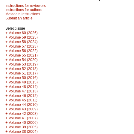
Instructions for reviewers
Instructions for authors
Metadata instructions
Submit an article
Select issue
+
Volume 60 (2026)
+
Volume 59 (2025)
+
Volume 58 (2024)
+
Volume 57 (2023)
+
Volume 56 (2022)
+
Volume 55 (2021)
+
Volume 54 (2020)
+
Volume 53 (2019)
+
Volume 52 (2018)
+
Volume 51 (2017)
+
Volume 50 (2016)
+
Volume 49 (2015)
+
Volume 48 (2014)
+
Volume 47 (2013)
+
Volume 46 (2012)
+
Volume 45 (2011)
+
Volume 44 (2010)
+
Volume 43 (2009)
+
Volume 42 (2008)
+
Volume 41 (2007)
+
Volume 40 (2006)
+
Volume 39 (2005)
+
Volume 38 (2004)