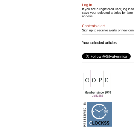
Log in
If you are a registered user, log in to
save your selected articles for later
access.
Contents alert
Sign up to receive alerts of new con
Your selected articles