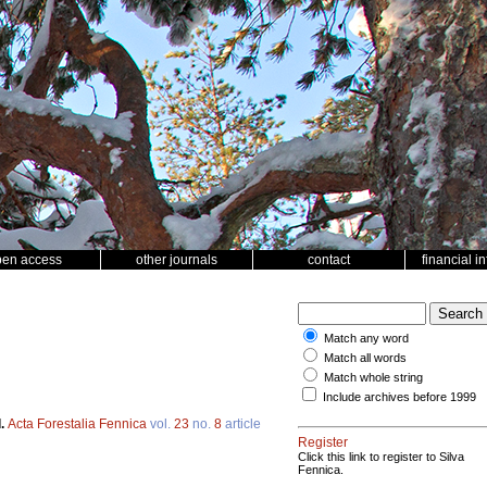
pen access
other journals
contact
financial i
Match any word
Match all words
Match whole string
Include archives before 1999
d.
Acta Forestalia Fennica
vol.
23
no.
8
article
Register
Click this link to register to Silva
Fennica.