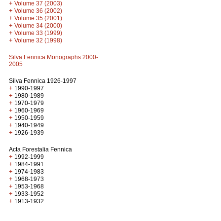
+
Volume 37 (2003)
+
Volume 36 (2002)
+
Volume 35 (2001)
+
Volume 34 (2000)
+
Volume 33 (1999)
+
Volume 32 (1998)
Silva Fennica Monographs 2000-
2005
Silva Fennica 1926-1997
+
1990-1997
+
1980-1989
+
1970-1979
+
1960-1969
+
1950-1959
+
1940-1949
+
1926-1939
Acta Forestalia Fennica
+
1992-1999
+
1984-1991
+
1974-1983
+
1968-1973
+
1953-1968
+
1933-1952
+
1913-1932