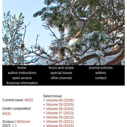
home
focus and scope
journal policies
author instructions
special issues
editors
open access
other journals
contact
financial information
Select issue
Current issue:
60(2)
+
Volume 60 (2026)
+
Volume 59 (2025)
Under compilation:
+
Volume 58 (2024)
+
Volume 57 (2023)
60(3)
+
Volume 56 (2022)
+
Scopus
CiteScore
Volume 55 (2021)
2023:
3.5
+
Volume 54 (2020)