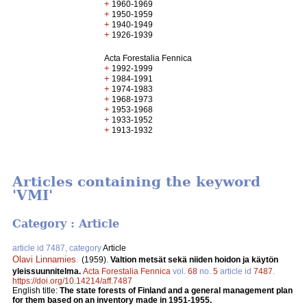
+
1960-1969
+
1950-1959
+
1940-1949
+
1926-1939
Acta Forestalia Fennica
+
1992-1999
+
1984-1991
+
1974-1983
+
1968-1973
+
1953-1968
+
1933-1952
+
1913-1932
Articles containing the keyword
'VMI'
Category : Article
article id 7487, category
Article
Olavi Linnamies
.
(1959).
Valtion metsät sekä niiden hoidon ja käytön
yleissuunnitelma.
Acta Forestalia Fennica
vol.
68
no.
5
article id
7487
.
https://doi.org/10.14214/aff.7487
English title:
The state forests of Finland and a general management plan
for them based on an inventory made in 1951-1955.