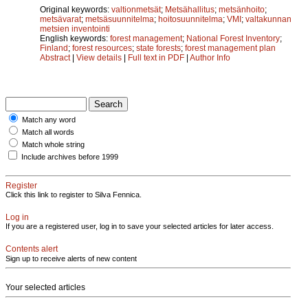
Original keywords:
valtionmetsät
;
Metsähallitus
;
metsänhoito
;
metsävarat
;
metsäsuunnitelma
;
hoitosuunnitelma
;
VMI
;
valtakunnan
metsien inventointi
English keywords:
forest management
;
National Forest Inventory
;
Finland
;
forest resources
;
state forests
;
forest management plan
Abstract
|
View details
|
Full text in PDF
|
Author Info
Match any word
Match all words
Match whole string
Include archives before 1999
Register
Click this link to register to Silva Fennica.
Log in
If you are a registered user, log in to save your selected articles for later access.
Contents alert
Sign up to receive alerts of new content
Your selected articles