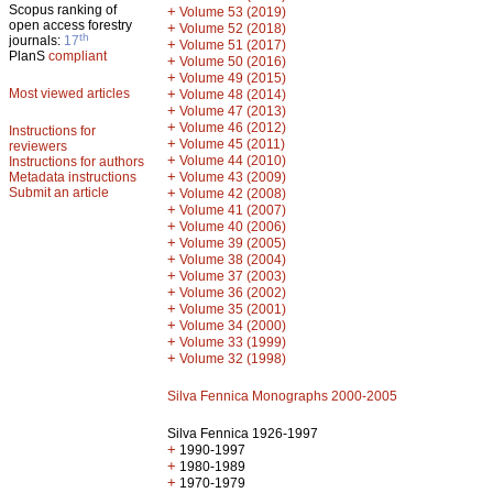
Scopus ranking of
+
Volume 53 (2019)
open access forestry
+
Volume 52 (2018)
th
journals:
17
+
Volume 51 (2017)
PlanS
compliant
+
Volume 50 (2016)
+
Volume 49 (2015)
Most viewed articles
+
Volume 48 (2014)
+
Volume 47 (2013)
+
Volume 46 (2012)
Instructions for
+
Volume 45 (2011)
reviewers
+
Volume 44 (2010)
Instructions for authors
+
Metadata instructions
Volume 43 (2009)
Submit an article
+
Volume 42 (2008)
+
Volume 41 (2007)
+
Volume 40 (2006)
+
Volume 39 (2005)
+
Volume 38 (2004)
+
Volume 37 (2003)
+
Volume 36 (2002)
+
Volume 35 (2001)
+
Volume 34 (2000)
+
Volume 33 (1999)
+
Volume 32 (1998)
Silva Fennica Monographs 2000-2005
Silva Fennica 1926-1997
+
1990-1997
+
1980-1989
+
1970-1979