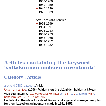
+
1960-1969
+
1950-1959
+
1940-1949
+
1926-1939
Acta Forestalia Fennica
+
1992-1999
+
1984-1991
+
1974-1983
+
1968-1973
+
1953-1968
+
1933-1952
+
1913-1932
Articles containing the keyword
'valtakunnan metsien inventointi'
Category : Article
article id 7487, category
Article
Olavi Linnamies
.
(1959).
Valtion metsät sekä niiden hoidon ja käytön
yleissuunnitelma.
Acta Forestalia Fennica
vol.
68
no.
5
article id
7487
.
https://doi.org/10.14214/aff.7487
English title:
The state forests of Finland and a general management plan
for them based on an inventory made in 1951-1955.