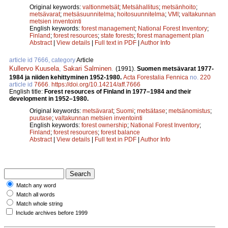
Original keywords:
valtionmetsät
;
Metsähallitus
;
metsänhoito
;
metsävarat
;
metsäsuunnitelma
;
hoitosuunnitelma
;
VMI
;
valtakunnan
metsien inventointi
English keywords:
forest management
;
National Forest Inventory
;
Finland
;
forest resources
;
state forests
;
forest management plan
Abstract
|
View details
|
Full text in PDF
|
Author Info
article id 7666, category
Article
Kullervo Kuusela
,
Sakari Salminen
.
(1991).
Suomen metsävarat 1977-
1984 ja niiden kehittyminen 1952­-1980.
Acta Forestalia Fennica
no.
220
article id
7666
.
https://doi.org/10.14214/aff.7666
English title:
Forest resources of Finland in 1977–1984 and their
development in 1952–1980.
Original keywords:
metsävarat
;
Suomi
;
metsätase
;
metsänomistus
;
puutase
;
valtakunnan metsien inventointi
English keywords:
forest ownership
;
National Forest Inventory
;
Finland
;
forest resources
;
forest balance
Abstract
|
View details
|
Full text in PDF
|
Author Info
Match any word
Match all words
Match whole string
Include archives before 1999