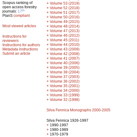
Scopus ranking of
+
Volume 53 (2019)
open access forestry
+
Volume 52 (2018)
th
journals:
17
+
Volume 51 (2017)
PlanS
compliant
+
Volume 50 (2016)
+
Volume 49 (2015)
Most viewed articles
+
Volume 48 (2014)
+
Volume 47 (2013)
+
Volume 46 (2012)
Instructions for
+
Volume 45 (2011)
reviewers
+
Volume 44 (2010)
Instructions for authors
+
Metadata instructions
Volume 43 (2009)
Submit an article
+
Volume 42 (2008)
+
Volume 41 (2007)
+
Volume 40 (2006)
+
Volume 39 (2005)
+
Volume 38 (2004)
+
Volume 37 (2003)
+
Volume 36 (2002)
+
Volume 35 (2001)
+
Volume 34 (2000)
+
Volume 33 (1999)
+
Volume 32 (1998)
Silva Fennica Monographs 2000-2005
Silva Fennica 1926-1997
+
1990-1997
+
1980-1989
+
1970-1979