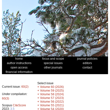
home
focus and scope
journal policies
author instructions
special issues
editors
open access
other journals
contact
financial information
Select issue
Current issue:
60(2)
+
Volume 60 (2026)
+
Volume 59 (2025)
Under compilation:
+
Volume 58 (2024)
+
Volume 57 (2023)
60(3)
+
Volume 56 (2022)
+
Scopus
CiteScore
Volume 55 (2021)
2023:
3.5
+
Volume 54 (2020)