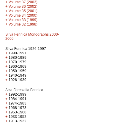
+
Volume 37 (2003)
+
Volume 36 (2002)
+
Volume 35 (2001)
+
Volume 34 (2000)
+
Volume 33 (1999)
+
Volume 32 (1998)
Silva Fennica Monographs 2000-
2005
Silva Fennica 1926-1997
+
1990-1997
+
1980-1989
+
1970-1979
+
1960-1969
+
1950-1959
+
1940-1949
+
1926-1939
Acta Forestalia Fennica
+
1992-1999
+
1984-1991
+
1974-1983
+
1968-1973
+
1953-1968
+
1933-1952
+
1913-1932