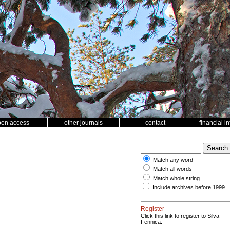
pen access
other journals
contact
financial i
Match any word
Match all words
Match whole string
Include archives before 1999
Register
Click this link to register to Silva
Fennica.