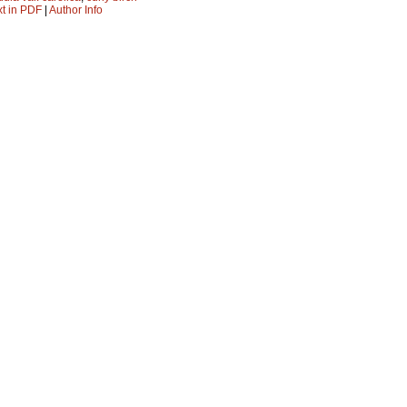
xt in PDF
|
Author Info