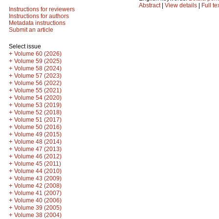
Abstract
|
View details
|
Full te
Instructions for reviewers
Instructions for authors
Metadata instructions
Submit an article
Select issue
+
Volume 60 (2026)
+
Volume 59 (2025)
+
Volume 58 (2024)
+
Volume 57 (2023)
+
Volume 56 (2022)
+
Volume 55 (2021)
+
Volume 54 (2020)
+
Volume 53 (2019)
+
Volume 52 (2018)
+
Volume 51 (2017)
+
Volume 50 (2016)
+
Volume 49 (2015)
+
Volume 48 (2014)
+
Volume 47 (2013)
+
Volume 46 (2012)
+
Volume 45 (2011)
+
Volume 44 (2010)
+
Volume 43 (2009)
+
Volume 42 (2008)
+
Volume 41 (2007)
+
Volume 40 (2006)
+
Volume 39 (2005)
+
Volume 38 (2004)