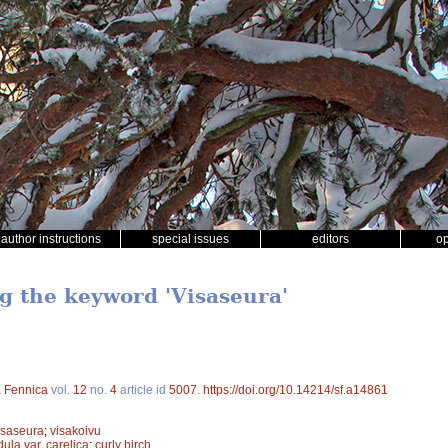
author instructions
special issues
editors
o
ng the keyword 'Visaseura'
a Fennica
vol.
12
no.
4
article id
5007
.
https://doi.org/10.14214/sf.a14861
isaseura
;
visakoivu
ula var. carelica
;
curly birch