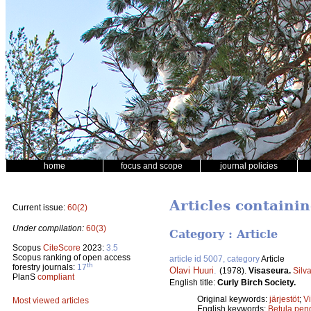
home
focus and scope
journal policies
Articles containi
Current issue:
60(2)
Under compilation:
60(3)
Category : Article
Scopus
CiteScore
2023:
3.5
Scopus ranking of open access
article id 5007, category
Article
th
forestry journals:
17
Olavi Huuri
.
(1978).
Visaseura.
Silv
PlanS
compliant
English title:
Curly Birch Society.
Original keywords:
järjestöt
;
V
Most viewed articles
English keywords:
Betula pend