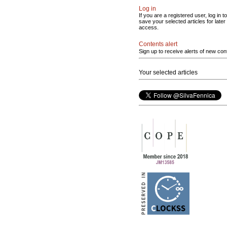
Log in
If you are a registered user, log in to
save your selected articles for later
access.
Contents alert
Sign up to receive alerts of new con
Your selected articles