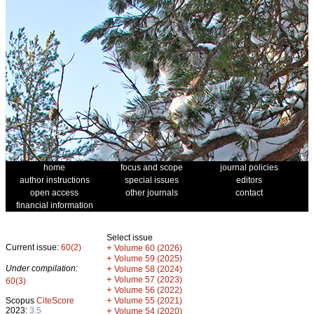
home
focus and scope
journal policies
author instructions
special issues
editors
open access
other journals
contact
financial information
Select issue
Current issue:
60(2)
+
Volume 60 (2026)
+
Volume 59 (2025)
Under compilation:
+
Volume 58 (2024)
+
Volume 57 (2023)
60(3)
+
Volume 56 (2022)
+
Scopus
CiteScore
Volume 55 (2021)
2023:
3.5
+
Volume 54 (2020)