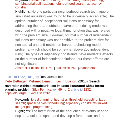
combinatorial optimization
;
neighborhood search
;
adjacency
constraint
No one particular neighborhood search technique of
Highlights:
simulated annealing was found to be universally acceptable; The
optimal number of independent solutions necessary for
addressing the area restriction harvest scheduling model was
described with a negative logarithmic function that was related
with the problem size. However, optimal number of independent
solutions necessary was not sensitive to the problem size for
non-spatial and unit restriction harvest scheduling model
problems, which should be somewhat above 250 independent
runs; The types of adjacency constraints have moderate effects
on the number of independent solutions, but these effects are
not significant.
Abstract
|
Full text in HTML
|
Full text in PDF
|
Author Info
article id 1232, category
Research article
Pete Bettinger
,
Mehmet Demirci
,
Kevin Boston
.
(2015).
Search
reversion within s-metaheuristics: impacts illustrated with a forest
planning problem.
Silva Fennica
vol.
49
no.
2
article id
1232
.
https://doi.org/10.14214/sf.1232
Keywords:
forest planning
;
heuristics
;
threshold accepting
;
tabu
search
;
spatial harvest scheduling
;
adjacency constraints
;
mixed
integer goal programming
The interruption of the sequence of events used to
Highlights:
explore a solution space and develop a forest plan, and the re-