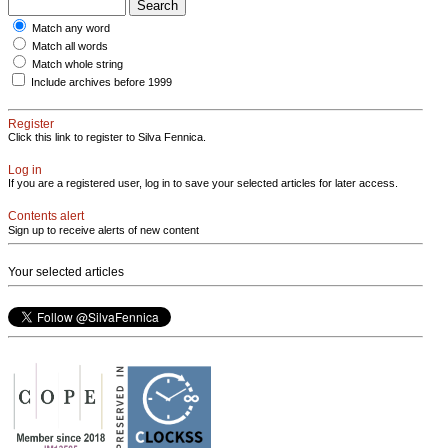
Match any word
Match all words
Match whole string
Include archives before 1999
Register
Click this link to register to Silva Fennica.
Log in
If you are a registered user, log in to save your selected articles for later access.
Contents alert
Sign up to receive alerts of new content
Your selected articles