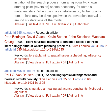
initiation of the search process from a high-quality, known
starting point (reversion) seems necessary for some s-
metaheuristics; When using a s-metaheuristic, higher quality
forest plans may be developed when the reversion interval is
around six iterations of the model.
Abstract
|
Full text in HTML
|
Full text in PDF
|
Author Info
article id 545, category
Research article
Pete Bettinger
,
David Graetz
,
Kevin Boston
,
John Sessions
,
Woodam
Chung
.
(2002).
Eight heuristic planning techniques applied to three
increasingly difficult wildlife planning problems.
Silva Fennica
vol.
36
no.
2
article id
545
.
https://doi.org/10.14214/sf.545
Keywords:
forest planning
;
spatial harvest scheduling
;
adjacency
constraints
Abstract
|
View details
|
Full text in PDF
|
Author Info
article id 605, category
Research article
Paul C. Van Deusen
.
(2001).
Scheduling spatial arrangement and
harvest simultaneously.
Silva Fennica
vol.
35
no.
1
article id
605
.
https://doi.org/10.14214/sf.605
Keywords:
simulated annealing
;
adjacency constraints
;
Metropolis
algorithm
Abstract
|
View details
|
Full text in PDF
|
Author Info