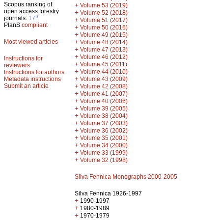
Scopus ranking of
+
Volume 53 (2019)
open access forestry
+
Volume 52 (2018)
th
journals:
17
+
Volume 51 (2017)
PlanS
compliant
+
Volume 50 (2016)
+
Volume 49 (2015)
Most viewed articles
+
Volume 48 (2014)
+
Volume 47 (2013)
+
Volume 46 (2012)
Instructions for
+
Volume 45 (2011)
reviewers
+
Volume 44 (2010)
Instructions for authors
+
Metadata instructions
Volume 43 (2009)
Submit an article
+
Volume 42 (2008)
+
Volume 41 (2007)
+
Volume 40 (2006)
+
Volume 39 (2005)
+
Volume 38 (2004)
+
Volume 37 (2003)
+
Volume 36 (2002)
+
Volume 35 (2001)
+
Volume 34 (2000)
+
Volume 33 (1999)
+
Volume 32 (1998)
Silva Fennica Monographs 2000-2005
Silva Fennica 1926-1997
+
1990-1997
+
1980-1989
+
1970-1979