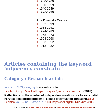
+
1960-1969
+
1950-1959
+
1940-1949
+
1926-1939
Acta Forestalia Fennica
+
1992-1999
+
1984-1991
+
1974-1983
+
1968-1973
+
1953-1968
+
1933-1952
+
1913-1932
Articles containing the keyword
'adjacency constraint'
Category : Research article
article id 7803, category
Research article
Lingbo Dong
,
Pete Bettinger
,
Huiyan Qin
,
Zhaogang Liu
.
(2018).
Reflections on the number of independent solutions for forest spatial
harvest scheduling problems: a case of simulated annealing.
Silva
Fennica
vol.
52
no.
1
article id
7803
.
https://doi.org/10.14214/sf.7803
Keywords:
simulated annealing
;
forest management planning
;