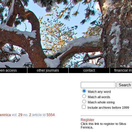
pen access
other journals
contact
financial i
Match any word
Match all words
Match whole string
Include archives before 1999
Fennica
vol.
29
no.
2
article id
5554
.
Register
Click this link to register to Silva
Fennica.