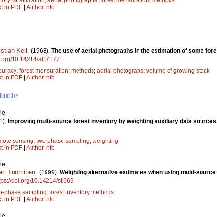
ntory
;
stratification
;
aerial photographs
;
forest mensuration
;
methods
xt in PDF
|
Author Info
istian Keil
.
(1968).
The use of aerial photographs in the estimation of some fore
oi.org/10.14214/aff.7177
curacy
;
forest mensuration
;
methods
;
aerial photograps
;
volume of growing stock
xt in PDF
|
Author Info
ticle
le
1).
Improving multi-source forest inventory by weighting auxiliary data sources
mote sensing
;
two-phase sampling
;
weighting
xt in PDF
|
Author Info
le
ari Tuominen
.
(1999).
Weighting alternative estimates when using multi-source a
tps://doi.org/10.14214/sf.669
o-phase sampling
;
forest inventory methods
xt in PDF
|
Author Info
le