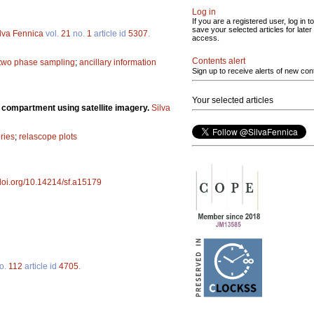
Log in
If you are a registered user, log in to
save your selected articles for later
lva Fennica
vol.
21
no.
1
article id
5307
.
access.
Contents alert
two phase sampling
;
ancillary information
Sign up to receive alerts of new con
Your selected articles
t compartment using satellite imagery.
Silva
ries
;
relascope plots
/doi.org/10.14214/sf.a15179
o.
112
article id
4705
.