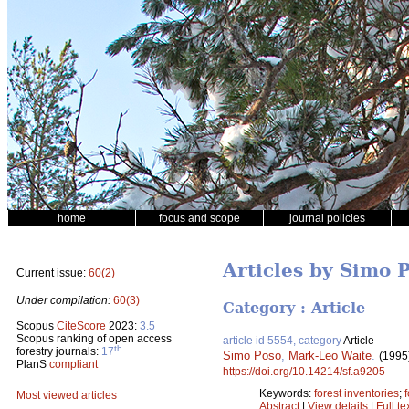
home
focus and scope
journal policies
Articles by Simo 
Current issue:
60(2)
Under compilation:
60(3)
Category : Article
Scopus
CiteScore
2023:
3.5
Scopus ranking of open access
article id 5554, category
Article
th
forestry journals:
17
Simo Poso
,
Mark-Leo Waite
.
(1995
PlanS
compliant
https://doi.org/10.14214/sf.a9205
Keywords:
forest inventories
;
Most viewed articles
Abstract
|
View details
|
Full te