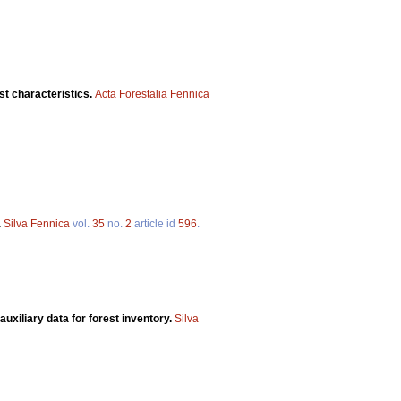
st characteristics.
Acta Forestalia Fennica
.
Silva Fennica
vol.
35
no.
2
article id
596
.
uxiliary data for forest inventory.
Silva