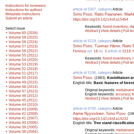
Instructions for reviewers
article id 5307, category
Article
Instructions for authors
Simo Poso
,
Raito Paananen
,
Markk
Metadata instructions
Submit an article
https://doi.org/10.14214/sf.a15464
Keywords:
forest inventory
;
st
Select issue
Abstract
|
View details
|
Full te
+
Volume 60 (2026)
+
Volume 59 (2025)
article id 5219, category
Article
+
Volume 58 (2024)
Simo Poso
,
Tuomas Häme
,
Raito
+
Volume 57 (2023)
+
Volume 56 (2022)
Fennica
vol.
18
no.
3
article id
5219
.
+
Volume 55 (2021)
Keywords:
forest inventories
;
+
Volume 54 (2020)
Abstract
|
View details
|
Full te
+
Volume 53 (2019)
+
Volume 52 (2018)
article id 5196, category
Article
+
Volume 51 (2017)
Simo Poso
.
+
(1983).
Kuvioittaisen a
Volume 50 (2016)
+
Volume 49 (2015)
English title:
Basic features of fores
+
Volume 48 (2014)
Original keywords:
metsänarvi
+
Volume 47 (2013)
English keywords:
accuracy
;
f
+
Volume 46 (2012)
Abstract
|
View details
|
Full te
+
Volume 45 (2011)
+
Volume 44 (2010)
article id 4705, category
Article
+
Volume 43 (2009)
Aarne Nyyssönen
,
Simo Poso
.
+
(19
Volume 42 (2008)
+
Volume 41 (2007)
https://doi.org/10.14214/sf.a14232
+
Volume 40 (2006)
English title:
Tree stand classificati
+
Volume 39 (2005)
Original keywords:
metsänarvi
+
Volume 38 (2004)