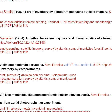
u Similä
.
(1987).
Forest inventory by compartments using satellite imagery.
Si
and characteristics
;
remote sensing
;
Landsat 5 TM
;
forest inventory and monitoring
;
xt in PDF
|
Author Info
 Paananen
.
(1984).
A method for estimating the stand characteristics of a fores
https://doi.org/10.14214/sf.a15398
remote sensing
;
satellite imagery
;
survey by stands
;
compartmentwise forest invento
xt in PDF
|
Author Info
rvioimismenetelmän perusteita.
Silva Fennica
vol.
17
no.
4
article id
5196
.
https:/
t inventory by compartments.
ointi
;
metsikkö
;
kuvioittainen arviointi
;
luotettavuus
;
kuvio
orest mensuration
;
survey by stands
;
compartment
;
stand
xt in PDF
|
Author Info
62).
Koe metsikköluokitusten suorittamiseksi ilmakuvien avulla.
Silva Fennica
n
ons from aerial photographs: an experiment.
ointi
;
ilmakuvat
;
metsäninventointi
;
menetelmät