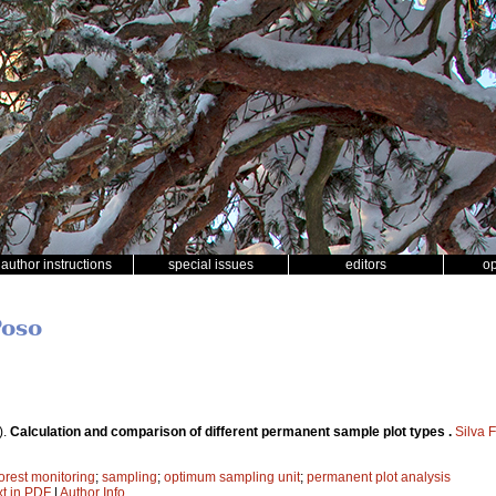
author instructions
special issues
editors
o
Poso
).
Calculation and comparison of different permanent sample plot types .
Silva 
forest monitoring
;
sampling
;
optimum sampling unit
;
permanent plot analysis
xt in PDF
|
Author Info