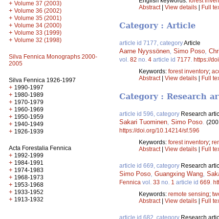
English keywords:
forest inve
+
Volume 37 (2003)
Abstract
|
View details
|
Full te
+
Volume 36 (2002)
+
Volume 35 (2001)
Category : Article
+
Volume 34 (2000)
+
Volume 33 (1999)
+
Volume 32 (1998)
article id 7177, category
Article
Aarne Nyyssönen
,
Simo Poso
,
Chr
Silva Fennica Monographs 2000-
vol.
82
no.
4
article id
7177
.
https://d
2005
Keywords:
forest inventory
;
ac
Abstract
|
View details
|
Full te
Silva Fennica 1926-1997
+
1990-1997
+
1980-1989
Category : Research ar
+
1970-1979
+
1960-1969
article id 596, category
Research artic
+
1950-1959
Sakari Tuominen
,
Simo Poso
.
(200
+
1940-1949
https://doi.org/10.14214/sf.596
+
1926-1939
Keywords:
forest inventory
;
re
Acta Forestalia Fennica
Abstract
|
View details
|
Full te
+
1992-1999
+
1984-1991
article id 669, category
Research artic
+
1974-1983
Simo Poso
,
Guangxing Wang
,
Sak
+
1968-1973
Fennica
vol.
33
no.
1
article id
669
.
ht
+
1953-1968
+
1933-1952
Keywords:
remote sensing
;
tw
+
1913-1932
Abstract
|
View details
|
Full te
article id 682, category
Research artic