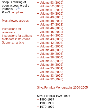
Scopus ranking of
+
Volume 53 (2019)
open access forestry
+
Volume 52 (2018)
th
journals:
17
+
Volume 51 (2017)
PlanS
compliant
+
Volume 50 (2016)
+
Volume 49 (2015)
Most viewed articles
+
Volume 48 (2014)
+
Volume 47 (2013)
+
Volume 46 (2012)
Instructions for
+
Volume 45 (2011)
reviewers
+
Volume 44 (2010)
Instructions for authors
+
Metadata instructions
Volume 43 (2009)
Submit an article
+
Volume 42 (2008)
+
Volume 41 (2007)
+
Volume 40 (2006)
+
Volume 39 (2005)
+
Volume 38 (2004)
+
Volume 37 (2003)
+
Volume 36 (2002)
+
Volume 35 (2001)
+
Volume 34 (2000)
+
Volume 33 (1999)
+
Volume 32 (1998)
Silva Fennica Monographs 2000-2005
Silva Fennica 1926-1997
+
1990-1997
+
1980-1989
+
1970-1979