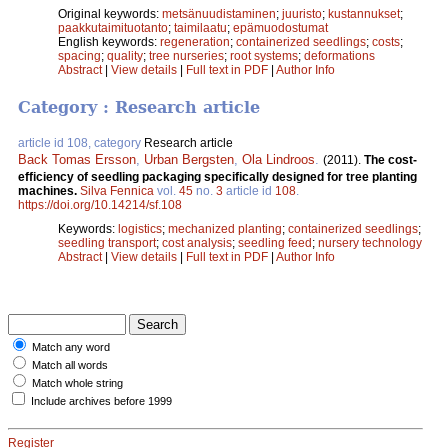
Original keywords:
metsänuudistaminen
;
juuristo
;
kustannukset
;
paakkutaimituotanto
;
taimilaatu
;
epämuodostumat
English keywords:
regeneration
;
containerized seedlings
;
costs
;
spacing
;
quality
;
tree nurseries
;
root systems
;
deformations
Abstract
|
View details
|
Full text in PDF
|
Author Info
Category : Research article
article id 108, category
Research article
Back Tomas Ersson
,
Urban Bergsten
,
Ola Lindroos
.
(2011).
The cost-
efficiency of seedling packaging specifically designed for tree planting
machines.
Silva Fennica
vol.
45
no.
3
article id
108
.
https://doi.org/10.14214/sf.108
Keywords:
logistics
;
mechanized planting
;
containerized seedlings
;
seedling transport
;
cost analysis
;
seedling feed
;
nursery technology
Abstract
|
View details
|
Full text in PDF
|
Author Info
Match any word
Match all words
Match whole string
Include archives before 1999
Register