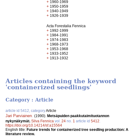
+
1960-1969
+
1950-1959
+
1940-1949
+
1926-1939
Acta Forestalia Fennica
+
1992-1999
+
1984-1991
+
1974-1983
+
1968-1973
+
1953-1968
+
1933-1952
+
1913-1932
Articles containing the keyword
'containerized seedlings'
Category : Article
article id 5412, category
Article
Jari Parviainen
.
(1990).
Metsäpuiden paakkutaimituotannon
nykynäkymät.
Silva Fennica
vol.
24
no.
1
article id
5412
.
https://doi.org/10.14214/sf.a15564
English title:
Future trends for containerized tree seedling production: A
literature review.