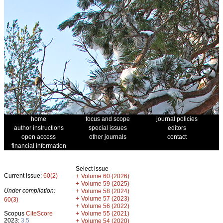
home
focus and scope
journal policies
author instructions
special issues
editors
open access
other journals
contact
financial information
Select issue
Current issue:
60(2)
+
Volume 60 (2026)
+
Volume 59 (2025)
Under compilation:
+
Volume 58 (2024)
+
Volume 57 (2023)
60(3)
+
Volume 56 (2022)
+
Scopus
CiteScore
Volume 55 (2021)
2023:
3.5
+
Volume 54 (2020)