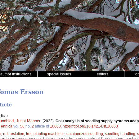
author instructions
special issues
editors
o
Tomas Ersson
ticle
ticle
undblad
,
Jussi Manner
.
(2022).
Cost analysis of seedling supply systems adapt
 Fennica
vol.
56
no.
2
article id
10663
.
https://doi.org/10.14214/sf.10663
e
;
reforestation
;
tree planting machine
;
containerized seedling
;
seedling handling
;
s
cardboard box concepts that increase the productivity of tree planting machines