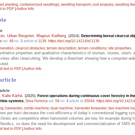
d planting
;
containerized seedlings
;
seedling transport
;
cost analysis
;
seedling fe
xt in PDF
|
Author Info
ote
te
son
,
Urban Bergsten
,
Magnus Karlberg
.
(2014).
Determining boreal clearcut obj
ca
vol.
48
no.
3
article id
1136
.
https://doi.org/10.14214/sf.1136
eneration
;
clearcut obstacles
;
terrain description
;
terrain conditions
;
site properties
ntitative properties and qualitative characteristics of stumps, stones, slash, 
ivities after clearcutting; We develop a flowchart showing how a computer-ai
cuted.
ll text in PDF
|
Author Info
article
rticle
,
Kalle Kärhä
.
(2025).
Forest operations during continuous cover forestry in the
achine systems.
Silva Fennica
vol.
59
no.
3
article id
25044
.
https://doi.org/10.1421
ng
;
harwarder
;
combi machine
;
dual machine
;
harvester forwarder
;
two-machine ha
es per tract decrease the cost-efficiency of today’s conventional logging 
chines are competitive when harvested volumes are low, for example during ha
Nordics, so does the need for development and commercialization of SMS tha
ll text in PDF
|
Author Info