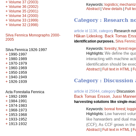
+
Volume 37 (2003)
Keywords:
logistics
;
mechanize
+
Volume 36 (2002)
Abstract
|
View details
|
Full te
+
Volume 35 (2001)
+
Volume 34 (2000)
Category : Research n
+
Volume 33 (1999)
+
Volume 32 (1998)
article id 1136, category
Research no
Silva Fennica Monographs 2000-
Håkan Lideskog
,
Back Tomas Ers
2005
identification purposes.
Silva Fenni
Keywords:
forestry
;
forest reg
Silva Fennica 1926-1997
We define the qua
Highlights:
+
1990-1997
+
interacting with machine act
1980-1989
+
1970-1979
identification should be exe
+
1960-1969
Abstract
|
Full text in HTML
|
Fu
+
1950-1959
+
1940-1949
Category : Discussion 
+
1926-1939
article id 25044, category
Discussion a
Acta Forestalia Fennica
+
Back Tomas Ersson
,
Jussi Manner
1992-1999
+
1984-1991
harvesting solutions like single-m
+
1974-1983
Keywords:
boreal forest
;
loggi
+
1968-1973
Low harvest volum
Highlights:
+
1953-1968
+
like harwarders and dual ma
1933-1952
+
1913-1932
(CCF); As CCF grows in the 
Abstract
|
Full text in HTML
|
Fu