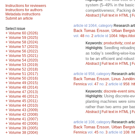
system (5–49% in the basic s
Instructions for reviewers
Instructions for authors
competitiveness; Packing den
Metadata instructions
Abstract
|
Full text in HTML
|
Fu
Submit an article
article id 1064, category
Research art
Select issue
Back Tomas Ersson
,
Urban Bergst
+
Volume 60 (2026)
vol.
48
no.
2
article id
1064
.
https://d
+
Volume 59 (2025)
+
Volume 58 (2024)
Keywords:
productivity
;
cost a
+
Volume 57 (2023)
Seedling reloadin
Highlights:
+
Volume 56 (2022)
as today’s seedling-wise-loa
+
Volume 55 (2021)
to be an efficient and robus
+
Volume 54 (2020)
Abstract
|
Full text in HTML
|
Fu
+
Volume 53 (2019)
+
Volume 52 (2018)
+
article id 958, category
Research artic
Volume 51 (2017)
+
Volume 50 (2016)
Back Tomas Ersson
,
Linus Jundén
+
Volume 49 (2015)
Fennica
vol.
47
no.
2
article id
958
.
ht
+
Volume 48 (2014)
Keywords:
discrete-event simu
+
Volume 47 (2013)
Using discrete-ev
Highlights:
+
Volume 46 (2012)
+
Volume 45 (2011)
planting machines were sim
+
Volume 44 (2010)
rather than two arms per bas
+
Volume 43 (2009)
Abstract
|
Full text in HTML
|
Fu
+
Volume 42 (2008)
+
Volume 41 (2007)
article id 108, category
Research artic
+
Volume 40 (2006)
Back Tomas Ersson
,
Urban Bergst
+
Volume 39 (2005)
Fennica
vol.
45
no.
3
article id
108
.
ht
+
Volume 38 (2004)