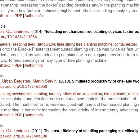
cenario); Increasing the boxes’ packing densities and/or the planting machin
sity is a key factor in achieving highly cost-efficient seedling supply syste
ll text in PDF
|
Author Info
icle
en
,
Ola Lindroos
.
(2014).
Reloading mechanized tree planting devices faster us
oi.org/10.14214/sf.1064
nalysis
;
seedling feed
;
silviculture
;
time study
;
tree planting machine
;
containerized 
g onto the Bracke Planter crane-mounted planting device was twice as fast w
ded carousel; Tray-wise reloading combined with deplugging seedlings from sui
t way to feed seedlings on any type of tree planting machine.
ll text in PDF
|
Author Info
le
,
Urban Bergsten
,
Martin Servin
.
(2013).
Simulated productivity of one- and t
tps://doi.org/10.14214/sf.958
lation
;
mechanized planting
;
forestry
;
silviculture
;
automation
;
terrain model
;
root m
ent simulation and detailed terrain and machine models, the productivities o
ulated; The machines’ arms were equipped with one-and two-headed planting 
e machine is better for increasing the productivity of intermittently advancin
ll text in PDF
|
Author Info
le
en
,
Ola Lindroos
.
(2011).
The cost-efficiency of seedling packaging specificall
tps://doi.org/10.14214/sf.108