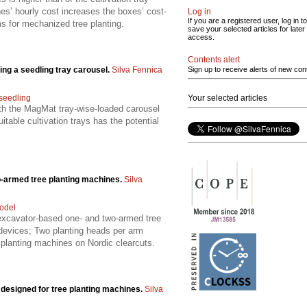
es’ hourly cost increases the boxes’ cost-
Log in
If you are a registered user, log in to
ms for mechanized tree planting.
save your selected articles for later
access.
Contents alert
ing a seedling tray carousel.
Silva Fennica
Sign up to receive alerts of new con
seedling
Your selected articles
ith the MagMat tray-wise-loaded carousel
table cultivation trays has the potential
wo-armed tree planting machines.
Silva
odel
f excavator-based one- and two-armed tree
devices; Two planting heads per arm
g planting machines on Nordic clearcuts.
y designed for tree planting machines.
Silva