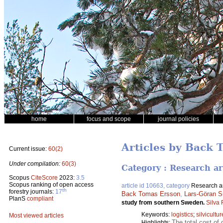
home
focus and scope
journal policies
Articles by Back 
Current issue:
60(2)
Under compilation:
60(3)
Category : Research ar
Scopus
CiteScore
2023:
3.5
Scopus ranking of open access
article id 10663, category
Research ar
th
forestry journals:
17
Back Tomas Ersson
,
Lars-Göran S
PlanS
compliant
study from southern Sweden.
Silva
Keywords:
logistics
;
silvicultur
Most viewed articles
The total cost of 
Highlights: