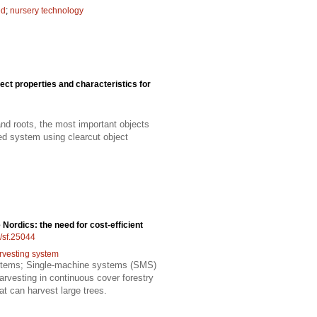
ed
;
nursery technology
ect properties and characteristics for
and roots, the most important objects
ded system using clearcut object
 Nordics: the need for cost-efficient
4/sf.25044
rvesting system
systems; Single-machine systems (SMS)
rvesting in continuous cover forestry
t can harvest large trees.