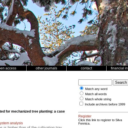
pen access
other journals
contact
financial i
Match any word
Match all words
Match whole string
Include archives before 1999
ed for mechanized tree planting: a case
Register
Click this link to register to Silva
ystem analysis
Fennica.
 is higher than of the cultivation tray