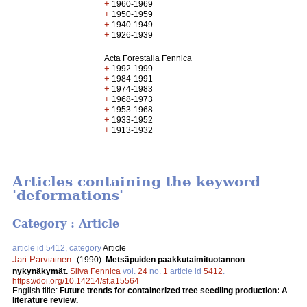
+
1960-1969
+
1950-1959
+
1940-1949
+
1926-1939
Acta Forestalia Fennica
+
1992-1999
+
1984-1991
+
1974-1983
+
1968-1973
+
1953-1968
+
1933-1952
+
1913-1932
Articles containing the keyword
'deformations'
Category : Article
article id 5412, category
Article
Jari Parviainen
.
(1990).
Metsäpuiden paakkutaimituotannon
nykynäkymät.
Silva Fennica
vol.
24
no.
1
article id
5412
.
https://doi.org/10.14214/sf.a15564
English title:
Future trends for containerized tree seedling production: A
literature review.