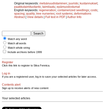
Original keywords:
metsänuudistaminen
;
juuristo
;
kustannukset
;
paakkutaimituotanto
;
taimilaatu
;
epämuodostumat
English keywords:
regeneration
;
containerized seedlings
;
costs
;
spacing
;
quality
;
tree nurseries
;
root systems
;
deformations
Abstract
|
View details
|
Full text in PDF
|
Author Info
Match any word
Match all words
Match whole string
Include archives before 1999
Register
Click this link to register to Silva Fennica.
Log in
If you are a registered user, log in to save your selected articles for later access.
Contents alert
Sign up to receive alerts of new content
Your selected articles