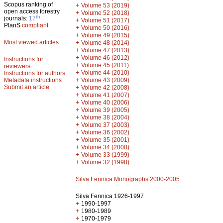
Scopus ranking of
+
Volume 53 (2019)
open access forestry
+
Volume 52 (2018)
th
journals:
17
+
Volume 51 (2017)
PlanS
compliant
+
Volume 50 (2016)
+
Volume 49 (2015)
Most viewed articles
+
Volume 48 (2014)
+
Volume 47 (2013)
+
Volume 46 (2012)
Instructions for
+
Volume 45 (2011)
reviewers
+
Volume 44 (2010)
Instructions for authors
+
Metadata instructions
Volume 43 (2009)
Submit an article
+
Volume 42 (2008)
+
Volume 41 (2007)
+
Volume 40 (2006)
+
Volume 39 (2005)
+
Volume 38 (2004)
+
Volume 37 (2003)
+
Volume 36 (2002)
+
Volume 35 (2001)
+
Volume 34 (2000)
+
Volume 33 (1999)
+
Volume 32 (1998)
Silva Fennica Monographs 2000-2005
Silva Fennica 1926-1997
+
1990-1997
+
1980-1989
+
1970-1979