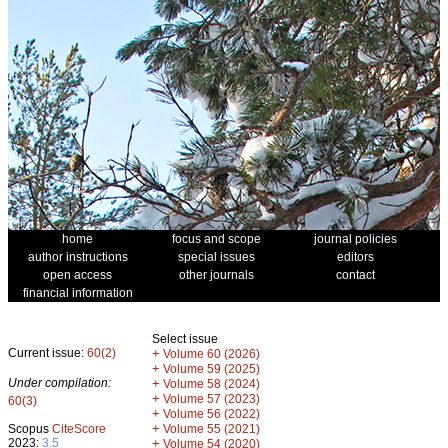
home
focus and scope
journal policies
author instructions
special issues
editors
open access
other journals
contact
financial information
Select issue
Current issue:
60(2)
+
Volume 60 (2026)
+
Volume 59 (2025)
Under compilation:
+
Volume 58 (2024)
+
Volume 57 (2023)
60(3)
+
Volume 56 (2022)
+
Scopus
CiteScore
Volume 55 (2021)
2023:
3.5
+
Volume 54 (2020)