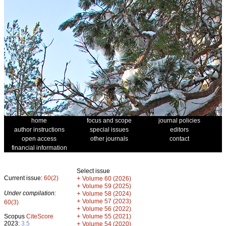
home
focus and scope
journal policies
author instructions
special issues
editors
open access
other journals
contact
financial information
Select issue
Current issue:
60(2)
+
Volume 60 (2026)
+
Volume 59 (2025)
Under compilation:
+
Volume 58 (2024)
+
Volume 57 (2023)
60(3)
+
Volume 56 (2022)
+
Scopus
CiteScore
Volume 55 (2021)
2023:
3.5
+
Volume 54 (2020)