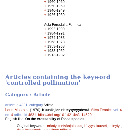
+
1960-1969
+
1950-1959
+
1940-1949
+
1926-1939
Acta Forestalia Fennica
+
1992-1999
+
1984-1991
+
1974-1983
+
1968-1973
+
1953-1968
+
1933-1952
+
1913-1932
Articles containing the keyword
'controlled pollination'
Category : Article
article id 4831, category
Article
Lauri Mikkola
.
(1970).
Kuusilajien risteytyvyydestä.
Silva Fennica
vol.
4
no.
4
article id
4831
.
https://doi.org/10.14214/sf.a14620
English title:
On the crossability of Picea species.
Original keywords:
mänty
;
metsänjalostus
;
itävyys
;
kuuset
;
risteytys
;
risteytyskokeet
;
keinollinen pölytys