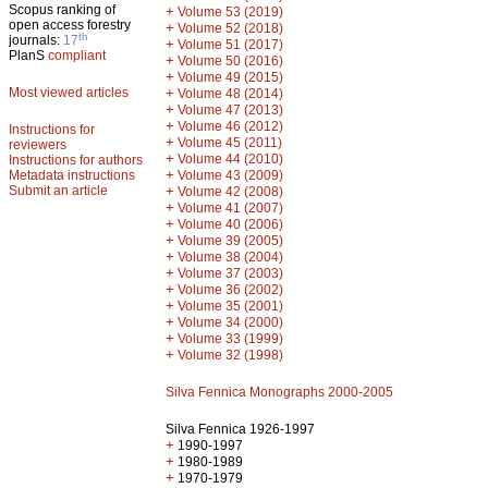
Scopus ranking of
+
Volume 53 (2019)
open access forestry
+
Volume 52 (2018)
th
journals:
17
+
Volume 51 (2017)
PlanS
compliant
+
Volume 50 (2016)
+
Volume 49 (2015)
Most viewed articles
+
Volume 48 (2014)
+
Volume 47 (2013)
+
Volume 46 (2012)
Instructions for
+
Volume 45 (2011)
reviewers
+
Volume 44 (2010)
Instructions for authors
+
Metadata instructions
Volume 43 (2009)
Submit an article
+
Volume 42 (2008)
+
Volume 41 (2007)
+
Volume 40 (2006)
+
Volume 39 (2005)
+
Volume 38 (2004)
+
Volume 37 (2003)
+
Volume 36 (2002)
+
Volume 35 (2001)
+
Volume 34 (2000)
+
Volume 33 (1999)
+
Volume 32 (1998)
Silva Fennica Monographs 2000-2005
Silva Fennica 1926-1997
+
1990-1997
+
1980-1989
+
1970-1979