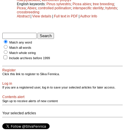
English keywords:
Pinus sylvestris
;
Picea abies
;
tree breeding
;
Picea
;
Abies
;
controlled pollination
;
interspecific sterility
;
hybrids
;
crossbreeding
Abstract
|
View details
|
Full text in PDF
|
Author Info
Match any word
Match all words
Match whole string
Include archives before 1999
Register
Click this link to register to Silva Fennica.
Log in
If you are a registered user, log in to save your selected articles for later access.
Contents alert
Sign up to receive alerts of new content
Your selected articles