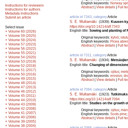
English keywords:
Norway sp
Instructions for reviewers
Abstract
|
View details
|
Full te
Instructions for authors
Metadata instructions
article id 7343, category
Article
Submit an article
S. E. Multamäki
.
(1939).
Kuusen kyl
https://doi.org/10.14214/aff.7343
Select issue
English title:
Sowing and planting of 
+
Volume 60 (2026)
+
Volume 59 (2025)
Original keywords:
kylvö
;
istut
+
Volume 58 (2024)
English keywords:
Picea abie
+
Volume 57 (2023)
Abstract
|
View details
|
Full te
+
Volume 56 (2022)
+
Volume 55 (2021)
article id 7311, category
Article
+
Volume 54 (2020)
S. E. Multamäki
.
(1934).
Metsäojie
+
Volume 53 (2019)
English title:
Changing of dimensions 
+
Volume 52 (2018)
+
Volume 51 (2017)
Original keywords:
ojitus
;
mets
+
Volume 50 (2016)
English keywords:
erosion
;
dr
+
Volume 49 (2015)
Abstract
|
View details
|
Full te
+
Volume 48 (2014)
+
Volume 47 (2013)
article id 7094, category
Article
+
Volume 46 (2012)
S. E. Multamäki
.
(1923).
Tutkimuks
+
Volume 45 (2011)
https://doi.org/10.14214/aff.7094
+
Volume 44 (2010)
English title:
Studies on the growth of
+
Volume 43 (2009)
+
Volume 42 (2008)
Original keywords:
ojitus
;
män
+
Volume 41 (2007)
English keywords:
Scots pine
+
Volume 40 (2006)
Abstract
|
View details
|
Full te
+
Volume 39 (2005)
+
Volume 38 (2004)
article id 7068, category
Article