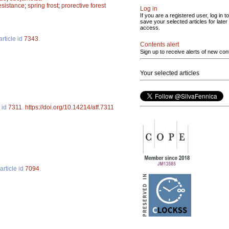
resistance
;
spring frost
;
prorective forest
Log in
If you are a registered user, log in to
save your selected articles for later
access.
article id
7343
.
Contents alert
Sign up to receive alerts of new con
Your selected articles
e id
7311
.
https://doi.org/10.14214/aff.7311
article id
7094
.