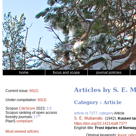
home
focus and scope
journal policies
Articles by S. E.
Current issue:
60(2)
Under compilation:
60(3)
Category : Article
Scopus
CiteScore
2023:
3.5
Scopus ranking of open access
article id 7377, category
Article
th
forestry journals:
17
S. E. Multamäki
.
(1942).
Kuusen tai
PlanS
compliant
https://doi.org/10.14214/aff.7377
English title:
Frost injuries of Norway
Most viewed articles
Original keywords:
kuusi
;
ojitu