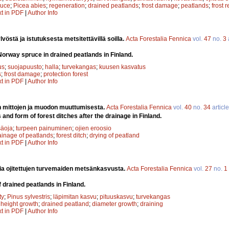
ruce
;
Picea abies
;
regeneration
;
drained peatlands
;
frost damage
;
peatlands
;
frost 
xt in PDF
|
Author Info
vöstä ja istutuksesta metsitettävillä soilla.
Acta Forestalia Fennica
vol.
47
no.
3
Norway spruce in drained peatlands in Finland.
us
;
suojapuusto
;
halla
;
turvekangas
;
kuusen kasvatus
s
;
frost damage
;
protection forest
xt in PDF
|
Author Info
n mittojen ja muodon muuttumisesta.
Acta Forestalia Fennica
vol.
40
no.
34
articl
and form of forest ditches after the drainage in Finland.
äoja
;
turpeen painuminen
;
ojien eroosio
ainage of peatlands
;
forest ditch
;
drying of peatland
xt in PDF
|
Author Info
ia ojitettujen turvemaiden metsänkasvusta.
Acta Forestalia Fennica
vol.
27
no.
1
 drained peatlands in Finland.
ty
;
Pinus sylvestris
;
läpimitan kasvu
;
pituuskasvu
;
turvekangas
;
height growth
;
drained peatland
;
diameter growth
;
draining
xt in PDF
|
Author Info