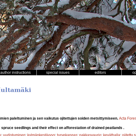
author instructions
special issues
editors
o
 Multamäki
mien paleltuminen ja sen vaikutus ojitettujen soiden metsittymiseen.
Acta Fores
 spruce seedlings and their effect on afforestation of drained peatlands .
s
;
uudistuminen
;
kylmänkestävyys
;
turvekangas
;
pakkasvaurio
;
keväthalla
;
ojitettu 