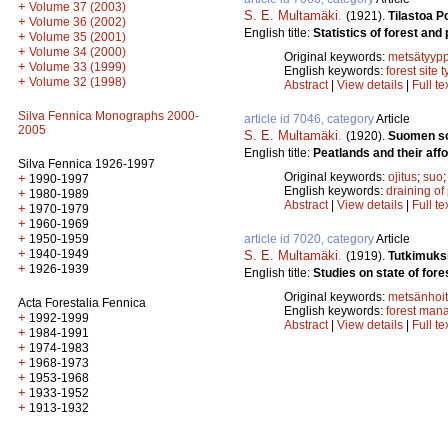
+
Volume 37 (2003)
S. E. Multamäki
.
(1921).
Tilastoa P
+
Volume 36 (2002)
English title:
Statistics of forest and
+
Volume 35 (2001)
+
Volume 34 (2000)
Original keywords:
metsätyypp
+
Volume 33 (1999)
English keywords:
forest site 
+
Volume 32 (1998)
Abstract
|
View details
|
Full te
Silva Fennica Monographs 2000-
article id 7046, category
Article
2005
S. E. Multamäki
.
(1920).
Suomen soi
English title:
Peatlands and their affo
Silva Fennica 1926-1997
Original keywords:
ojitus
;
suo
+
1990-1997
English keywords:
draining of
+
1980-1989
Abstract
|
View details
|
Full te
+
1970-1979
+
1960-1969
+
article id 7020, category
Article
1950-1959
+
1940-1949
S. E. Multamäki
.
(1919).
Tutkimuksi
+
1926-1939
English title:
Studies on state of fore
Original keywords:
metsänhoi
Acta Forestalia Fennica
English keywords:
forest man
+
1992-1999
Abstract
|
View details
|
Full te
+
1984-1991
+
1974-1983
+
1968-1973
+
1953-1968
+
1933-1952
+
1913-1932