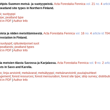
ohjois-Suomen metsä- ja suotyypeistä.
Acta Forestalia Fennica
vol.
21
no.
4
artic
 peatland site types in Northern Finland.
i
;
suotyyppi
type
;
peatland type
xt in PDF
|
Author Info
sta ja niiden metsittämisestä.
Acta Forestalia Fennica
vol.
16
no.
4
article id
704
restation in Finland.
;
suotyypit
;
ojituskelpoiset suot
 peatlands
;
peatland types
xt in PDF
|
Author Info
a metsien tilasta Savossa ja Karjalassa.
Acta Forestalia Fennica
vol.
9
no.
2
arti
sts in Savo and Karelia.
to
;
linja-arviointi
;
metsävarat
;
metsätyyppi
;
metsänarviointi
;
puulajisuhteet
agement
;
forest resources
;
forest mensuration
;
forest site type
;
strip survey
;
distribut
xt in PDF
|
Author Info