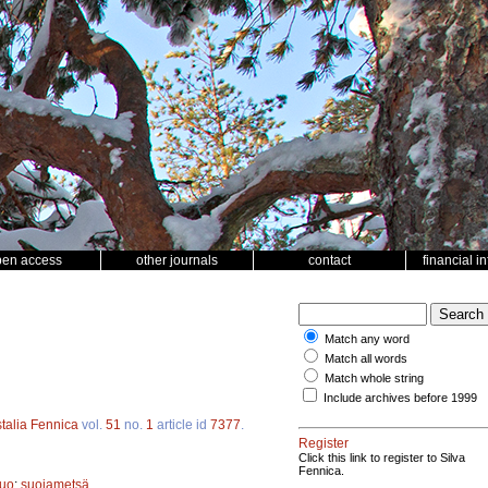
pen access
other journals
contact
financial i
Match any word
Match all words
Match whole string
Include archives before 1999
talia Fennica
vol.
51
no.
1
article id
7377
.
Register
Click this link to register to Silva
Fennica.
suo
;
suojametsä