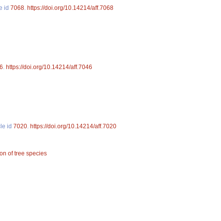
le id
7068
.
https://doi.org/10.14214/aff.7068
6
.
https://doi.org/10.14214/aff.7046
cle id
7020
.
https://doi.org/10.14214/aff.7020
ion of tree species