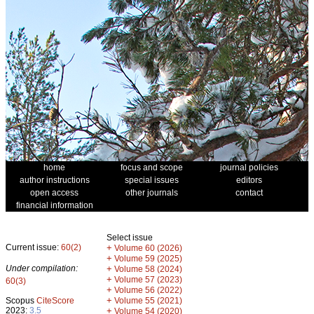
home
focus and scope
journal policies
author instructions
special issues
editors
open access
other journals
contact
financial information
Select issue
Current issue:
60(2)
+
Volume 60 (2026)
+
Volume 59 (2025)
Under compilation:
+
Volume 58 (2024)
+
Volume 57 (2023)
60(3)
+
Volume 56 (2022)
+
Scopus
CiteScore
Volume 55 (2021)
2023:
3.5
+
Volume 54 (2020)