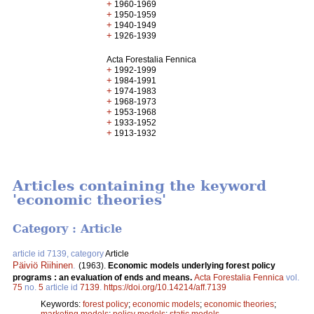
+
1960-1969
+
1950-1959
+
1940-1949
+
1926-1939
Acta Forestalia Fennica
+
1992-1999
+
1984-1991
+
1974-1983
+
1968-1973
+
1953-1968
+
1933-1952
+
1913-1932
Articles containing the keyword
'economic theories'
Category : Article
article id 7139, category
Article
Päiviö Riihinen
.
(1963).
Economic models underlying forest policy
programs : an evaluation of ends and means.
Acta Forestalia Fennica
vol.
75
no.
5
article id
7139
.
https://doi.org/10.14214/aff.7139
Keywords:
forest policy
;
economic models
;
economic theories
;
marketing models
;
policy models
;
static models