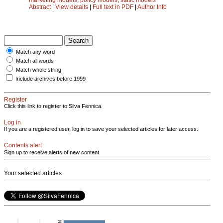
Abstract
|
View details
|
Full text in PDF
|
Author Info
Match any word
Match all words
Match whole string
Include archives before 1999
Register
Click this link to register to Silva Fennica.
Log in
If you are a registered user, log in to save your selected articles for later access.
Contents alert
Sign up to receive alerts of new content
Your selected articles