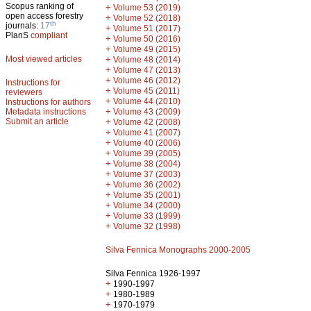
Scopus ranking of
+
Volume 53 (2019)
open access forestry
+
Volume 52 (2018)
th
journals:
17
+
Volume 51 (2017)
PlanS
compliant
+
Volume 50 (2016)
+
Volume 49 (2015)
Most viewed articles
+
Volume 48 (2014)
+
Volume 47 (2013)
+
Volume 46 (2012)
Instructions for
+
Volume 45 (2011)
reviewers
+
Volume 44 (2010)
Instructions for authors
+
Metadata instructions
Volume 43 (2009)
Submit an article
+
Volume 42 (2008)
+
Volume 41 (2007)
+
Volume 40 (2006)
+
Volume 39 (2005)
+
Volume 38 (2004)
+
Volume 37 (2003)
+
Volume 36 (2002)
+
Volume 35 (2001)
+
Volume 34 (2000)
+
Volume 33 (1999)
+
Volume 32 (1998)
Silva Fennica Monographs 2000-2005
Silva Fennica 1926-1997
+
1990-1997
+
1980-1989
+
1970-1979