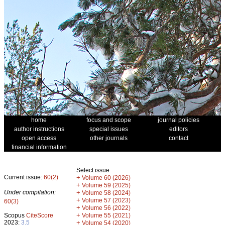
home
focus and scope
journal policies
author instructions
special issues
editors
open access
other journals
contact
financial information
Select issue
Current issue:
60(2)
+
Volume 60 (2026)
+
Volume 59 (2025)
Under compilation:
+
Volume 58 (2024)
+
Volume 57 (2023)
60(3)
+
Volume 56 (2022)
+
Scopus
CiteScore
Volume 55 (2021)
2023:
3.5
+
Volume 54 (2020)