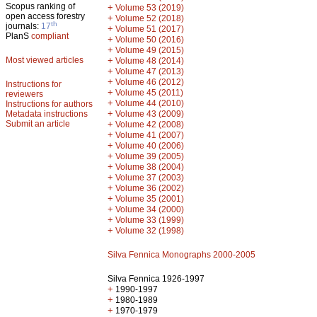
Scopus ranking of
+
Volume 53 (2019)
open access forestry
+
Volume 52 (2018)
th
journals:
17
+
Volume 51 (2017)
PlanS
compliant
+
Volume 50 (2016)
+
Volume 49 (2015)
Most viewed articles
+
Volume 48 (2014)
+
Volume 47 (2013)
+
Volume 46 (2012)
Instructions for
+
Volume 45 (2011)
reviewers
+
Volume 44 (2010)
Instructions for authors
+
Metadata instructions
Volume 43 (2009)
Submit an article
+
Volume 42 (2008)
+
Volume 41 (2007)
+
Volume 40 (2006)
+
Volume 39 (2005)
+
Volume 38 (2004)
+
Volume 37 (2003)
+
Volume 36 (2002)
+
Volume 35 (2001)
+
Volume 34 (2000)
+
Volume 33 (1999)
+
Volume 32 (1998)
Silva Fennica Monographs 2000-2005
Silva Fennica 1926-1997
+
1990-1997
+
1980-1989
+
1970-1979