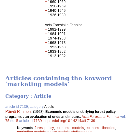
+
1960-1969
+
1950-1959
+
1940-1949
+
1926-1939
Acta Forestalia Fennica
+
1992-1999
+
1984-1991
+
1974-1983
+
1968-1973
+
1953-1968
+
1933-1952
+
1913-1932
Articles containing the keyword
'marketing models'
Category : Article
article id 7139, category
Article
Päiviö Riihinen
.
(1963).
Economic models underlying forest policy
programs : an evaluation of ends and means.
Acta Forestalia Fennica
vol.
75
no.
5
article id
7139
.
https://doi.org/10.14214/aff.7139
Keywords:
forest policy
;
economic models
;
economic theories
;
marketing models
;
policy models
;
static models