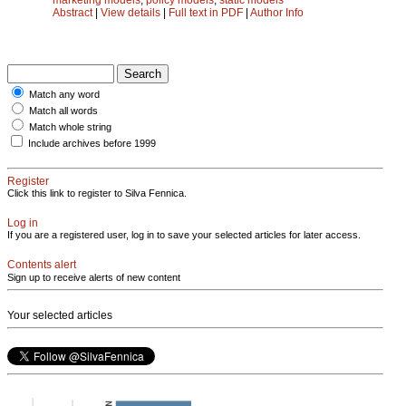
Abstract
|
View details
|
Full text in PDF
|
Author Info
Match any word
Match all words
Match whole string
Include archives before 1999
Register
Click this link to register to Silva Fennica.
Log in
If you are a registered user, log in to save your selected articles for later access.
Contents alert
Sign up to receive alerts of new content
Your selected articles