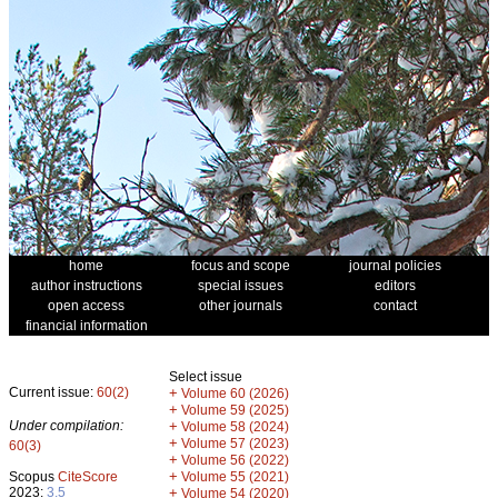
home
focus and scope
journal policies
author instructions
special issues
editors
open access
other journals
contact
financial information
Select issue
Current issue:
60(2)
+
Volume 60 (2026)
+
Volume 59 (2025)
Under compilation:
+
Volume 58 (2024)
+
Volume 57 (2023)
60(3)
+
Volume 56 (2022)
+
Scopus
CiteScore
Volume 55 (2021)
2023:
3.5
+
Volume 54 (2020)