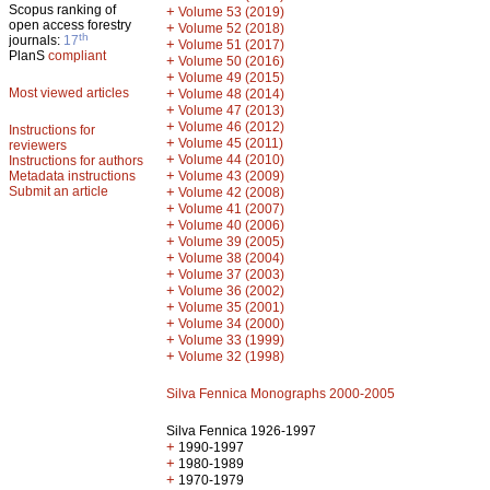
Scopus ranking of
+
Volume 53 (2019)
open access forestry
+
Volume 52 (2018)
th
journals:
17
+
Volume 51 (2017)
PlanS
compliant
+
Volume 50 (2016)
+
Volume 49 (2015)
Most viewed articles
+
Volume 48 (2014)
+
Volume 47 (2013)
+
Volume 46 (2012)
Instructions for
+
Volume 45 (2011)
reviewers
+
Volume 44 (2010)
Instructions for authors
+
Metadata instructions
Volume 43 (2009)
Submit an article
+
Volume 42 (2008)
+
Volume 41 (2007)
+
Volume 40 (2006)
+
Volume 39 (2005)
+
Volume 38 (2004)
+
Volume 37 (2003)
+
Volume 36 (2002)
+
Volume 35 (2001)
+
Volume 34 (2000)
+
Volume 33 (1999)
+
Volume 32 (1998)
Silva Fennica Monographs 2000-2005
Silva Fennica 1926-1997
+
1990-1997
+
1980-1989
+
1970-1979