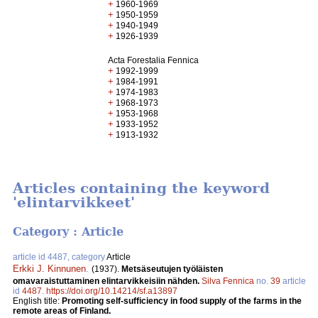
+
1960-1969
+
1950-1959
+
1940-1949
+
1926-1939
Acta Forestalia Fennica
+
1992-1999
+
1984-1991
+
1974-1983
+
1968-1973
+
1953-1968
+
1933-1952
+
1913-1932
Articles containing the keyword
'elintarvikkeet'
Category : Article
article id 4487, category
Article
Erkki J. Kinnunen
.
(1937).
Metsäseutujen työläisten
omavaraistuttaminen elintarvikkeisiin nähden.
Silva Fennica
no.
39
article
id
4487
.
https://doi.org/10.14214/sf.a13897
English title:
Promoting self-sufficiency in food supply of the farms in the
remote areas of Finland.