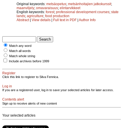
Original keywords:
metsäopetus
;
metsänhoitajien jatkokurssit
;
maanviljely
;
omavaraisuus
;
elintarvikkeet
English keywords:
forest
;
professional development courses
;
state
lands
;
agriculture
;
food production
Abstract
|
View details
|
Full text in PDF
|
Author Info
Match any word
Match all words
Match whole string
Include archives before 1999
Register
Click this link to register to Silva Fennica.
Log in
If you are a registered user, log in to save your selected articles for later access.
Contents alert
Sign up to receive alerts of new content
Your selected articles