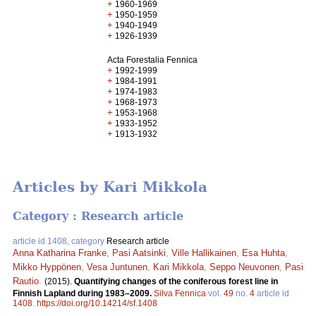
+
1960-1969
+
1950-1959
+
1940-1949
+
1926-1939
Acta Forestalia Fennica
+
1992-1999
+
1984-1991
+
1974-1983
+
1968-1973
+
1953-1968
+
1933-1952
+
1913-1932
Articles by Kari Mikkola
Category : Research article
article id 1408, category
Research article
Anna Katharina Franke
,
Pasi Aatsinki
,
Ville Hallikainen
,
Esa Huhta
,
Mikko Hyppönen
,
Vesa Juntunen
,
Kari Mikkola
,
Seppo Neuvonen
,
Pasi
Rautio
.
(2015).
Quantifying changes of the coniferous forest line in
Finnish Lapland during 1983–2009.
Silva Fennica
vol.
49
no.
4
article id
1408
.
https://doi.org/10.14214/sf.1408