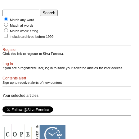
Match any word
Match all words
Match whole string
Include archives before 1999
Register
Click this link to register to Silva Fennica.
Log in
If you are a registered user, log in to save your selected articles for later access.
Contents alert
Sign up to receive alerts of new content
Your selected articles