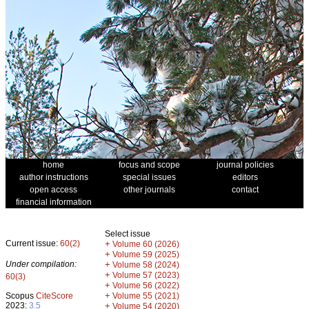
home
focus and scope
journal policies
author instructions
special issues
editors
open access
other journals
contact
financial information
Select issue
Current issue:
60(2)
+
Volume 60 (2026)
+
Volume 59 (2025)
Under compilation:
+
Volume 58 (2024)
+
Volume 57 (2023)
60(3)
+
Volume 56 (2022)
+
Scopus
CiteScore
Volume 55 (2021)
2023:
3.5
+
Volume 54 (2020)