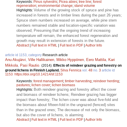
Keywords:
Pinus sylvestris
;
Picea abies
;
tree line
;
forest
regeneration
;
environmental change
;
stand volume
Volume of the growing stock of spruce and pine has
Highlights:
increased in forests and in timber lines during the past 26 years;
Spruce stem numbers increased on average, while pine stem
numbers remained stable and location-specific variation was
observed; Presuming that the ongoing trend of increasing
temperature will remain, the enhanced forest regeneration and
growth may result in extension of forests in the future.
Abstract
|
Full text in HTML
|
Full text in PDF
|
Author Info
article id 1153, category
Research article
Anu Akujärvi
,
Ville Hallikainen
,
Mikko Hyppönen
,
Eero Mattila
,
Kari
Mikkola
,
Pasi Rautio
.
(2014).
Effects of reindeer grazing and forestry on
ground lichens in Finnish Lapland.
Silva Fennica
vol.
48
no.
3
article id
1153
.
https://doi.org/10.14214/sf.1153
Keywords:
forest management
;
timber harvesting
;
reindeer herding
;
pastures
;
lichen cover
;
lichen biomass
Both reindeer grazing and forestry affect the cover
Highlights:
and biomass of reindeer lichens; Reindeer grazing has bigger
impact than forestry; The lichen cover was about five-fold and
the biomass about fifteen-fold in the ungrazed (fenced) sites
than in the grazed ones; The decrease of not only the biomass,
but also the cover of lichens, is alarming.
Abstract
|
Full text in HTML
|
Full text in PDF
|
Author Info