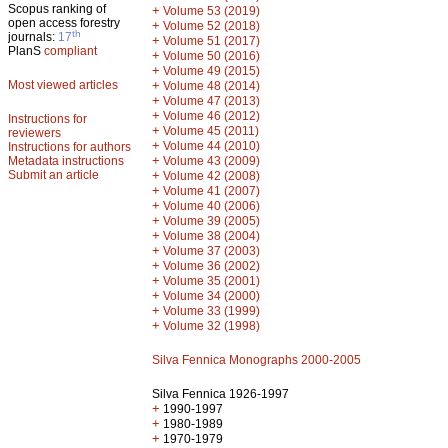
Scopus ranking of
+
Volume 53 (2019)
open access forestry
+
Volume 52 (2018)
th
journals:
17
+
Volume 51 (2017)
PlanS
compliant
+
Volume 50 (2016)
+
Volume 49 (2015)
Most viewed articles
+
Volume 48 (2014)
+
Volume 47 (2013)
+
Volume 46 (2012)
Instructions for
+
Volume 45 (2011)
reviewers
+
Volume 44 (2010)
Instructions for authors
+
Metadata instructions
Volume 43 (2009)
Submit an article
+
Volume 42 (2008)
+
Volume 41 (2007)
+
Volume 40 (2006)
+
Volume 39 (2005)
+
Volume 38 (2004)
+
Volume 37 (2003)
+
Volume 36 (2002)
+
Volume 35 (2001)
+
Volume 34 (2000)
+
Volume 33 (1999)
+
Volume 32 (1998)
Silva Fennica Monographs 2000-2005
Silva Fennica 1926-1997
+
1990-1997
+
1980-1989
+
1970-1979