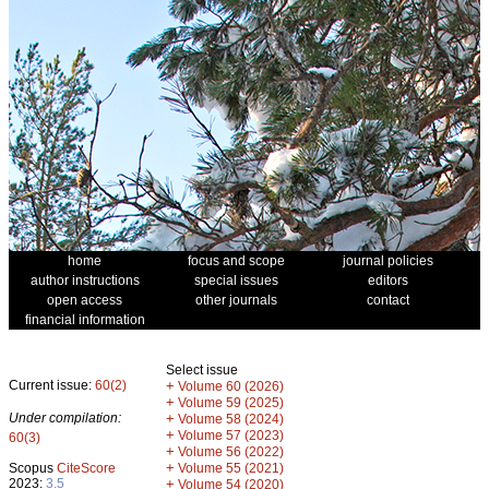
home
focus and scope
journal policies
author instructions
special issues
editors
open access
other journals
contact
financial information
Select issue
Current issue:
60(2)
+
Volume 60 (2026)
+
Volume 59 (2025)
Under compilation:
+
Volume 58 (2024)
+
Volume 57 (2023)
60(3)
+
Volume 56 (2022)
+
Scopus
CiteScore
Volume 55 (2021)
2023:
3.5
+
Volume 54 (2020)