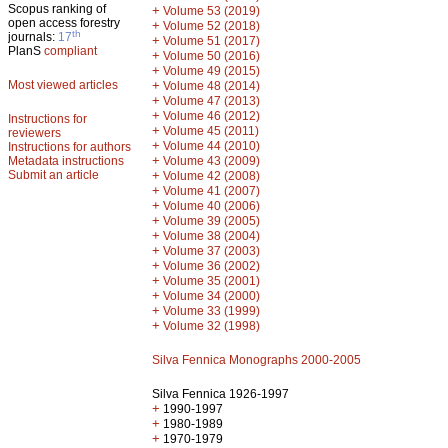
Scopus ranking of
+
Volume 53 (2019)
open access forestry
+
Volume 52 (2018)
th
journals:
17
+
Volume 51 (2017)
PlanS
compliant
+
Volume 50 (2016)
+
Volume 49 (2015)
Most viewed articles
+
Volume 48 (2014)
+
Volume 47 (2013)
+
Volume 46 (2012)
Instructions for
+
Volume 45 (2011)
reviewers
+
Volume 44 (2010)
Instructions for authors
+
Metadata instructions
Volume 43 (2009)
Submit an article
+
Volume 42 (2008)
+
Volume 41 (2007)
+
Volume 40 (2006)
+
Volume 39 (2005)
+
Volume 38 (2004)
+
Volume 37 (2003)
+
Volume 36 (2002)
+
Volume 35 (2001)
+
Volume 34 (2000)
+
Volume 33 (1999)
+
Volume 32 (1998)
Silva Fennica Monographs 2000-2005
Silva Fennica 1926-1997
+
1990-1997
+
1980-1989
+
1970-1979