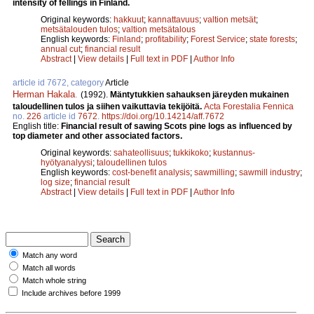
intensity of fellings in Finland.
Original keywords:
hakkuut
;
kannattavuus
;
valtion metsät
;
metsätalouden tulos
;
valtion metsätalous
English keywords:
Finland
;
profitability
;
Forest Service
;
state forests
;
annual cut
;
financial result
Abstract
|
View details
|
Full text in PDF
|
Author Info
article id 7672, category
Article
Herman Hakala
.
(1992).
Mäntytukkien sahauksen järeyden mukainen
taloudellinen tulos ja siihen vaikuttavia tekijöitä.
Acta Forestalia Fennica
no.
226
article id
7672
.
https://doi.org/10.14214/aff.7672
English title:
Financial result of sawing Scots pine logs as influenced by
top diameter and other associated factors.
Original keywords:
sahateollisuus
;
tukkikoko
;
kustannus-
hyötyanalyysi
;
taloudellinen tulos
English keywords:
cost-benefit analysis
;
sawmilling
;
sawmill industry
;
log size
;
financial result
Abstract
|
View details
|
Full text in PDF
|
Author Info
Match any word
Match all words
Match whole string
Include archives before 1999