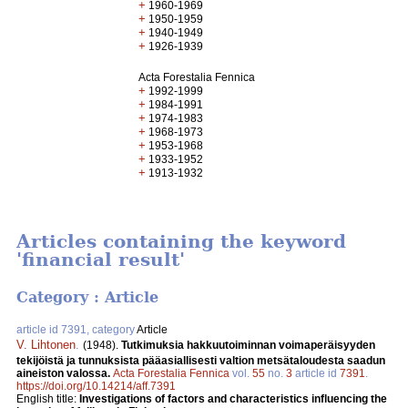
+
1960-1969
+
1950-1959
+
1940-1949
+
1926-1939
Acta Forestalia Fennica
+
1992-1999
+
1984-1991
+
1974-1983
+
1968-1973
+
1953-1968
+
1933-1952
+
1913-1932
Articles containing the keyword
'financial result'
Category : Article
article id 7391, category
Article
V. Lihtonen
.
(1948).
Tutkimuksia hakkuutoiminnan voimaperäisyyden
tekijöistä ja tunnuksista pääasiallisesti valtion metsätaloudesta saadun
aineiston valossa.
Acta Forestalia Fennica
vol.
55
no.
3
article id
7391
.
https://doi.org/10.14214/aff.7391
English title:
Investigations of factors and characteristics influencing the