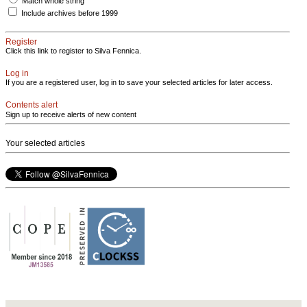
Match whole string
Include archives before 1999
Register
Click this link to register to Silva Fennica.
Log in
If you are a registered user, log in to save your selected articles for later access.
Contents alert
Sign up to receive alerts of new content
Your selected articles