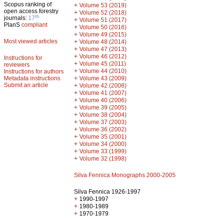
Scopus ranking of
+
Volume 53 (2019)
open access forestry
+
Volume 52 (2018)
th
journals:
17
+
Volume 51 (2017)
PlanS
compliant
+
Volume 50 (2016)
+
Volume 49 (2015)
Most viewed articles
+
Volume 48 (2014)
+
Volume 47 (2013)
+
Volume 46 (2012)
Instructions for
+
Volume 45 (2011)
reviewers
+
Volume 44 (2010)
Instructions for authors
+
Metadata instructions
Volume 43 (2009)
Submit an article
+
Volume 42 (2008)
+
Volume 41 (2007)
+
Volume 40 (2006)
+
Volume 39 (2005)
+
Volume 38 (2004)
+
Volume 37 (2003)
+
Volume 36 (2002)
+
Volume 35 (2001)
+
Volume 34 (2000)
+
Volume 33 (1999)
+
Volume 32 (1998)
Silva Fennica Monographs 2000-2005
Silva Fennica 1926-1997
+
1990-1997
+
1980-1989
+
1970-1979