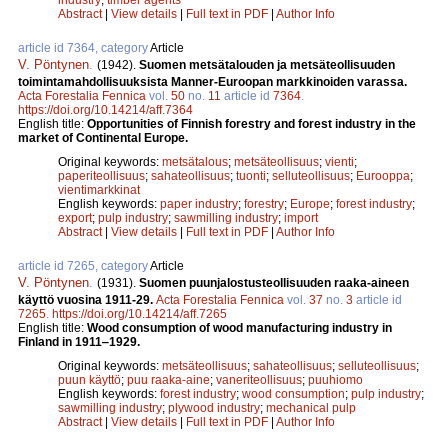
Abstract
|
View details
|
Full text in PDF
|
Author Info
article id 7364, category
Article
V. Pöntynen
.
(1942).
Suomen metsätalouden ja metsäteollisuuden
toimintamahdollisuuksista Manner-Euroopan markkinoiden varassa.
Acta Forestalia Fennica
vol.
50
no.
11
article id
7364
.
https://doi.org/10.14214/aff.7364
English title:
Opportunities of Finnish forestry and forest industry in the
market of Continental Europe.
Original keywords:
metsätalous
;
metsäteollisuus
;
vienti
;
paperiteollisuus
;
sahateollisuus
;
tuonti
;
selluteollisuus
;
Eurooppa
;
vientimarkkinat
English keywords:
paper industry
;
forestry
;
Europe
;
forest industry
;
export
;
pulp industry
;
sawmilling industry
;
import
Abstract
|
View details
|
Full text in PDF
|
Author Info
article id 7265, category
Article
V. Pöntynen
.
(1931).
Suomen puunjalostusteollisuuden raaka-aineen
käyttö vuosina 1911-29.
Acta Forestalia Fennica
vol.
37
no.
3
article id
7265
.
https://doi.org/10.14214/aff.7265
English title:
Wood consumption of wood manufacturing industry in
Finland in 1911‒1929.
Original keywords:
metsäteollisuus
;
sahateollisuus
;
selluteollisuus
;
puun käyttö
;
puu raaka-aine
;
vaneriteollisuus
;
puuhiomo
English keywords:
forest industry
;
wood consumption
;
pulp industry
;
sawmilling industry
;
plywood industry
;
mechanical pulp
Abstract
|
View details
|
Full text in PDF
|
Author Info