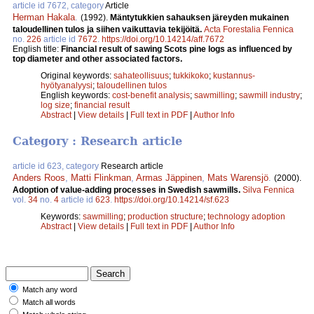
article id 7672, category
Article
Herman Hakala
.
(1992).
Mäntytukkien sahauksen järeyden mukainen
taloudellinen tulos ja siihen vaikuttavia tekijöitä.
Acta Forestalia Fennica
no.
226
article id
7672
.
https://doi.org/10.14214/aff.7672
English title:
Financial result of sawing Scots pine logs as influenced by
top diameter and other associated factors.
Original keywords:
sahateollisuus
;
tukkikoko
;
kustannus-
hyötyanalyysi
;
taloudellinen tulos
English keywords:
cost-benefit analysis
;
sawmilling
;
sawmill industry
;
log size
;
financial result
Abstract
|
View details
|
Full text in PDF
|
Author Info
Category : Research article
article id 623, category
Research article
Anders Roos
,
Matti Flinkman
,
Armas Jäppinen
,
Mats Warensjö
.
(2000).
Adoption of value-adding processes in Swedish sawmills.
Silva Fennica
vol.
34
no.
4
article id
623
.
https://doi.org/10.14214/sf.623
Keywords:
sawmilling
;
production structure
;
technology adoption
Abstract
|
View details
|
Full text in PDF
|
Author Info
Match any word
Match all words