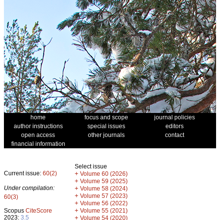
home
focus and scope
journal policies
author instructions
special issues
editors
open access
other journals
contact
financial information
Select issue
Current issue:
60(2)
+
Volume 60 (2026)
+
Volume 59 (2025)
Under compilation:
+
Volume 58 (2024)
+
Volume 57 (2023)
60(3)
+
Volume 56 (2022)
+
Scopus
CiteScore
Volume 55 (2021)
2023:
3.5
+
Volume 54 (2020)