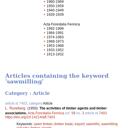
+
1960-1969
+
1950-1959
+
1940-1949
+
1926-1939
Acta Forestalia Fennica
+
1992-1999
+
1984-1991
+
1974-1983
+
1968-1973
+
1953-1968
+
1933-1952
+
1913-1932
Articles containing the keyword
'sawmilling'
Category : Article
article id 7403, category
Article
L. Runeberg
.
(1950).
The activities of timber agents and timber
associations.
Acta Forestalia Fennica
vol.
58
no.
3
article id
7403
.
https://doi.org/10.14214/aff.7403
Keywords:
sawn timber
;
timber trade
;
export
;
sawmills
;
sawmilling
industry
;
timber agents