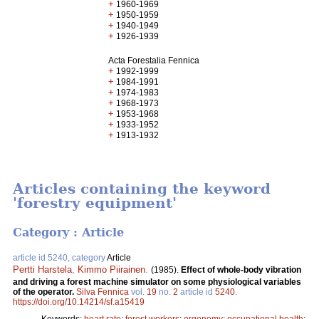
+
1960-1969
+
1950-1959
+
1940-1949
+
1926-1939
Acta Forestalia Fennica
+
1992-1999
+
1984-1991
+
1974-1983
+
1968-1973
+
1953-1968
+
1933-1952
+
1913-1932
Articles containing the keyword
'forestry equipment'
Category : Article
article id 5240, category
Article
Pertti Harstela
,
Kimmo Piirainen
.
(1985).
Effect of whole-body vibration
and driving a forest machine simulator on some physiological variables
of the operator.
Silva Fennica
vol.
19
no.
2
article id
5240
.
https://doi.org/10.14214/sf.a15419
Keywords:
heart rate
;
forest workers
;
ergonomy
;
occupational health
;