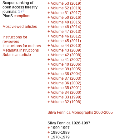
Scopus ranking of
+
Volume 53 (2019)
open access forestry
+
Volume 52 (2018)
th
journals:
17
+
Volume 51 (2017)
PlanS
compliant
+
Volume 50 (2016)
+
Volume 49 (2015)
Most viewed articles
+
Volume 48 (2014)
+
Volume 47 (2013)
+
Volume 46 (2012)
Instructions for
+
Volume 45 (2011)
reviewers
+
Volume 44 (2010)
Instructions for authors
+
Metadata instructions
Volume 43 (2009)
Submit an article
+
Volume 42 (2008)
+
Volume 41 (2007)
+
Volume 40 (2006)
+
Volume 39 (2005)
+
Volume 38 (2004)
+
Volume 37 (2003)
+
Volume 36 (2002)
+
Volume 35 (2001)
+
Volume 34 (2000)
+
Volume 33 (1999)
+
Volume 32 (1998)
Silva Fennica Monographs 2000-2005
Silva Fennica 1926-1997
+
1990-1997
+
1980-1989
+
1970-1979