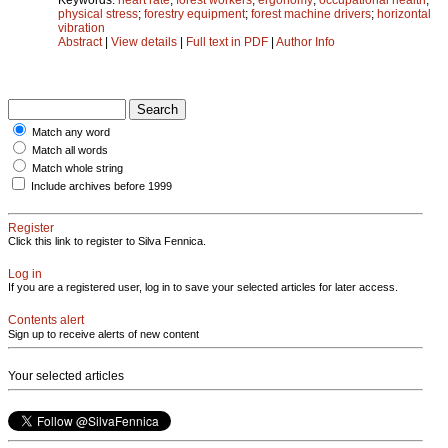
physical stress
;
forestry equipment
;
forest machine drivers
;
horizontal
vibration
Abstract
|
View details
|
Full text in PDF
|
Author Info
Match any word
Match all words
Match whole string
Include archives before 1999
Register
Click this link to register to Silva Fennica.
Log in
If you are a registered user, log in to save your selected articles for later access.
Contents alert
Sign up to receive alerts of new content
Your selected articles