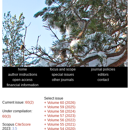
home
focus and scope
journal policies
author instructions
special issues
editors
open access
other journals
contact
financial information
Select issue
Current issue:
60(2)
+
Volume 60 (2026)
+
Volume 59 (2025)
Under compilation:
+
Volume 58 (2024)
+
Volume 57 (2023)
60(3)
+
Volume 56 (2022)
+
Scopus
CiteScore
Volume 55 (2021)
2023:
3.5
+
Volume 54 (2020)