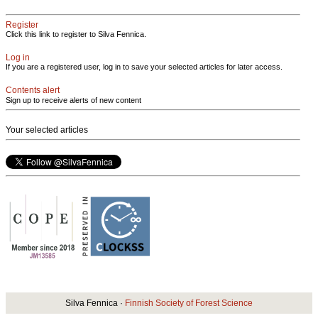
Register
Click this link to register to Silva Fennica.
Log in
If you are a registered user, log in to save your selected articles for later access.
Contents alert
Sign up to receive alerts of new content
Your selected articles
Silva Fennica ·
Finnish Society of Forest Science