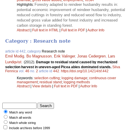
Forestry adapted to reindeer husbandry results in:
Highlights:
potential economic improvement of reindeer husbandry, potential
reduced cuttings in forestry and reduced wood flow to industry,
reduced gross value added for forest industry and increased
carbon storage in standing forest.
Abstract
|
Full text in HTML
|
Full text in PDF
|
Author Info
Category : Research note
article id 442, category
Research note
Emil Modig
,
Bo Magnusson
,
Erik Valinger
,
Jonas Cedergren
,
Lars
Lundqvist
.
(2012).
Damage to residual stand caused by mechanized
selection harvest in uneven-aged Picea abies dominated stands.
Silva
Fennica
vol.
46
no.
2
article id
442
.
https://doi.org/10.14214/sf.442
Keywords:
selection cutting
;
logging damage
;
continuous cover
management
;
residual stand
;
logging methods
Abstract
|
View details
|
Full text in PDF
|
Author Info
Match any word
Match all words
Match whole string
Include archives before 1999