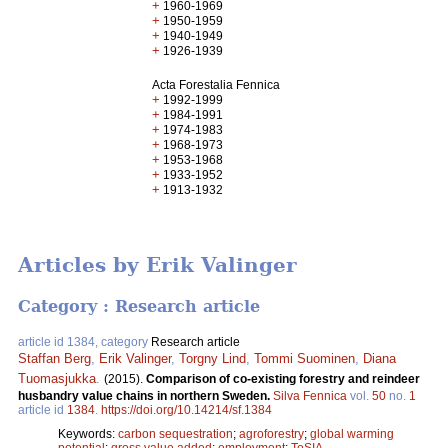
+
1960-1969
+
1950-1959
+
1940-1949
+
1926-1939
Acta Forestalia Fennica
+
1992-1999
+
1984-1991
+
1974-1983
+
1968-1973
+
1953-1968
+
1933-1952
+
1913-1932
Articles by Erik Valinger
Category : Research article
article id 1384, category
Research article
Staffan Berg
,
Erik Valinger
,
Torgny Lind
,
Tommi Suominen
,
Diana
Tuomasjukka
.
(2015).
Comparison of co-existing forestry and reindeer
husbandry value chains in northern Sweden.
Silva Fennica
vol.
50
no.
1
article id
1384
.
https://doi.org/10.14214/sf.1384
Keywords:
carbon sequestration
;
agroforestry
;
global warming
potential
;
gross value added
;
employment
;
ToSIA