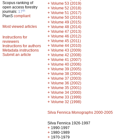
Scopus ranking of
+
Volume 53 (2019)
open access forestry
+
Volume 52 (2018)
th
journals:
17
+
Volume 51 (2017)
PlanS
compliant
+
Volume 50 (2016)
+
Volume 49 (2015)
Most viewed articles
+
Volume 48 (2014)
+
Volume 47 (2013)
+
Volume 46 (2012)
Instructions for
+
Volume 45 (2011)
reviewers
+
Volume 44 (2010)
Instructions for authors
+
Metadata instructions
Volume 43 (2009)
Submit an article
+
Volume 42 (2008)
+
Volume 41 (2007)
+
Volume 40 (2006)
+
Volume 39 (2005)
+
Volume 38 (2004)
+
Volume 37 (2003)
+
Volume 36 (2002)
+
Volume 35 (2001)
+
Volume 34 (2000)
+
Volume 33 (1999)
+
Volume 32 (1998)
Silva Fennica Monographs 2000-2005
Silva Fennica 1926-1997
+
1990-1997
+
1980-1989
+
1970-1979