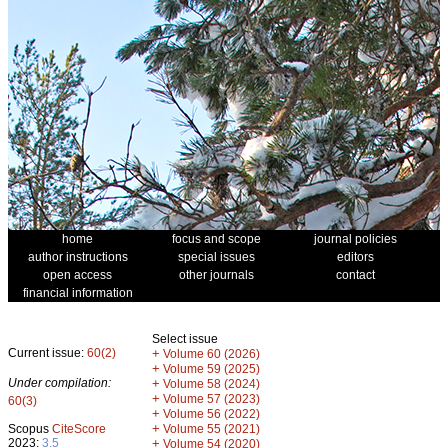
home
focus and scope
journal policies
author instructions
special issues
editors
open access
other journals
contact
financial information
Select issue
Current issue:
60(2)
+
Volume 60 (2026)
+
Volume 59 (2025)
Under compilation:
+
Volume 58 (2024)
+
Volume 57 (2023)
60(3)
+
Volume 56 (2022)
+
Scopus
CiteScore
Volume 55 (2021)
2023:
3.5
+
Volume 54 (2020)