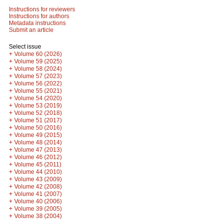
Instructions for reviewers
Instructions for authors
Metadata instructions
Submit an article
Select issue
+
Volume 60 (2026)
+
Volume 59 (2025)
+
Volume 58 (2024)
+
Volume 57 (2023)
+
Volume 56 (2022)
+
Volume 55 (2021)
+
Volume 54 (2020)
+
Volume 53 (2019)
+
Volume 52 (2018)
+
Volume 51 (2017)
+
Volume 50 (2016)
+
Volume 49 (2015)
+
Volume 48 (2014)
+
Volume 47 (2013)
+
Volume 46 (2012)
+
Volume 45 (2011)
+
Volume 44 (2010)
+
Volume 43 (2009)
+
Volume 42 (2008)
+
Volume 41 (2007)
+
Volume 40 (2006)
+
Volume 39 (2005)
+
Volume 38 (2004)