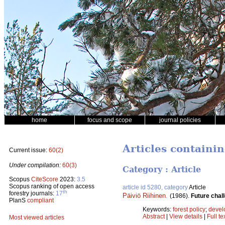
home
focus and scope
journal policies
Articles containin
Current issue:
60(2)
Under compilation:
60(3)
Category : Article
Scopus
CiteScore
2023:
3.5
Scopus ranking of open access
article id 5280, category
Article
th
forestry journals:
17
Päiviö Riihinen
.
(1986).
Future chall
PlanS
compliant
Keywords:
forest policy
;
devel
Abstract
|
View details
|
Full te
Most viewed articles