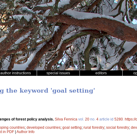
author instructions
special issues
editors
o
g the keyword 'goal setting'
enges of forest policy analysis.
Silva Fennica
vol.
20
no.
4
article id
5280
.
https:/
oping countries
;
developed countries
;
goal setting
;
rural forestry
;
social forestry
;
dev
xt in PDF
|
Author Info