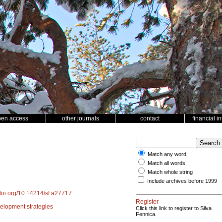
pen access
other journals
contact
financial i
Match any word
Match all words
Match whole string
Include archives before 1999
/doi.org/10.14214/sf.a27717
Register
elopment strategies
Click this link to register to Silva
Fennica.