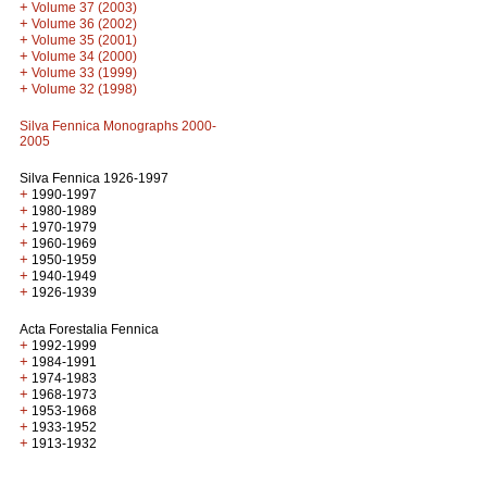
+
Volume 37 (2003)
+
Volume 36 (2002)
+
Volume 35 (2001)
+
Volume 34 (2000)
+
Volume 33 (1999)
+
Volume 32 (1998)
Silva Fennica Monographs 2000-
2005
Silva Fennica 1926-1997
+
1990-1997
+
1980-1989
+
1970-1979
+
1960-1969
+
1950-1959
+
1940-1949
+
1926-1939
Acta Forestalia Fennica
+
1992-1999
+
1984-1991
+
1974-1983
+
1968-1973
+
1953-1968
+
1933-1952
+
1913-1932