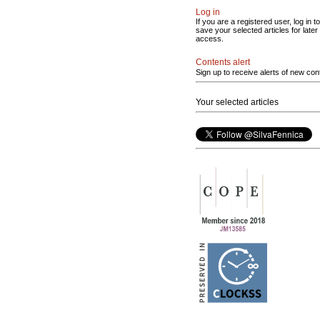
Log in
If you are a registered user, log in to
save your selected articles for later
access.
Contents alert
Sign up to receive alerts of new con
Your selected articles