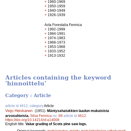
+
1960-1969
+
1950-1959
+
1940-1949
+
1926-1939
Acta Forestalia Fennica
+
1992-1999
+
1984-1991
+
1974-1983
+
1968-1973
+
1953-1968
+
1933-1952
+
1913-1932
Articles containing the keyword
'hinnoittelu'
Category : Article
article id 4612, category
Article
Veijo Heiskanen
.
(1951).
Mäntysahatukkien laadun mukaisista
arvosuhteista.
Silva Fennica
no.
69
article id
4612
.
https://doi.org/10.14214/sf.a14008
English title:
Value grading of Scots pine saw logs.
Original keywords:
metsäopetus
;
mänty
;
metsänhoitajien jatkokurssit
;