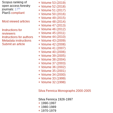
Scopus ranking of
+
Volume 53 (2019)
open access forestry
+
Volume 52 (2018)
th
journals:
17
+
Volume 51 (2017)
PlanS
compliant
+
Volume 50 (2016)
+
Volume 49 (2015)
Most viewed articles
+
Volume 48 (2014)
+
Volume 47 (2013)
+
Volume 46 (2012)
Instructions for
+
Volume 45 (2011)
reviewers
+
Volume 44 (2010)
Instructions for authors
+
Metadata instructions
Volume 43 (2009)
Submit an article
+
Volume 42 (2008)
+
Volume 41 (2007)
+
Volume 40 (2006)
+
Volume 39 (2005)
+
Volume 38 (2004)
+
Volume 37 (2003)
+
Volume 36 (2002)
+
Volume 35 (2001)
+
Volume 34 (2000)
+
Volume 33 (1999)
+
Volume 32 (1998)
Silva Fennica Monographs 2000-2005
Silva Fennica 1926-1997
+
1990-1997
+
1980-1989
+
1970-1979