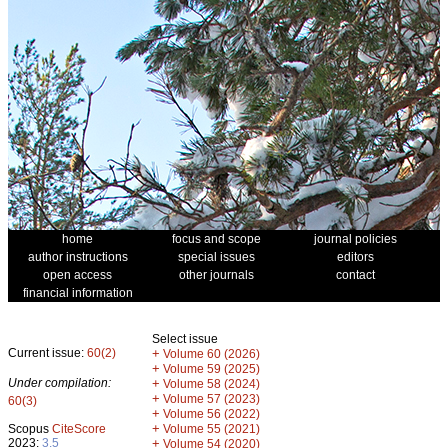
home
focus and scope
journal policies
author instructions
special issues
editors
open access
other journals
contact
financial information
Select issue
Current issue:
60(2)
+
Volume 60 (2026)
+
Volume 59 (2025)
Under compilation:
+
Volume 58 (2024)
+
Volume 57 (2023)
60(3)
+
Volume 56 (2022)
+
Scopus
CiteScore
Volume 55 (2021)
2023:
3.5
+
Volume 54 (2020)