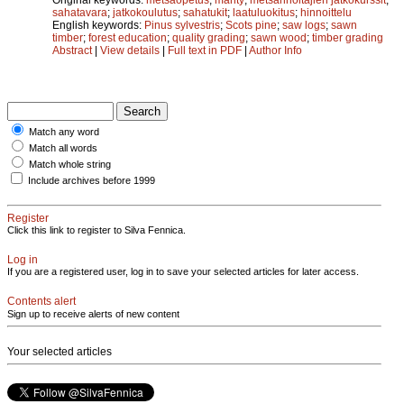
sahatavara
;
jatkokoulutus
;
sahatukit
;
laatuluokitus
;
hinnoittelu
English keywords:
Pinus sylvestris
;
Scots pine
;
saw logs
;
sawn
timber
;
forest education
;
quality grading
;
sawn wood
;
timber grading
Abstract
|
View details
|
Full text in PDF
|
Author Info
Match any word
Match all words
Match whole string
Include archives before 1999
Register
Click this link to register to Silva Fennica.
Log in
If you are a registered user, log in to save your selected articles for later access.
Contents alert
Sign up to receive alerts of new content
Your selected articles