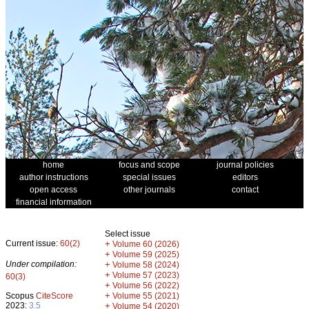
home
focus and scope
journal policies
author instructions
special issues
editors
open access
other journals
contact
financial information
Select issue
Current issue:
60(2)
+
Volume 60 (2026)
+
Volume 59 (2025)
Under compilation:
+
Volume 58 (2024)
+
Volume 57 (2023)
60(3)
+
Volume 56 (2022)
+
Scopus
CiteScore
Volume 55 (2021)
2023:
3.5
+
Volume 54 (2020)