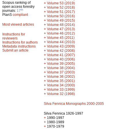
Scopus ranking of
+
Volume 53 (2019)
open access forestry
+
Volume 52 (2018)
th
journals:
17
+
Volume 51 (2017)
PlanS
compliant
+
Volume 50 (2016)
+
Volume 49 (2015)
Most viewed articles
+
Volume 48 (2014)
+
Volume 47 (2013)
+
Volume 46 (2012)
Instructions for
+
Volume 45 (2011)
reviewers
+
Volume 44 (2010)
Instructions for authors
+
Metadata instructions
Volume 43 (2009)
Submit an article
+
Volume 42 (2008)
+
Volume 41 (2007)
+
Volume 40 (2006)
+
Volume 39 (2005)
+
Volume 38 (2004)
+
Volume 37 (2003)
+
Volume 36 (2002)
+
Volume 35 (2001)
+
Volume 34 (2000)
+
Volume 33 (1999)
+
Volume 32 (1998)
Silva Fennica Monographs 2000-2005
Silva Fennica 1926-1997
+
1990-1997
+
1980-1989
+
1970-1979