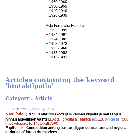
+
1960-1969
+
1950-1959
+
1940-1949
+
1926-1939
Acta Forestalia Fennica
+
1992-1999
+
1984-1991
+
1974-1983
+
1968-1973
+
1953-1968
+
1933-1952
+
1913-1932
Articles containing the keyword
'hintakilpailu'
Category : Article
article id 7560, category
Article
Matti Palo
.
(1972).
Kaivuriurakoitsijain välinen kilpailu ja metsäojan
hinnan alueellinen vaihtelu.
Acta Forestalia Fennica
no.
126
article id
7560
.
https://doi.org/10.14214/aff.7560
English title:
Competition among tractor-digger contractors and regional
variation of forest drain prices.