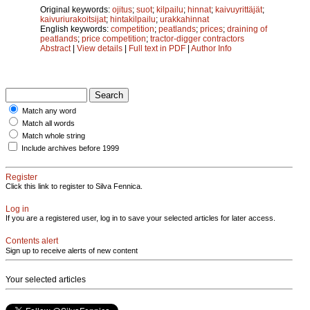
Original keywords:
ojitus
;
suot
;
kilpailu
;
hinnat
;
kaivuyrittäjät
;
kaivuriurakoitsijat
;
hintakilpailu
;
urakkahinnat
English keywords:
competition
;
peatlands
;
prices
;
draining of
peatlands
;
price competition
;
tractor-digger contractors
Abstract
|
View details
|
Full text in PDF
|
Author Info
Match any word
Match all words
Match whole string
Include archives before 1999
Register
Click this link to register to Silva Fennica.
Log in
If you are a registered user, log in to save your selected articles for later access.
Contents alert
Sign up to receive alerts of new content
Your selected articles