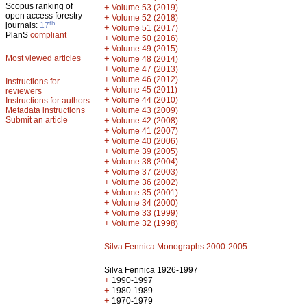
Scopus ranking of
+
Volume 53 (2019)
open access forestry
+
Volume 52 (2018)
th
journals:
17
+
Volume 51 (2017)
PlanS
compliant
+
Volume 50 (2016)
+
Volume 49 (2015)
Most viewed articles
+
Volume 48 (2014)
+
Volume 47 (2013)
+
Volume 46 (2012)
Instructions for
+
Volume 45 (2011)
reviewers
+
Volume 44 (2010)
Instructions for authors
+
Metadata instructions
Volume 43 (2009)
Submit an article
+
Volume 42 (2008)
+
Volume 41 (2007)
+
Volume 40 (2006)
+
Volume 39 (2005)
+
Volume 38 (2004)
+
Volume 37 (2003)
+
Volume 36 (2002)
+
Volume 35 (2001)
+
Volume 34 (2000)
+
Volume 33 (1999)
+
Volume 32 (1998)
Silva Fennica Monographs 2000-2005
Silva Fennica 1926-1997
+
1990-1997
+
1980-1989
+
1970-1979