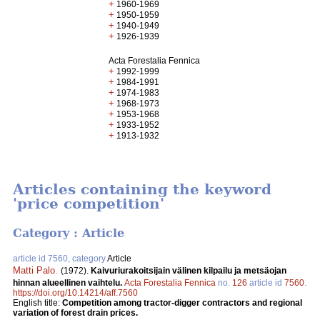
+
1960-1969
+
1950-1959
+
1940-1949
+
1926-1939
Acta Forestalia Fennica
+
1992-1999
+
1984-1991
+
1974-1983
+
1968-1973
+
1953-1968
+
1933-1952
+
1913-1932
Articles containing the keyword
'price competition'
Category : Article
article id 7560, category
Article
Matti Palo
.
(1972).
Kaivuriurakoitsijain välinen kilpailu ja metsäojan
hinnan alueellinen vaihtelu.
Acta Forestalia Fennica
no.
126
article id
7560
.
https://doi.org/10.14214/aff.7560
English title:
Competition among tractor-digger contractors and regional
variation of forest drain prices.