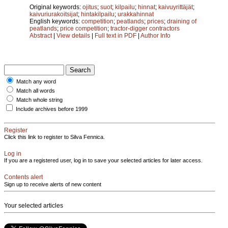
Original keywords:
ojitus
;
suot
;
kilpailu
;
hinnat
;
kaivuyrittäjät
;
kaivuriurakoitsijat
;
hintakilpailu
;
urakkahinnat
English keywords:
competition
;
peatlands
;
prices
;
draining of
peatlands
;
price competition
;
tractor-digger contractors
Abstract
|
View details
|
Full text in PDF
|
Author Info
Match any word
Match all words
Match whole string
Include archives before 1999
Register
Click this link to register to Silva Fennica.
Log in
If you are a registered user, log in to save your selected articles for later access.
Contents alert
Sign up to receive alerts of new content
Your selected articles