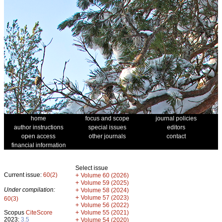
home
focus and scope
journal policies
author instructions
special issues
editors
open access
other journals
contact
financial information
Select issue
Current issue:
60(2)
+
Volume 60 (2026)
+
Volume 59 (2025)
Under compilation:
+
Volume 58 (2024)
+
Volume 57 (2023)
60(3)
+
Volume 56 (2022)
+
Scopus
CiteScore
Volume 55 (2021)
2023:
3.5
+
Volume 54 (2020)