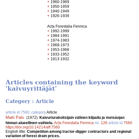
+
1960-1969
+
1950-1959
+
1940-1949
+
1926-1939
Acta Forestalia Fennica
+
1992-1999
+
1984-1991
+
1974-1983
+
1968-1973
+
1953-1968
+
1933-1952
+
1913-1932
Articles containing the keyword
'kaivuyrittäjät'
Category : Article
article id 7560, category
Article
Matti Palo
.
(1972).
Kaivuriurakoitsijain välinen kilpailu ja metsäojan
hinnan alueellinen vaihtelu.
Acta Forestalia Fennica
no.
126
article id
7560
.
https://doi.org/10.14214/aff.7560
English title:
Competition among tractor-digger contractors and regional
variation of forest drain prices.