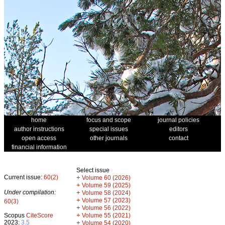
home
focus and scope
journal policies
author instructions
special issues
editors
open access
other journals
contact
financial information
Select issue
Current issue:
60(2)
+
Volume 60 (2026)
+
Volume 59 (2025)
Under compilation:
+
Volume 58 (2024)
+
Volume 57 (2023)
60(3)
+
Volume 56 (2022)
+
Scopus
CiteScore
Volume 55 (2021)
2023:
3.5
+
Volume 54 (2020)