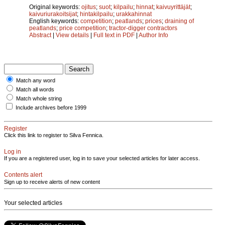
Original keywords:
ojitus
;
suot
;
kilpailu
;
hinnat
;
kaivuyrittäjät
;
kaivuriurakoitsijat
;
hintakilpailu
;
urakkahinnat
English keywords:
competition
;
peatlands
;
prices
;
draining of
peatlands
;
price competition
;
tractor-digger contractors
Abstract
|
View details
|
Full text in PDF
|
Author Info
Match any word
Match all words
Match whole string
Include archives before 1999
Register
Click this link to register to Silva Fennica.
Log in
If you are a registered user, log in to save your selected articles for later access.
Contents alert
Sign up to receive alerts of new content
Your selected articles