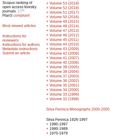
Scopus ranking of
+
Volume 53 (2019)
open access forestry
+
Volume 52 (2018)
th
journals:
17
+
Volume 51 (2017)
PlanS
compliant
+
Volume 50 (2016)
+
Volume 49 (2015)
Most viewed articles
+
Volume 48 (2014)
+
Volume 47 (2013)
+
Volume 46 (2012)
Instructions for
+
Volume 45 (2011)
reviewers
+
Volume 44 (2010)
Instructions for authors
+
Metadata instructions
Volume 43 (2009)
Submit an article
+
Volume 42 (2008)
+
Volume 41 (2007)
+
Volume 40 (2006)
+
Volume 39 (2005)
+
Volume 38 (2004)
+
Volume 37 (2003)
+
Volume 36 (2002)
+
Volume 35 (2001)
+
Volume 34 (2000)
+
Volume 33 (1999)
+
Volume 32 (1998)
Silva Fennica Monographs 2000-2005
Silva Fennica 1926-1997
+
1990-1997
+
1980-1989
+
1970-1979