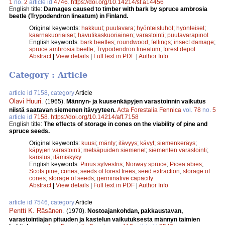
1
no.
2
article id
4746
.
https://doi.org/10.14214/sf.a14456
English title:
Damages caused to timber with bark by spruce ambrosia
beetle (Trypodendron lineatum) in Finland.
Original keywords:
hakkuut
;
puutavara
;
hyönteistuhot
;
hyönteiset
;
kaarnakuoriaiset
;
havutikaskuoriainen
;
varastointi
;
puutavarapinot
English keywords:
bark beetles
;
roundwood
;
fellings
;
insect damage
;
spruce ambrosia beetle
;
Trypodendron lineatum
;
forest depot
Abstract
|
View details
|
Full text in PDF
|
Author Info
Category : Article
article id 7158, category
Article
Olavi Huuri
.
(1965).
Männyn- ja kuusenkäpyjen varastoinnin vaikutus
niistä saatavan siemenen itävyyteen.
Acta Forestalia Fennica
vol.
78
no.
5
article id
7158
.
https://doi.org/10.14214/aff.7158
English title:
The effects of storage in cones on the viability of pine and
spruce seeds.
Original keywords:
kuusi
;
mänty
;
itävyys
;
kävyt
;
siemenkeräys
;
käpyjen varastointi
;
metsäpuiden siemenet
;
siementen varastointi
;
karistus
;
itämiskyky
English keywords:
Pinus sylvestris
;
Norway spruce
;
Picea abies
;
Scots pine
;
cones
;
seeds of forest trees
;
seed extraction
;
storage of
cones
;
storage of seeds
;
germinative capacity
Abstract
|
View details
|
Full text in PDF
|
Author Info
article id 7546, category
Article
Pentti K. Räsänen
.
(1970).
Nostoajankohdan, pakkaustavan,
varastointiajan pituuden ja kastelun vaikutuksesta männyn taimien