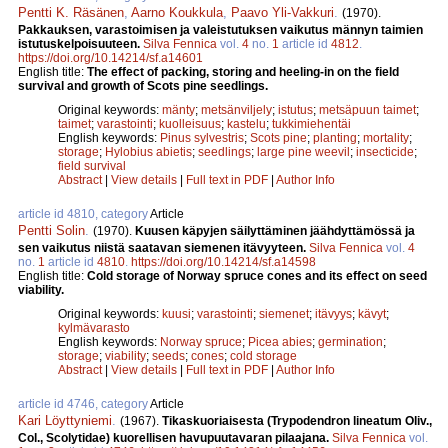
Pentti K. Räsänen
,
Aarno Koukkula
,
Paavo Yli-Vakkuri
.
(1970).
Pakkauksen, varastoimisen ja valeistutuksen vaikutus männyn taimien
istutuskelpoisuuteen.
Silva Fennica
vol.
4
no.
1
article id
4812
.
https://doi.org/10.14214/sf.a14601
English title:
The effect of packing, storing and heeling-in on the field
survival and growth of Scots pine seedlings.
Original keywords:
mänty
;
metsänviljely
;
istutus
;
metsäpuun taimet
;
taimet
;
varastointi
;
kuolleisuus
;
kastelu
;
tukkimiehentäi
English keywords:
Pinus sylvestris
;
Scots pine
;
planting
;
mortality
;
storage
;
Hylobius abietis
;
seedlings
;
large pine weevil
;
insecticide
;
field survival
Abstract
|
View details
|
Full text in PDF
|
Author Info
article id 4810, category
Article
Pentti Solin
.
(1970).
Kuusen käpyjen säilyttäminen jäähdyttämössä ja
sen vaikutus niistä saatavan siemenen itävyyteen.
Silva Fennica
vol.
4
no.
1
article id
4810
.
https://doi.org/10.14214/sf.a14598
English title:
Cold storage of Norway spruce cones and its effect on seed
viability.
Original keywords:
kuusi
;
varastointi
;
siemenet
;
itävyys
;
kävyt
;
kylmävarasto
English keywords:
Norway spruce
;
Picea abies
;
germination
;
storage
;
viability
;
seeds
;
cones
;
cold storage
Abstract
|
View details
|
Full text in PDF
|
Author Info
article id 4746, category
Article
Kari Löyttyniemi
.
(1967).
Tikaskuoriaisesta (Trypodendron lineatum Oliv.,
Col., Scolytidae) kuorellisen havupuutavaran pilaajana.
Silva Fennica
vol.