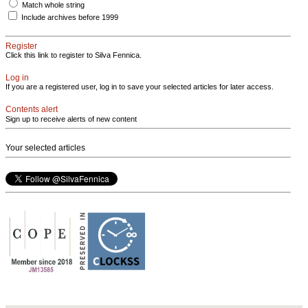
Match whole string
Include archives before 1999
Register
Click this link to register to Silva Fennica.
Log in
If you are a registered user, log in to save your selected articles for later access.
Contents alert
Sign up to receive alerts of new content
Your selected articles