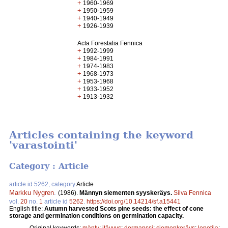
+
1960-1969
+
1950-1959
+
1940-1949
+
1926-1939
Acta Forestalia Fennica
+
1992-1999
+
1984-1991
+
1974-1983
+
1968-1973
+
1953-1968
+
1933-1952
+
1913-1932
Articles containing the keyword
'varastointi'
Category : Article
article id 5262, category
Article
Markku Nygren
.
(1986).
Männyn siementen syyskeräys.
Silva Fennica
vol.
20
no.
1
article id
5262
.
https://doi.org/10.14214/sf.a15441
English title:
Autumn harvested Scots pine seeds: the effect of cone
storage and germination conditions on germination capacity.
Original keywords:
mänty
;
itävyys
;
dormanssi
;
siemenkeräys
;
lepotila
;