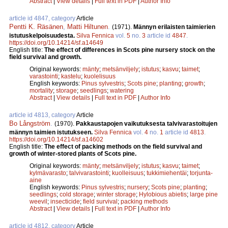
Abstract
|
View details
|
Full text in PDF
|
Author Info
article id 4847, category
Article
Pentti K. Räsänen
,
Matti Hiltunen
.
(1971).
Männyn erilaisten taimierien
istutuskelpoisuudesta.
Silva Fennica
vol.
5
no.
3
article id
4847
.
https://doi.org/10.14214/sf.a14649
English title:
The effect of differences in Scots pine nursery stock on the
field survival and growth.
Original keywords:
mänty
;
metsänviljely
;
istutus
;
kasvu
;
taimet
;
varastointi
;
kastelu
;
kuolelisuus
English keywords:
Pinus sylvestris
;
Scots pine
;
planting
;
growth
;
mortality
;
storage
;
seedlings
;
watering
Abstract
|
View details
|
Full text in PDF
|
Author Info
article id 4813, category
Article
Bo Långström
.
(1970).
Pakkaustapojen vaikutuksesta talvivarastoitujen
männyn taimien istutukseen.
Silva Fennica
vol.
4
no.
1
article id
4813
.
https://doi.org/10.14214/sf.a14602
English title:
The effect of packing methods on the field survival and
growth of winter-stored plants of Scots pine.
Original keywords:
mänty
;
metsänviljely
;
istutus
;
kasvu
;
taimet
;
kylmävarasto
;
talvivarastointi
;
kuolleisuus
;
tukkimiehentäi
;
torjunta-
aine
English keywords:
Pinus sylvestris
;
nursery
;
Scots pine
;
planting
;
seedlings
;
cold storage
;
winter storage
;
Hylobious abietis
;
large pine
weevil
;
insecticide
;
field survival
;
packing methods
Abstract
|
View details
|
Full text in PDF
|
Author Info
article id 4812, category
Article