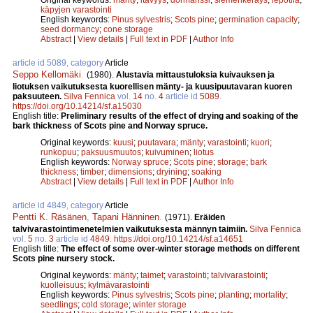
käpyjen varastointi
English keywords:
Pinus sylvestris
;
Scots pine
;
germination capacity
;
seed dormancy
;
cone storage
Abstract
|
View details
|
Full text in PDF
|
Author Info
article id 5089, category
Article
Seppo Kellomäki
.
(1980).
Alustavia mittaustuloksia kuivauksen ja
liotuksen vaikutuksesta kuorellisen mänty- ja kuusipuutavaran kuoren
paksuuteen.
Silva Fennica
vol.
14
no.
4
article id
5089
.
https://doi.org/10.14214/sf.a15030
English title:
Preliminary results of the effect of drying and soaking of the
bark thickness of Scots pine and Norway spruce.
Original keywords:
kuusi
;
puutavara
;
mänty
;
varastointi
;
kuori
;
runkopuu
;
paksuusmuutos
;
kuivuminen
;
liotus
English keywords:
Norway spruce
;
Scots pine
;
storage
;
bark
thickness
;
timber
;
dimensions
;
dryining
;
soaking
Abstract
|
View details
|
Full text in PDF
|
Author Info
article id 4849, category
Article
Pentti K. Räsänen
,
Tapani Hänninen
.
(1971).
Eräiden
talvivarastointimenetelmien vaikutuksesta männyn taimiin.
Silva Fennica
vol.
5
no.
3
article id
4849
.
https://doi.org/10.14214/sf.a14651
English title:
The effect of some over-winter storage methods on different
Scots pine nursery stock.
Original keywords:
mänty
;
taimet
;
varastointi
;
talvivarastointi
;
kuolleisuus
;
kylmävarastointi
English keywords:
Pinus sylvestris
;
Scots pine
;
planting
;
mortality
;
seedlings
;
cold storage
;
winter storage