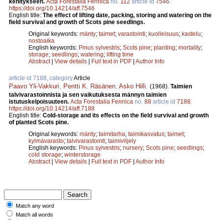
kehitykseen.
Acta Forestalia Fennica
no.
112
article id
7546
.
https://doi.org/10.14214/aff.7546
English title:
The effect of lifting date, packing, storing and watering on the
field survival and growth of Scots pine seedlings.
Original keywords:
mänty
;
taimet
;
varastointi
;
kuolleisuus
;
kastelu
;
nostoaika
English keywords:
Pinus sylvestris
;
Scots pine
;
planting
;
mortality
;
storage
;
seedlings
;
watering
;
lifting time
Abstract
|
View details
|
Full text in PDF
|
Author Info
article id 7188, category
Article
Paavo Yli-Vakkuri
,
Pentti K. Räsänen
,
Asko Hilli
.
(1968).
Taimien
talvivarastoinnista ja sen vaikutuksesta männyn taimien
istutuskelpoisuuteen.
Acta Forestalia Fennica
no.
88
article id
7188
.
https://doi.org/10.14214/aff.7188
English title:
Cold-storage and its effects on the field survival and growth
of planted Scots pine.
Original keywords:
mänty
;
taimitarha
;
taimikasvatus
;
taimet
;
kylmävarasto
;
talvivarastointi
;
taimiviljely
English keywords:
Pinus sylvestris
;
nursery
;
Scots pine
;
seedlings
;
cold storage
;
winterstorage
Abstract
|
View details
|
Full text in PDF
|
Author Info
Match any word
Match all words