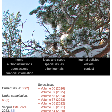
home
focus and scope
journal policies
author instructions
special issues
editors
open access
other journals
contact
financial information
Select issue
Current issue:
60(2)
+
Volume 60 (2026)
+
Volume 59 (2025)
Under compilation:
+
Volume 58 (2024)
+
Volume 57 (2023)
60(3)
+
Volume 56 (2022)
+
Scopus
CiteScore
Volume 55 (2021)
2023:
3.5
+
Volume 54 (2020)