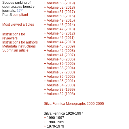
Scopus ranking of
+
Volume 53 (2019)
open access forestry
+
Volume 52 (2018)
th
journals:
17
+
Volume 51 (2017)
PlanS
compliant
+
Volume 50 (2016)
+
Volume 49 (2015)
Most viewed articles
+
Volume 48 (2014)
+
Volume 47 (2013)
+
Volume 46 (2012)
Instructions for
+
Volume 45 (2011)
reviewers
+
Volume 44 (2010)
Instructions for authors
+
Metadata instructions
Volume 43 (2009)
Submit an article
+
Volume 42 (2008)
+
Volume 41 (2007)
+
Volume 40 (2006)
+
Volume 39 (2005)
+
Volume 38 (2004)
+
Volume 37 (2003)
+
Volume 36 (2002)
+
Volume 35 (2001)
+
Volume 34 (2000)
+
Volume 33 (1999)
+
Volume 32 (1998)
Silva Fennica Monographs 2000-2005
Silva Fennica 1926-1997
+
1990-1997
+
1980-1989
+
1970-1979