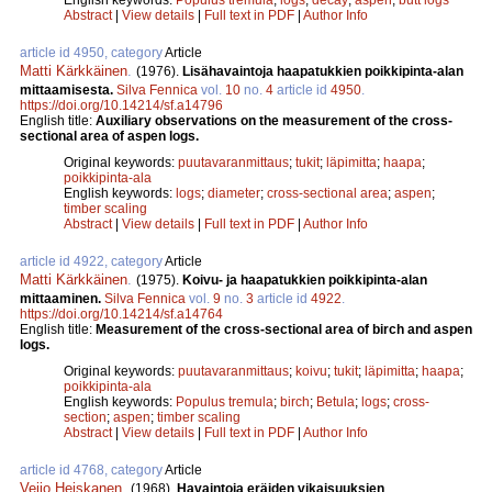
Abstract
|
View details
|
Full text in PDF
|
Author Info
article id 4950, category
Article
Matti Kärkkäinen
.
(1976).
Lisähavaintoja haapatukkien poikkipinta-alan
mittaamisesta.
Silva Fennica
vol.
10
no.
4
article id
4950
.
https://doi.org/10.14214/sf.a14796
English title:
Auxiliary observations on the measurement of the cross-
sectional area of aspen logs.
Original keywords:
puutavaranmittaus
;
tukit
;
läpimitta
;
haapa
;
poikkipinta-ala
English keywords:
logs
;
diameter
;
cross-sectional area
;
aspen
;
timber scaling
Abstract
|
View details
|
Full text in PDF
|
Author Info
article id 4922, category
Article
Matti Kärkkäinen
.
(1975).
Koivu- ja haapatukkien poikkipinta-alan
mittaaminen.
Silva Fennica
vol.
9
no.
3
article id
4922
.
https://doi.org/10.14214/sf.a14764
English title:
Measurement of the cross-sectional area of birch and aspen
logs.
Original keywords:
puutavaranmittaus
;
koivu
;
tukit
;
läpimitta
;
haapa
;
poikkipinta-ala
English keywords:
Populus tremula
;
birch
;
Betula
;
logs
;
cross-
section
;
aspen
;
timber scaling
Abstract
|
View details
|
Full text in PDF
|
Author Info
article id 4768, category
Article
Veijo Heiskanen
.
(1968).
Havaintoja eräiden vikaisuuksien