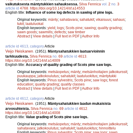
vaikutuksesta mäntytukkien sahauksessa.
Silva Fennica
vol.
2
no.
3
article id
4768
.
https://doi.org/10.14214/sf.a14553
English title:
Influence of some log defects in sawing of pine logs.
Original keywords:
mänty
;
sahatavara
;
sahatukit
;
vikaisuus
;
sahaus
;
tukit
;
laatuluokat
English keywords:
yield
;
logs
;
Scots pine
;
sawing
;
quality grading
;
sawn goods
;
sawmills
;
defects
;
saw timber
Abstract
|
View details
|
Full text in PDF
|
Author Info
article id 4613, category
Article
Veijo Heiskanen
.
(1951).
Mäntysahatukkien laatuarvioinnin
tarkkuudesta.
Silva Fennica
no.
69
article id
4613
.
https://doi.org/10.14214/sf.a14009
English title:
Accuracy of quality grading of Scots pine saw logs.
Original keywords:
metsäopetus
;
mänty
;
metsänhoitajien jatkokurssit
;
puukauppa
;
jatkokoulutus
;
sahatukit
;
laatuluokitus
;
mäntytukki
English keywords:
Pinus sylvestris
;
Scots pine
;
saw logs
;
forest
education
;
quality grading
;
quality classes
Abstract
|
View details
|
Full text in PDF
|
Author Info
article id 4612, category
Article
Veijo Heiskanen
.
(1951).
Mäntysahatukkien laadun mukaisista
arvosuhteista.
Silva Fennica
no.
69
article id
4612
.
https://doi.org/10.14214/sf.a14008
English title:
Value grading of Scots pine saw logs.
Original keywords:
metsäopetus
;
mänty
;
metsänhoitajien jatkokurssit
;
sahatavara
;
jatkokoulutus
;
sahatukit
;
laatuluokitus
;
hinnoittelu
English keywords:
Pinus sylvestris
;
Scots pine
;
saw logs
;
sawn