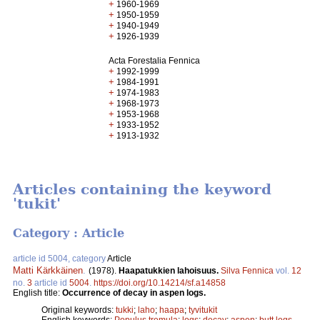
+
1960-1969
+
1950-1959
+
1940-1949
+
1926-1939
Acta Forestalia Fennica
+
1992-1999
+
1984-1991
+
1974-1983
+
1968-1973
+
1953-1968
+
1933-1952
+
1913-1932
Articles containing the keyword
'tukit'
Category : Article
article id 5004, category
Article
Matti Kärkkäinen
.
(1978).
Haapatukkien lahoisuus.
Silva Fennica
vol.
12
no.
3
article id
5004
.
https://doi.org/10.14214/sf.a14858
English title:
Occurrence of decay in aspen logs.
Original keywords:
tukki
;
laho
;
haapa
;
tyvitukit
English keywords:
Populus tremula
;
logs
;
decay
;
aspen
;
butt logs