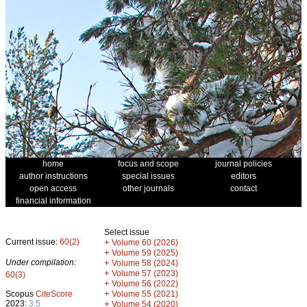
home
focus and scope
journal policies
author instructions
special issues
editors
open access
other journals
contact
financial information
Select issue
Current issue:
60(2)
+
Volume 60 (2026)
+
Volume 59 (2025)
Under compilation:
+
Volume 58 (2024)
+
Volume 57 (2023)
60(3)
+
Volume 56 (2022)
+
Scopus
CiteScore
Volume 55 (2021)
2023:
3.5
+
Volume 54 (2020)