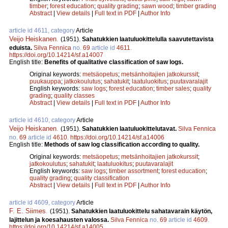
timber
;
forest education
;
quality grading
;
sawn wood
;
timber grading
Abstract
|
View details
|
Full text in PDF
|
Author Info
article id 4611, category
Article
Veijo Heiskanen
.
(1951).
Sahatukkien laatuluokittelulla saavutettavista
eduista.
Silva Fennica
no.
69
article id
4611
.
https://doi.org/10.14214/sf.a14007
English title:
Benefits of qualitative classification of saw logs.
Original keywords:
metsäopetus
;
metsänhoitajien jatkokurssit
;
puukauppa
;
jatkokoulutus
;
sahatukit
;
laatuluokitus
;
puutavaralajit
English keywords:
saw logs
;
forest education
;
timber sales
;
quality
grading
;
quality classes
Abstract
|
View details
|
Full text in PDF
|
Author Info
article id 4610, category
Article
Veijo Heiskanen
.
(1951).
Sahatukkien laatuluokittelutavat.
Silva Fennica
no.
69
article id
4610
.
https://doi.org/10.14214/sf.a14006
English title:
Methods of saw log classification according to quality.
Original keywords:
metsäopetus
;
metsänhoitajien jatkokurssit
;
jatkokoulutus
;
sahatukit
;
laatuluokitus
;
puutavaralajit
English keywords:
saw logs
;
timber assortment
;
forest education
;
quality grading
;
quality classification
Abstract
|
View details
|
Full text in PDF
|
Author Info
article id 4609, category
Article
F. E. Siimes
.
(1951).
Sahatukkien laatuluokittelu sahatavarain käytön,
lajittelun ja koesahausten valossa.
Silva Fennica
no.
69
article id
4609
.
https://doi.org/10.14214/sf.a14005