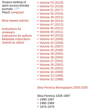
Scopus ranking of
+
Volume 53 (2019)
open access forestry
+
Volume 52 (2018)
th
journals:
17
+
Volume 51 (2017)
PlanS
compliant
+
Volume 50 (2016)
+
Volume 49 (2015)
Most viewed articles
+
Volume 48 (2014)
+
Volume 47 (2013)
+
Volume 46 (2012)
Instructions for
+
Volume 45 (2011)
reviewers
+
Volume 44 (2010)
Instructions for authors
+
Metadata instructions
Volume 43 (2009)
Submit an article
+
Volume 42 (2008)
+
Volume 41 (2007)
+
Volume 40 (2006)
+
Volume 39 (2005)
+
Volume 38 (2004)
+
Volume 37 (2003)
+
Volume 36 (2002)
+
Volume 35 (2001)
+
Volume 34 (2000)
+
Volume 33 (1999)
+
Volume 32 (1998)
Silva Fennica Monographs 2000-2005
Silva Fennica 1926-1997
+
1990-1997
+
1980-1989
+
1970-1979