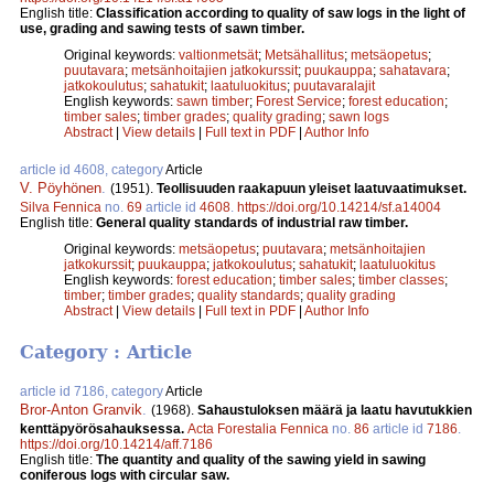
English title:
Classification according to quality of saw logs in the light of
use, grading and sawing tests of sawn timber.
Original keywords:
valtionmetsät
;
Metsähallitus
;
metsäopetus
;
puutavara
;
metsänhoitajien jatkokurssit
;
puukauppa
;
sahatavara
;
jatkokoulutus
;
sahatukit
;
laatuluokitus
;
puutavaralajit
English keywords:
sawn timber
;
Forest Service
;
forest education
;
timber sales
;
timber grades
;
quality grading
;
sawn logs
Abstract
|
View details
|
Full text in PDF
|
Author Info
article id 4608, category
Article
V. Pöyhönen
.
(1951).
Teollisuuden raakapuun yleiset laatuvaatimukset.
Silva Fennica
no.
69
article id
4608
.
https://doi.org/10.14214/sf.a14004
English title:
General quality standards of industrial raw timber.
Original keywords:
metsäopetus
;
puutavara
;
metsänhoitajien
jatkokurssit
;
puukauppa
;
jatkokoulutus
;
sahatukit
;
laatuluokitus
English keywords:
forest education
;
timber sales
;
timber classes
;
timber
;
timber grades
;
quality standards
;
quality grading
Abstract
|
View details
|
Full text in PDF
|
Author Info
Category : Article
article id 7186, category
Article
Bror-Anton Granvik
.
(1968).
Sahaustuloksen määrä ja laatu havutukkien
kenttäpyörösahauksessa.
Acta Forestalia Fennica
no.
86
article id
7186
.
https://doi.org/10.14214/aff.7186
English title:
The quantity and quality of the sawing yield in sawing
coniferous logs with circular saw.