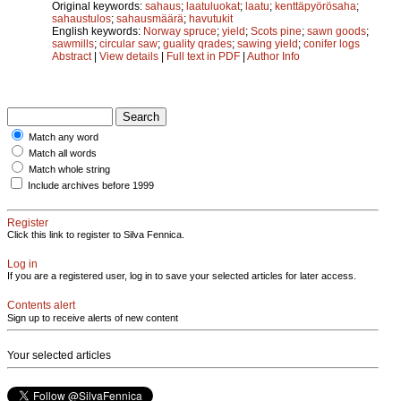
Original keywords:
sahaus
;
laatuluokat
;
laatu
;
kenttäpyörösaha
;
sahaustulos
;
sahausmäärä
;
havutukit
English keywords:
Norway spruce
;
yield
;
Scots pine
;
sawn goods
;
sawmills
;
circular saw
;
guality qrades
;
sawing yield
;
conifer logs
Abstract
|
View details
|
Full text in PDF
|
Author Info
Match any word
Match all words
Match whole string
Include archives before 1999
Register
Click this link to register to Silva Fennica.
Log in
If you are a registered user, log in to save your selected articles for later access.
Contents alert
Sign up to receive alerts of new content
Your selected articles