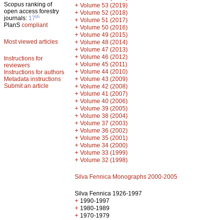
Scopus ranking of
+
Volume 53 (2019)
open access forestry
+
Volume 52 (2018)
th
journals:
17
+
Volume 51 (2017)
PlanS
compliant
+
Volume 50 (2016)
+
Volume 49 (2015)
Most viewed articles
+
Volume 48 (2014)
+
Volume 47 (2013)
+
Volume 46 (2012)
Instructions for
+
Volume 45 (2011)
reviewers
+
Volume 44 (2010)
Instructions for authors
+
Metadata instructions
Volume 43 (2009)
Submit an article
+
Volume 42 (2008)
+
Volume 41 (2007)
+
Volume 40 (2006)
+
Volume 39 (2005)
+
Volume 38 (2004)
+
Volume 37 (2003)
+
Volume 36 (2002)
+
Volume 35 (2001)
+
Volume 34 (2000)
+
Volume 33 (1999)
+
Volume 32 (1998)
Silva Fennica Monographs 2000-2005
Silva Fennica 1926-1997
+
1990-1997
+
1980-1989
+
1970-1979