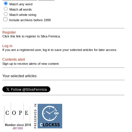
Match any word
Match all words
Match whole string
Include archives before 1999
Register
Click this link to register to Silva Fennica.
Log in
If you are a registered user, log in to save your selected articles for later access.
Contents alert
Sign up to receive alerts of new content
Your selected articles