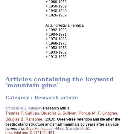
+
1960-1969
+
1950-1959
+
1940-1949
+
1926-1939
Acta Forestalia Fennica
+
1992-1999
+
1984-1991
+
1974-1983
+
1968-1973
+
1953-1968
+
1933-1952
+
1913-1932
Articles containing the keyword
'mountain pine'
Category : Research article
article id 451, category
Research article
Thomas P. Sullivan
,
Druscilla S. Sullivan
,
Pontus M. F. Lindgren
,
Douglas B. Ransome
.
(2010).
Green-tree retention and life after the
beetle: stand structure and small mammals 30 years after salvage
harvesting.
Silva Fennica
vol.
44
no.
5
article id
451
.
https://doi.org/10.14214/sf.451