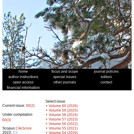
home
focus and scope
journal policies
author instructions
special issues
editors
open access
other journals
contact
financial information
Select issue
Current issue:
60(2)
+
Volume 60 (2026)
+
Volume 59 (2025)
Under compilation:
+
Volume 58 (2024)
+
Volume 57 (2023)
60(3)
+
Volume 56 (2022)
+
Scopus
CiteScore
Volume 55 (2021)
2023:
3.5
+
Volume 54 (2020)