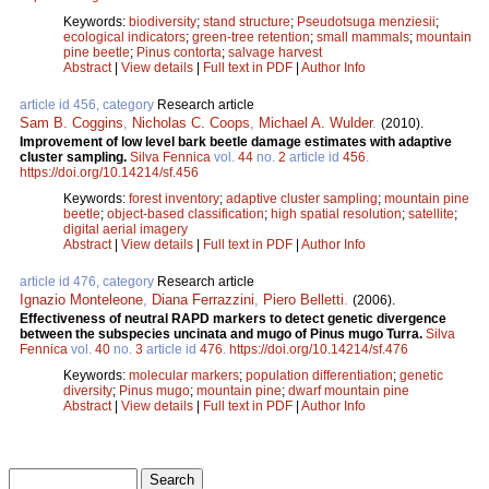
Keywords:
biodiversity
;
stand structure
;
Pseudotsuga menziesii
;
ecological indicators
;
green-tree retention
;
small mammals
;
mountain
pine beetle
;
Pinus contorta
;
salvage harvest
Abstract
|
View details
|
Full text in PDF
|
Author Info
article id 456, category
Research article
Sam B. Coggins
,
Nicholas C. Coops
,
Michael A. Wulder
.
(2010).
Improvement of low level bark beetle damage estimates with adaptive
cluster sampling.
Silva Fennica
vol.
44
no.
2
article id
456
.
https://doi.org/10.14214/sf.456
Keywords:
forest inventory
;
adaptive cluster sampling
;
mountain pine
beetle
;
object-based classification
;
high spatial resolution
;
satellite
;
digital aerial imagery
Abstract
|
View details
|
Full text in PDF
|
Author Info
article id 476, category
Research article
Ignazio Monteleone
,
Diana Ferrazzini
,
Piero Belletti
.
(2006).
Effectiveness of neutral RAPD markers to detect genetic divergence
between the subspecies uncinata and mugo of Pinus mugo Turra.
Silva
Fennica
vol.
40
no.
3
article id
476
.
https://doi.org/10.14214/sf.476
Keywords:
molecular markers
;
population differentiation
;
genetic
diversity
;
Pinus mugo
;
mountain pine
;
dwarf mountain pine
Abstract
|
View details
|
Full text in PDF
|
Author Info