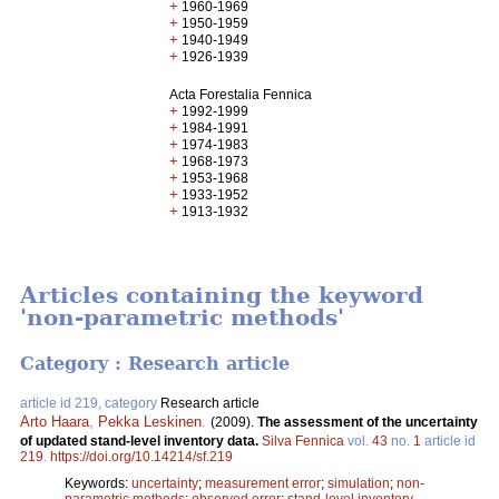
+
1960-1969
+
1950-1959
+
1940-1949
+
1926-1939
Acta Forestalia Fennica
+
1992-1999
+
1984-1991
+
1974-1983
+
1968-1973
+
1953-1968
+
1933-1952
+
1913-1932
Articles containing the keyword
'non-parametric methods'
Category : Research article
article id 219, category
Research article
Arto Haara
,
Pekka Leskinen
.
(2009).
The assessment of the uncertainty
of updated stand-level inventory data.
Silva Fennica
vol.
43
no.
1
article id
219
.
https://doi.org/10.14214/sf.219
Keywords:
uncertainty
;
measurement error
;
simulation
;
non-
parametric methods
;
observed error
;
stand-level inventory