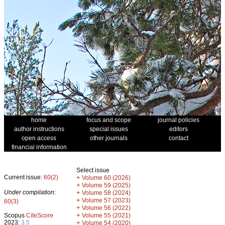
home
focus and scope
journal policies
author instructions
special issues
editors
open access
other journals
contact
financial information
Select issue
Current issue:
60(2)
+
Volume 60 (2026)
+
Volume 59 (2025)
Under compilation:
+
Volume 58 (2024)
+
Volume 57 (2023)
60(3)
+
Volume 56 (2022)
+
Scopus
CiteScore
Volume 55 (2021)
2023:
3.5
+
Volume 54 (2020)