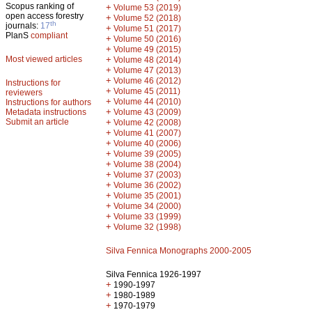
Scopus ranking of
+
Volume 53 (2019)
open access forestry
+
Volume 52 (2018)
th
journals:
17
+
Volume 51 (2017)
PlanS
compliant
+
Volume 50 (2016)
+
Volume 49 (2015)
Most viewed articles
+
Volume 48 (2014)
+
Volume 47 (2013)
+
Volume 46 (2012)
Instructions for
+
Volume 45 (2011)
reviewers
+
Volume 44 (2010)
Instructions for authors
+
Metadata instructions
Volume 43 (2009)
Submit an article
+
Volume 42 (2008)
+
Volume 41 (2007)
+
Volume 40 (2006)
+
Volume 39 (2005)
+
Volume 38 (2004)
+
Volume 37 (2003)
+
Volume 36 (2002)
+
Volume 35 (2001)
+
Volume 34 (2000)
+
Volume 33 (1999)
+
Volume 32 (1998)
Silva Fennica Monographs 2000-2005
Silva Fennica 1926-1997
+
1990-1997
+
1980-1989
+
1970-1979