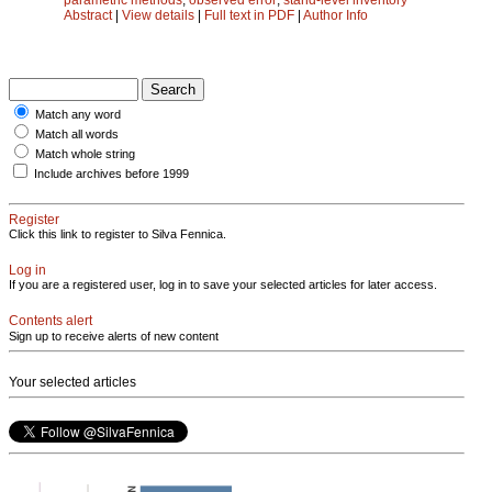
Abstract
|
View details
|
Full text in PDF
|
Author Info
Match any word
Match all words
Match whole string
Include archives before 1999
Register
Click this link to register to Silva Fennica.
Log in
If you are a registered user, log in to save your selected articles for later access.
Contents alert
Sign up to receive alerts of new content
Your selected articles