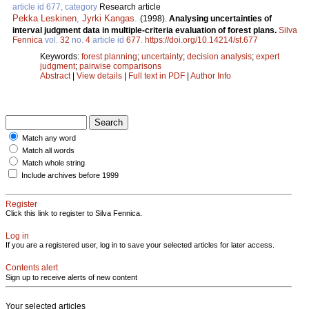
article id 677, category
Research article
Pekka Leskinen
,
Jyrki Kangas
.
(1998).
Analysing uncertainties of
interval judgment data in multiple-criteria evaluation of forest plans.
Silva
Fennica
vol.
32
no.
4
article id
677
.
https://doi.org/10.14214/sf.677
Keywords:
forest planning
;
uncertainty
;
decision analysis
;
expert
judgment
;
pairwise comparisons
Abstract
|
View details
|
Full text in PDF
|
Author Info
Match any word
Match all words
Match whole string
Include archives before 1999
Register
Click this link to register to Silva Fennica.
Log in
If you are a registered user, log in to save your selected articles for later access.
Contents alert
Sign up to receive alerts of new content
Your selected articles