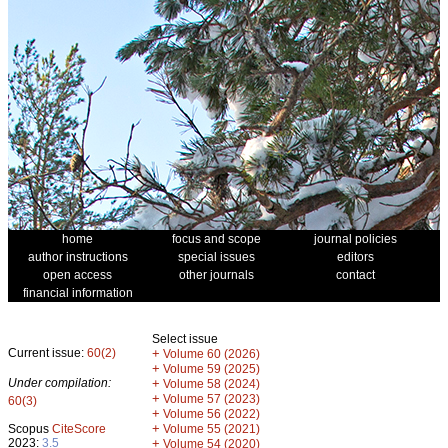
home
focus and scope
journal policies
author instructions
special issues
editors
open access
other journals
contact
financial information
Select issue
Current issue:
60(2)
+
Volume 60 (2026)
+
Volume 59 (2025)
Under compilation:
+
Volume 58 (2024)
+
Volume 57 (2023)
60(3)
+
Volume 56 (2022)
+
Scopus
CiteScore
Volume 55 (2021)
2023:
3.5
+
Volume 54 (2020)