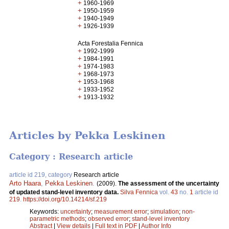
+
1960-1969
+
1950-1959
+
1940-1949
+
1926-1939
Acta Forestalia Fennica
+
1992-1999
+
1984-1991
+
1974-1983
+
1968-1973
+
1953-1968
+
1933-1952
+
1913-1932
Articles by Pekka Leskinen
Category : Research article
article id 219, category
Research article
Arto Haara
,
Pekka Leskinen
.
(2009).
The assessment of the uncertainty
of updated stand-level inventory data.
Silva Fennica
vol.
43
no.
1
article id
219
.
https://doi.org/10.14214/sf.219
Keywords:
uncertainty
;
measurement error
;
simulation
;
non-
parametric methods
;
observed error
;
stand-level inventory
Abstract
|
View details
|
Full text in PDF
|
Author Info