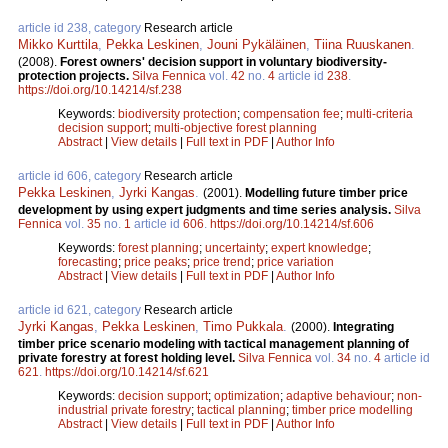
article id 238, category
Research article
Mikko Kurttila
,
Pekka Leskinen
,
Jouni Pykäläinen
,
Tiina Ruuskanen
.
(2008).
Forest owners' decision support in voluntary biodiversity-
protection projects.
Silva Fennica
vol.
42
no.
4
article id
238
.
https://doi.org/10.14214/sf.238
Keywords:
biodiversity protection
;
compensation fee
;
multi-criteria
decision support
;
multi-objective forest planning
Abstract
|
View details
|
Full text in PDF
|
Author Info
article id 606, category
Research article
Pekka Leskinen
,
Jyrki Kangas
.
(2001).
Modelling future timber price
development by using expert judgments and time series analysis.
Silva
Fennica
vol.
35
no.
1
article id
606
.
https://doi.org/10.14214/sf.606
Keywords:
forest planning
;
uncertainty
;
expert knowledge
;
forecasting
;
price peaks
;
price trend
;
price variation
Abstract
|
View details
|
Full text in PDF
|
Author Info
article id 621, category
Research article
Jyrki Kangas
,
Pekka Leskinen
,
Timo Pukkala
.
(2000).
Integrating
timber price scenario modeling with tactical management planning of
private forestry at forest holding level.
Silva Fennica
vol.
34
no.
4
article id
621
.
https://doi.org/10.14214/sf.621
Keywords:
decision support
;
optimization
;
adaptive behaviour
;
non-
industrial private forestry
;
tactical planning
;
timber price modelling
Abstract
|
View details
|
Full text in PDF
|
Author Info