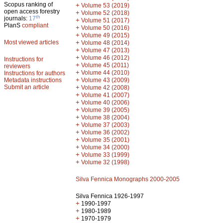
Scopus ranking of
+
Volume 53 (2019)
open access forestry
+
Volume 52 (2018)
th
journals:
17
+
Volume 51 (2017)
PlanS
compliant
+
Volume 50 (2016)
+
Volume 49 (2015)
Most viewed articles
+
Volume 48 (2014)
+
Volume 47 (2013)
+
Volume 46 (2012)
Instructions for
+
Volume 45 (2011)
reviewers
+
Volume 44 (2010)
Instructions for authors
+
Metadata instructions
Volume 43 (2009)
Submit an article
+
Volume 42 (2008)
+
Volume 41 (2007)
+
Volume 40 (2006)
+
Volume 39 (2005)
+
Volume 38 (2004)
+
Volume 37 (2003)
+
Volume 36 (2002)
+
Volume 35 (2001)
+
Volume 34 (2000)
+
Volume 33 (1999)
+
Volume 32 (1998)
Silva Fennica Monographs 2000-2005
Silva Fennica 1926-1997
+
1990-1997
+
1980-1989
+
1970-1979