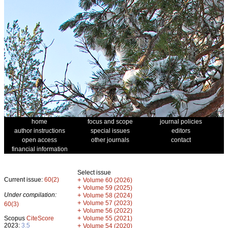
home
focus and scope
journal policies
author instructions
special issues
editors
open access
other journals
contact
financial information
Select issue
Current issue:
60(2)
+
Volume 60 (2026)
+
Volume 59 (2025)
Under compilation:
+
Volume 58 (2024)
+
Volume 57 (2023)
60(3)
+
Volume 56 (2022)
+
Scopus
CiteScore
Volume 55 (2021)
2023:
3.5
+
Volume 54 (2020)