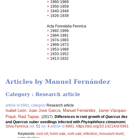
+
1960-1969
+
1950-1959
+
1940-1949
+
1926-1939
Acta Forestalia Fennica
+
1992-1999
+
1984-1991
+
1974-1983
+
1968-1973
+
1953-1968
+
1933-1952
+
1913-1932
Articles by Manuel Fernández
Category : Research article
article id 6991, category
Research article
Isabel León
,
Juan José García
,
Manuel Fernández
,
Javier Vázquez-
Piqué
,
Raúl Tapias
.
(2017).
Differences in root growth of
Quercus ilex
and
Quercus suber
seedlings infected with
Phytophthora cinnamomi
.
Silva Fennica
vol.
51
no.
4
article id
6991
.
https://doi.org/10.14214/sf.6991
Keywords:
root rot
;
holm oak
;
cork oak
;
infection
;
inoculum level
;
oaks decline