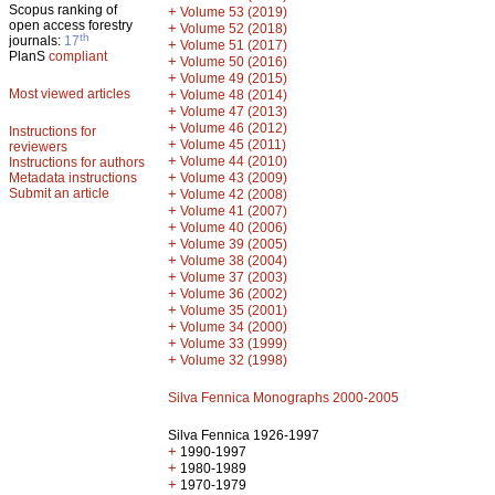
Scopus ranking of
+
Volume 53 (2019)
open access forestry
+
Volume 52 (2018)
th
journals:
17
+
Volume 51 (2017)
PlanS
compliant
+
Volume 50 (2016)
+
Volume 49 (2015)
Most viewed articles
+
Volume 48 (2014)
+
Volume 47 (2013)
+
Volume 46 (2012)
Instructions for
+
Volume 45 (2011)
reviewers
+
Volume 44 (2010)
Instructions for authors
+
Metadata instructions
Volume 43 (2009)
Submit an article
+
Volume 42 (2008)
+
Volume 41 (2007)
+
Volume 40 (2006)
+
Volume 39 (2005)
+
Volume 38 (2004)
+
Volume 37 (2003)
+
Volume 36 (2002)
+
Volume 35 (2001)
+
Volume 34 (2000)
+
Volume 33 (1999)
+
Volume 32 (1998)
Silva Fennica Monographs 2000-2005
Silva Fennica 1926-1997
+
1990-1997
+
1980-1989
+
1970-1979