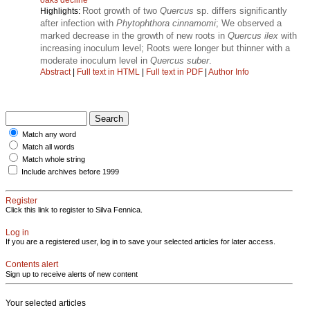
Root growth of two
Quercus
sp. differs significantly
Highlights:
after infection with
Phytophthora cinnamomi
; We observed a
marked decrease in the growth of new roots in
Quercus ilex
with
increasing inoculum level; Roots were longer but thinner with a
moderate inoculum level in
Quercus suber
.
Abstract
|
Full text in HTML
|
Full text in PDF
|
Author Info
Match any word
Match all words
Match whole string
Include archives before 1999
Register
Click this link to register to Silva Fennica.
Log in
If you are a registered user, log in to save your selected articles for later access.
Contents alert
Sign up to receive alerts of new content
Your selected articles