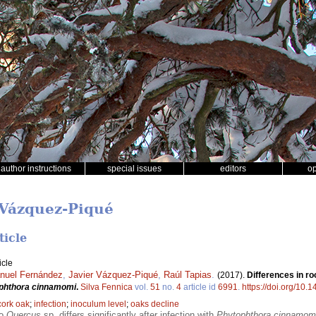
author instructions
special issues
editors
o
r Vázquez-Piqué
ticle
icle
nuel Fernández
,
Javier Vázquez-Piqué
,
Raúl Tapias
.
(2017).
Differences in ro
phthora cinnamomi
.
Silva Fennica
vol.
51
no.
4
article id
6991
.
https://doi.org/10.
cork oak
;
infection
;
inoculum level
;
oaks decline
wo
Quercus
sp. differs significantly after infection with
Phytophthora cinnamom