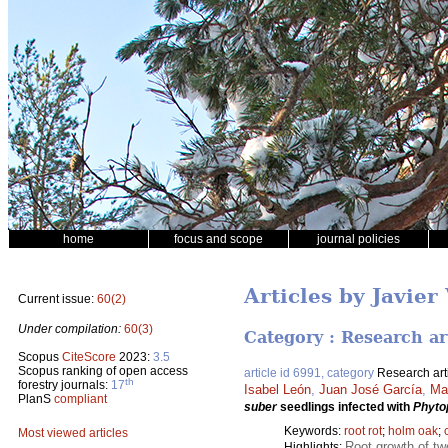
home
focus and scope
journal policies
Articles by Javie
Current issue:
60(2)
Under compilation:
60(3)
Category : Research ar
Scopus
CiteScore
2023:
3.5
Scopus ranking of open access
article id 6991, category
Research art
th
forestry journals:
17
Isabel León
,
Juan José García
,
Ma
PlanS
compliant
suber
seedlings infected with
Phyto
Keywords:
root rot
;
holm oak
;
Most viewed articles
Root growth of t
Highlights: