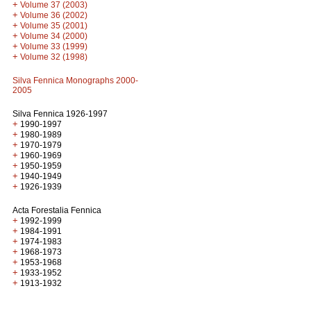
+
Volume 37 (2003)
+
Volume 36 (2002)
+
Volume 35 (2001)
+
Volume 34 (2000)
+
Volume 33 (1999)
+
Volume 32 (1998)
Silva Fennica Monographs 2000-
2005
Silva Fennica 1926-1997
+
1990-1997
+
1980-1989
+
1970-1979
+
1960-1969
+
1950-1959
+
1940-1949
+
1926-1939
Acta Forestalia Fennica
+
1992-1999
+
1984-1991
+
1974-1983
+
1968-1973
+
1953-1968
+
1933-1952
+
1913-1932