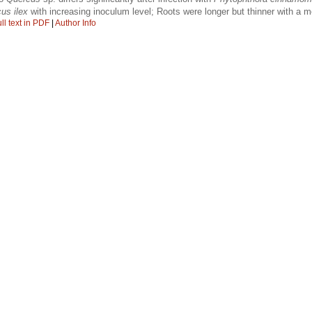
us ilex
with increasing inoculum level; Roots were longer but thinner with a 
ll text in PDF
|
Author Info