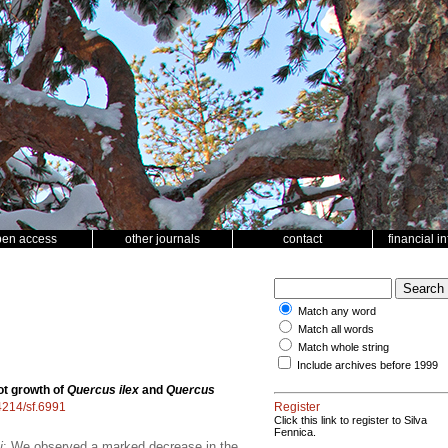
pen access
other journals
contact
financial i
Match any word
Match all words
Match whole string
Include archives before 1999
ot growth of
Quercus ilex
and
Quercus
14214/sf.6991
Register
Click this link to register to Silva
Fennica.
i
; We observed a marked decrease in the