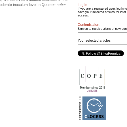
moderate inoculum level in
Quercus suber
.
Log in
If you are a registered user, log in to
save your selected articles for later
access.
Contents alert
Sign up to receive alerts of new con
Your selected articles