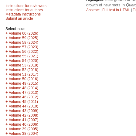
growth of new roots in
Querc
Instructions for reviewers
Abstract
|
Full text in HTML
|
Fu
Instructions for authors
Metadata instructions
Submit an article
Select issue
+
Volume 60 (2026)
+
Volume 59 (2025)
+
Volume 58 (2024)
+
Volume 57 (2023)
+
Volume 56 (2022)
+
Volume 55 (2021)
+
Volume 54 (2020)
+
Volume 53 (2019)
+
Volume 52 (2018)
+
Volume 51 (2017)
+
Volume 50 (2016)
+
Volume 49 (2015)
+
Volume 48 (2014)
+
Volume 47 (2013)
+
Volume 46 (2012)
+
Volume 45 (2011)
+
Volume 44 (2010)
+
Volume 43 (2009)
+
Volume 42 (2008)
+
Volume 41 (2007)
+
Volume 40 (2006)
+
Volume 39 (2005)
+
Volume 38 (2004)