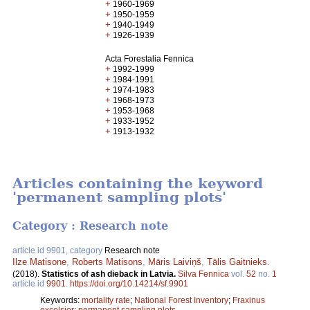
+
1960-1969
+
1950-1959
+
1940-1949
+
1926-1939
Acta Forestalia Fennica
+
1992-1999
+
1984-1991
+
1974-1983
+
1968-1973
+
1953-1968
+
1933-1952
+
1913-1932
Articles containing the keyword
'permanent sampling plots'
Category : Research note
article id 9901, category
Research note
Ilze Matisone
,
Roberts Matisons
,
Māris Laiviņš
,
Tālis Gaitnieks
.
(2018).
Statistics of ash dieback in Latvia.
Silva Fennica
vol.
52
no.
1
article id
9901
.
https://doi.org/10.14214/sf.9901
Keywords:
mortality rate
;
National Forest Inventory
;
Fraxinus
excelsior
;
permanent sampling plots