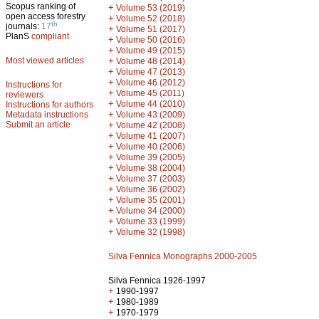
Scopus ranking of
+
Volume 53 (2019)
open access forestry
+
Volume 52 (2018)
th
journals:
17
+
Volume 51 (2017)
PlanS
compliant
+
Volume 50 (2016)
+
Volume 49 (2015)
Most viewed articles
+
Volume 48 (2014)
+
Volume 47 (2013)
+
Volume 46 (2012)
Instructions for
+
Volume 45 (2011)
reviewers
+
Volume 44 (2010)
Instructions for authors
+
Metadata instructions
Volume 43 (2009)
Submit an article
+
Volume 42 (2008)
+
Volume 41 (2007)
+
Volume 40 (2006)
+
Volume 39 (2005)
+
Volume 38 (2004)
+
Volume 37 (2003)
+
Volume 36 (2002)
+
Volume 35 (2001)
+
Volume 34 (2000)
+
Volume 33 (1999)
+
Volume 32 (1998)
Silva Fennica Monographs 2000-2005
Silva Fennica 1926-1997
+
1990-1997
+
1980-1989
+
1970-1979