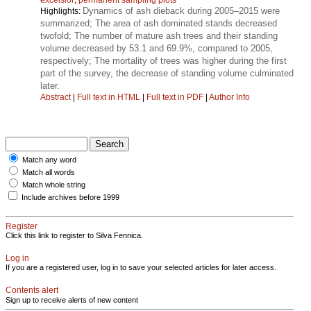
Dynamics of ash dieback during 2005–2015 were
Highlights:
summarized; The area of ash dominated stands decreased
twofold; The number of mature ash trees and their standing
volume decreased by 53.1 and 69.9%, compared to 2005,
respectively; The mortality of trees was higher during the first
part of the survey, the decrease of standing volume culminated
later.
Abstract
|
Full text in HTML
|
Full text in PDF
|
Author Info
Match any word
Match all words
Match whole string
Include archives before 1999
Register
Click this link to register to Silva Fennica.
Log in
If you are a registered user, log in to save your selected articles for later access.
Contents alert
Sign up to receive alerts of new content