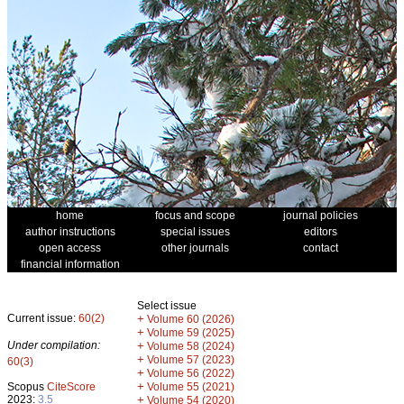
home
focus and scope
journal policies
author instructions
special issues
editors
open access
other journals
contact
financial information
Select issue
Current issue:
60(2)
+
Volume 60 (2026)
+
Volume 59 (2025)
Under compilation:
+
Volume 58 (2024)
+
Volume 57 (2023)
60(3)
+
Volume 56 (2022)
+
Scopus
CiteScore
Volume 55 (2021)
2023:
3.5
+
Volume 54 (2020)