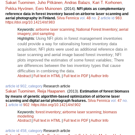
Sakari Tuominen
,
Juho Pitkänen
,
Andras Balazs
,
Kari T. Korhonen
,
Pekka Hyvönen
,
Eero Muinonen
.
(2014).
NFI plots as complementary
reference data in forest inventory based on airborne laser scanning and
aerial photography in Finland.
Silva Fennica
vol.
48
no.
2
article id
983
.
https://doi.org/10.14214/sf.983
Keywords:
airborne laser scanning
;
National Forest Inventory
;
aerial
imagery
;
plot sampling
Using NFI plots in forest management inventories
Highlights:
could provide a way for rationalising forest inventory data
acquisition; NFI plots were used as additional reference data in
laser scanning and aerial image based forest inventory; NFI
plots improved the estimates of some forest variables; There
are differences between the two inventory types that cause
difficulties in combining the data.
Abstract
|
Full text in HTML
|
Full text in PDF
|
Author Info
article id 902, category
Research article
Sakari Tuominen
,
Reija Haapanen
.
(2013).
Estimation of forest biomass
by means of genetic algorithm-based optimization of airborne laser
scanning and digital aerial photograph features.
Silva Fennica
vol.
47
no.
1
article id
902
.
https://doi.org/10.14214/sf.902
Keywords:
forest inventory
;
airborne laser scanning
;
biomass
modelling
Abstract
|
Full text in HTML
|
Full text in PDF
|
Author Info
article id 458, category
Research article