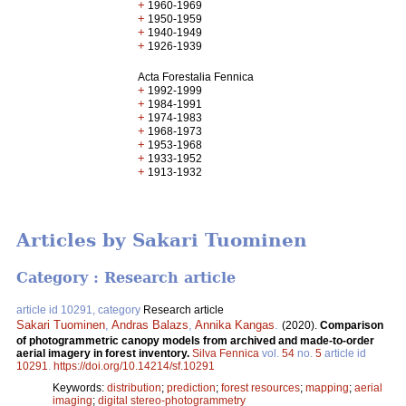
+
1960-1969
+
1950-1959
+
1940-1949
+
1926-1939
Acta Forestalia Fennica
+
1992-1999
+
1984-1991
+
1974-1983
+
1968-1973
+
1953-1968
+
1933-1952
+
1913-1932
Articles by Sakari Tuominen
Category : Research article
article id 10291, category
Research article
Sakari Tuominen
,
Andras Balazs
,
Annika Kangas
.
(2020).
Comparison
of photogrammetric canopy models from archived and made-to-order
aerial imagery in forest inventory.
Silva Fennica
vol.
54
no.
5
article id
10291
.
https://doi.org/10.14214/sf.10291
Keywords:
distribution
;
prediction
;
forest resources
;
mapping
;
aerial
imaging
;
digital stereo-photogrammetry