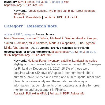
inventory.
Silva Fennica
vol.
33
no.
1
article id
669
.
https://doi.org/10.14214/sf.669
Keywords:
remote sensing
;
two-phase sampling
;
forest inventory
methods
Abstract
|
View details
|
Full text in PDF
|
Author Info
Category : Research note
article id 9986, category
Research note
Ninni Saarinen
,
Joanne C. White
,
Michael A. Wulder
,
Annika Kangas
,
Sakari Tuominen
,
Ville Kankare
,
Markus Holopainen
,
Juha Hyyppä
,
Mikko Vastaranta
.
(2018).
Landsat archive holdings for Finland:
opportunities for forest monitoring.
Silva Fennica
vol.
52
no.
3
article id
9986
.
https://doi.org/10.14214/sf.9986
Keywords:
National Forest Inventory
;
satellite
;
Landsat time series
The 45-year Landsat archive contained 30 076 images
Highlights:
for Finland by December 31, 2017; 16.3% of these were
acquired within ±30 days of August 1 (northern hemisphere
summer), have <70% cloud cover, and a 30 m spatial resolution;
Using time series analyses, these data provide unique
information that complements other datasets available for forest
monitoring and assessment in Finland.
Abstract
|
Full text in HTML
|
Full text in PDF
|
Author Info