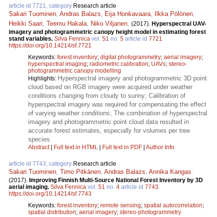
article id 7721, category
Research article
Sakari Tuominen
,
Andras Balazs
,
Eija Honkavaara
,
Ilkka Pölönen
,
Heikki Saari
,
Teemu Hakala
,
Niko Viljanen
.
(2017).
Hyperspectral UAV-
imagery and photogrammetric canopy height model in estimating forest
stand variables.
Silva Fennica
vol.
51
no.
5
article id
7721
.
https://doi.org/10.14214/sf.7721
Keywords:
forest inventory
;
digital photogrammetry
;
aerial imagery
;
hyperspectral imaging
;
radiometric calibration
;
UAVs
;
stereo-
photogrammetric canopy modelling
Hyperspectral imagery and photogrammetric 3D point
Highlights:
cloud based on RGB imagery were acquired under weather
conditions changing from cloudy to sunny; Calibration of
hyperspectral imagery was required for compensating the effect
of varying weather conditions; The combination of hyperspectral
imagery and photogrammetric point cloud data resulted in
accurate forest estimates, especially for volumes per tree
species.
Abstract
|
Full text in HTML
|
Full text in PDF
|
Author Info
article id 7743, category
Research article
Sakari Tuominen
,
Timo Pitkänen
,
Andras Balazs
,
Annika Kangas
.
(2017).
Improving Finnish Multi-Source National Forest Inventory by 3D
aerial imaging.
Silva Fennica
vol.
51
no.
4
article id
7743
.
https://doi.org/10.14214/sf.7743
Keywords:
forest inventory
;
remote sensing
;
spatial autocorrelation
;
spatial distribution
;
aerial imagery
;
stereo-photogrammetry