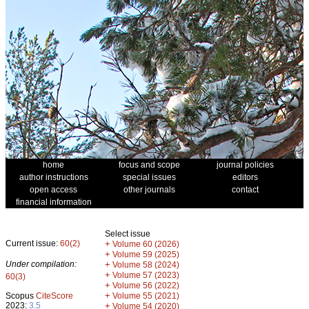
home
focus and scope
journal policies
author instructions
special issues
editors
open access
other journals
contact
financial information
Select issue
Current issue:
60(2)
+
Volume 60 (2026)
+
Volume 59 (2025)
Under compilation:
+
Volume 58 (2024)
+
Volume 57 (2023)
60(3)
+
Volume 56 (2022)
+
Scopus
CiteScore
Volume 55 (2021)
2023:
3.5
+
Volume 54 (2020)