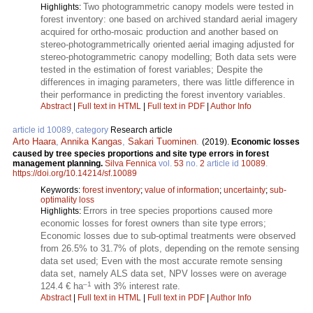
Two photogrammetric canopy models were tested in
Highlights:
forest inventory: one based on archived standard aerial imagery
acquired for ortho-mosaic production and another based on
stereo-photogrammetrically oriented aerial imaging adjusted for
stereo-photogrammetric canopy modelling; Both data sets were
tested in the estimation of forest variables; Despite the
differences in imaging parameters, there was little difference in
their performance in predicting the forest inventory variables.
Abstract
|
Full text in HTML
|
Full text in PDF
|
Author Info
article id 10089, category
Research article
Arto Haara
,
Annika Kangas
,
Sakari Tuominen
.
(2019).
Economic losses
caused by tree species proportions and site type errors in forest
management planning.
Silva Fennica
vol.
53
no.
2
article id
10089
.
https://doi.org/10.14214/sf.10089
Keywords:
forest inventory
;
value of information
;
uncertainty
;
sub-
optimality loss
Errors in tree species proportions caused more
Highlights:
economic losses for forest owners than site type errors;
Economic losses due to sub-optimal treatments were observed
from 26.5% to 31.7% of plots, depending on the remote sensing
data set used; Even with the most accurate remote sensing
data set, namely ALS data set, NPV losses were on average
–1
124.4 € ha
with 3% interest rate.
Abstract
|
Full text in HTML
|
Full text in PDF
|
Author Info