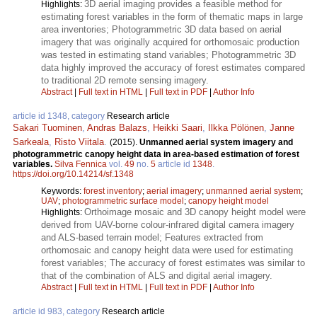
3D aerial imaging provides a feasible method for
Highlights:
estimating forest variables in the form of thematic maps in large
area inventories; Photogrammetric 3D data based on aerial
imagery that was originally acquired for orthomosaic production
was tested in estimating stand variables; Photogrammetric 3D
data highly improved the accuracy of forest estimates compared
to traditional 2D remote sensing imagery.
Abstract
|
Full text in HTML
|
Full text in PDF
|
Author Info
article id 1348, category
Research article
Sakari Tuominen
,
Andras Balazs
,
Heikki Saari
,
Ilkka Pölönen
,
Janne
Sarkeala
,
Risto Viitala
.
(2015).
Unmanned aerial system imagery and
photogrammetric canopy height data in area-based estimation of forest
variables.
Silva Fennica
vol.
49
no.
5
article id
1348
.
https://doi.org/10.14214/sf.1348
Keywords:
forest inventory
;
aerial imagery
;
unmanned aerial system
;
UAV
;
photogrammetric surface model
;
canopy height model
Orthoimage mosaic and 3D canopy height model were
Highlights:
derived from UAV-borne colour-infrared digital camera imagery
and ALS-based terrain model; Features extracted from
orthomosaic and canopy height data were used for estimating
forest variables; The accuracy of forest estimates was similar to
that of the combination of ALS and digital aerial imagery.
Abstract
|
Full text in HTML
|
Full text in PDF
|
Author Info
article id 983, category
Research article