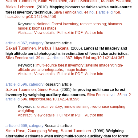
Sakari Tuominen
,
Kalle Eerikäinen
,
Anett Schibalski
,
Markus Haakana
,
Aleksi Lehtonen
.
(2010).
Mapping biomass variables with a multi-source
forest inventory technique.
Silva Fennica
vol.
44
no.
1
article id
458
.
https://doi.org/10.14214/sf.458
Keywords:
National Forest Inventory
;
remote sensing
;
biomass
models
;
biomass maps
Abstract
|
View details
|
Full text in PDF
|
Author Info
article id 367, category
Research article
Sakari Tuominen
,
Markus Haakana
.
(2005).
Landsat TM imagery and
high altitude aerial photographs in estimation of forest characteristics.
Silva Fennica
vol.
39
no.
4
article id
367
.
https://doi.org/10.14214/sf.367
Keywords:
multi-source forest inventory
;
satellite imagery
;
high-
altitude aerial photographs
;
image texture
Abstract
|
View details
|
Full text in PDF
|
Author Info
article id 596, category
Research article
Sakari Tuominen
,
Simo Poso
.
(2001).
Improving multi-source forest
inventory by weighting auxiliary data sources.
Silva Fennica
vol.
35
no.
2
article id
596
.
https://doi.org/10.14214/sf.596
Keywords:
forest inventory
;
remote sensing
;
two-phase sampling
;
weighting
Abstract
|
View details
|
Full text in PDF
|
Author Info
article id 669, category
Research article
Simo Poso
,
Guangxing Wang
,
Sakari Tuominen
.
(1999).
Weighting
alternative estimates when using multi-source auxiliary data for forest