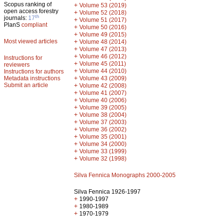
Scopus ranking of
+
Volume 53 (2019)
open access forestry
+
Volume 52 (2018)
th
journals:
17
+
Volume 51 (2017)
PlanS
compliant
+
Volume 50 (2016)
+
Volume 49 (2015)
Most viewed articles
+
Volume 48 (2014)
+
Volume 47 (2013)
+
Volume 46 (2012)
Instructions for
+
Volume 45 (2011)
reviewers
+
Volume 44 (2010)
Instructions for authors
+
Metadata instructions
Volume 43 (2009)
Submit an article
+
Volume 42 (2008)
+
Volume 41 (2007)
+
Volume 40 (2006)
+
Volume 39 (2005)
+
Volume 38 (2004)
+
Volume 37 (2003)
+
Volume 36 (2002)
+
Volume 35 (2001)
+
Volume 34 (2000)
+
Volume 33 (1999)
+
Volume 32 (1998)
Silva Fennica Monographs 2000-2005
Silva Fennica 1926-1997
+
1990-1997
+
1980-1989
+
1970-1979