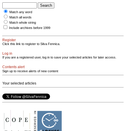
Match any word
Match all words
Match whole string
Include archives before 1999
Register
Click this link to register to Silva Fennica.
Log in
If you are a registered user, log in to save your selected articles for later access.
Contents alert
Sign up to receive alerts of new content
Your selected articles