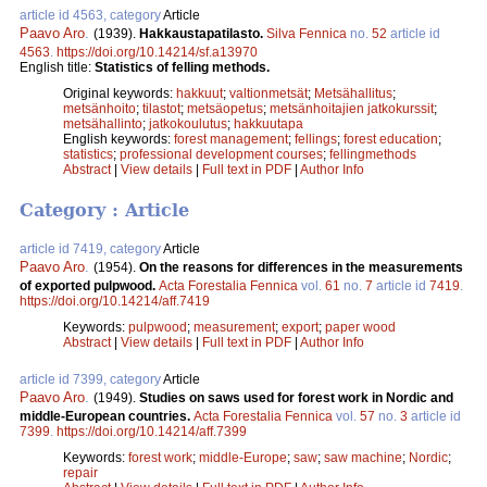
article id 4563, category
Article
Paavo Aro
.
(1939).
Hakkaustapatilasto.
Silva Fennica
no.
52
article id
4563
.
https://doi.org/10.14214/sf.a13970
English title:
Statistics of felling methods.
Original keywords:
hakkuut
;
valtionmetsät
;
Metsähallitus
;
metsänhoito
;
tilastot
;
metsäopetus
;
metsänhoitajien jatkokurssit
;
metsähallinto
;
jatkokoulutus
;
hakkuutapa
English keywords:
forest management
;
fellings
;
forest education
;
statistics
;
professional development courses
;
fellingmethods
Abstract
|
View details
|
Full text in PDF
|
Author Info
Category : Article
article id 7419, category
Article
Paavo Aro
.
(1954).
On the reasons for differences in the measurements
of exported pulpwood.
Acta Forestalia Fennica
vol.
61
no.
7
article id
7419
.
https://doi.org/10.14214/aff.7419
Keywords:
pulpwood
;
measurement
;
export
;
paper wood
Abstract
|
View details
|
Full text in PDF
|
Author Info
article id 7399, category
Article
Paavo Aro
.
(1949).
Studies on saws used for forest work in Nordic and
middle-European countries.
Acta Forestalia Fennica
vol.
57
no.
3
article id
7399
.
https://doi.org/10.14214/aff.7399
Keywords:
forest work
;
middle-Europe
;
saw
;
saw machine
;
Nordic
;
repair