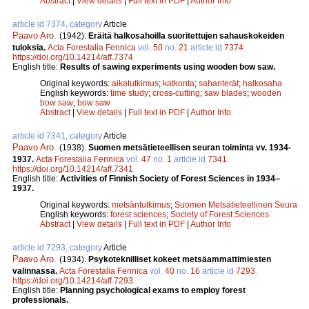
Abstract
|
View details
|
Full text in PDF
|
Author Info
article id 7374, category
Article
Paavo Aro
.
(1942).
Eräitä halkosahoilla suoritettujen sahauskokeiden
tuloksia.
Acta Forestalia Fennica
vol.
50
no.
21
article id
7374
.
https://doi.org/10.14214/aff.7374
English title:
Results of sawing experiments using wooden bow saw.
Original keywords:
aikatutkimus
;
katkonta
;
sahanterät
;
halkosaha
English keywords:
time study
;
cross-cutting
;
saw blades
;
wooden
bow saw
;
bow saw
Abstract
|
View details
|
Full text in PDF
|
Author Info
article id 7341, category
Article
Paavo Aro
.
(1938).
Suomen metsätieteellisen seuran toiminta vv. 1934-
1937.
Acta Forestalia Fennica
vol.
47
no.
1
article id
7341
.
https://doi.org/10.14214/aff.7341
English title:
Activities of Finnish Society of Forest Sciences in 1934‒
1937.
Original keywords:
metsäntutkimus
;
Suomen Metsätieteellinen Seura
English keywords:
forest sciences
;
Society of Forest Sciences
Abstract
|
View details
|
Full text in PDF
|
Author Info
article id 7293, category
Article
Paavo Aro
.
(1934).
Psykoteknilliset kokeet metsäammattimiesten
valinnassa.
Acta Forestalia Fennica
vol.
40
no.
16
article id
7293
.
https://doi.org/10.14214/aff.7293
English title:
Planning psychological exams to employ forest
professionals.