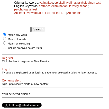
Original keywords:
valintakoe
;
opiskelijavalinta
;
psykologinen testi
English keywords:
entrance examination
;
forestry school
;
psychologifal test
Abstract
|
View details
|
Full text in PDF
|
Author Info
Match any word
Match all words
Match whole string
Include archives before 1999
Register
Click this link to register to Silva Fennica.
Log in
If you are a registered user, log in to save your selected articles for later access.
Contents alert
Sign up to receive alerts of new content
Your selected articles