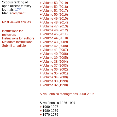
Scopus ranking of
+
Volume 53 (2019)
open access forestry
+
Volume 52 (2018)
th
journals:
17
+
Volume 51 (2017)
PlanS
compliant
+
Volume 50 (2016)
+
Volume 49 (2015)
Most viewed articles
+
Volume 48 (2014)
+
Volume 47 (2013)
+
Volume 46 (2012)
Instructions for
+
Volume 45 (2011)
reviewers
+
Volume 44 (2010)
Instructions for authors
+
Metadata instructions
Volume 43 (2009)
Submit an article
+
Volume 42 (2008)
+
Volume 41 (2007)
+
Volume 40 (2006)
+
Volume 39 (2005)
+
Volume 38 (2004)
+
Volume 37 (2003)
+
Volume 36 (2002)
+
Volume 35 (2001)
+
Volume 34 (2000)
+
Volume 33 (1999)
+
Volume 32 (1998)
Silva Fennica Monographs 2000-2005
Silva Fennica 1926-1997
+
1990-1997
+
1980-1989
+
1970-1979