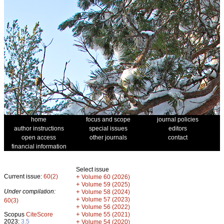
home
focus and scope
journal policies
author instructions
special issues
editors
open access
other journals
contact
financial information
Select issue
Current issue:
60(2)
+
Volume 60 (2026)
+
Volume 59 (2025)
Under compilation:
+
Volume 58 (2024)
+
Volume 57 (2023)
60(3)
+
Volume 56 (2022)
+
Scopus
CiteScore
Volume 55 (2021)
2023:
3.5
+
Volume 54 (2020)