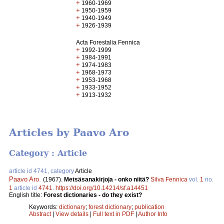
+
1960-1969
+
1950-1959
+
1940-1949
+
1926-1939
Acta Forestalia Fennica
+
1992-1999
+
1984-1991
+
1974-1983
+
1968-1973
+
1953-1968
+
1933-1952
+
1913-1932
Articles by Paavo Aro
Category : Article
article id 4741, category
Article
Paavo Aro
.
(1967).
Metsäsanakirjoja - onko niitä?
Silva Fennica
vol.
1
no.
1
article id
4741
.
https://doi.org/10.14214/sf.a14451
English title:
Forest dictionaries - do they exist?
Keywords:
dictionary
;
forest dictionary
;
publication
Abstract
|
View details
|
Full text in PDF
|
Author Info