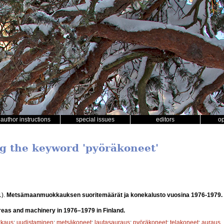
author instructions
special issues
editors
o
ng the keyword 'pyöräkoneet'
1).
Metsämaanmuokkauksen suoritemäärät ja konekalusto vuosina 1976-1979.
 areas and machinery in 1976–1979 in Finland.
kaus
;
uudistaminen
;
metsäkoneet
;
lautasauraus
;
pyöräkoneet
;
telakoneet
;
auraus