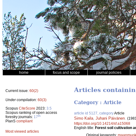
home
focus and scope
journal policies
Articles containi
Current issue:
60(2)
Under compilation:
60(3)
Category : Article
Scopus
CiteScore
2023:
3.5
Scopus ranking of open access
article id 5127, category
Article
th
forestry journals:
17
Simo Kaila
,
Juhani Päivänen
.
(198
PlanS
compliant
https://doi.org/10.14214/sf.a15068
English title:
Forest soil cultivation
Most viewed articles
Original keywords:
maanmuok