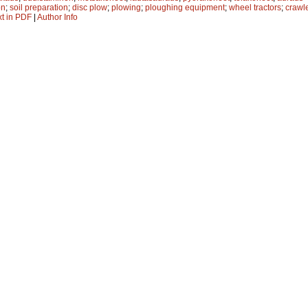
on
;
soil preparation
;
disc plow
;
plowing
;
ploughing equipment
;
wheel tractors
;
crawle
xt in PDF
|
Author Info