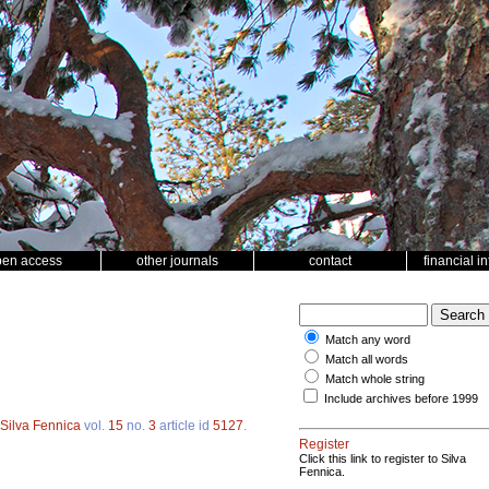
pen access
other journals
contact
financial i
Match any word
Match all words
Match whole string
Include archives before 1999
Silva Fennica
vol.
15
no.
3
article id
5127
.
Register
Click this link to register to Silva
Fennica.