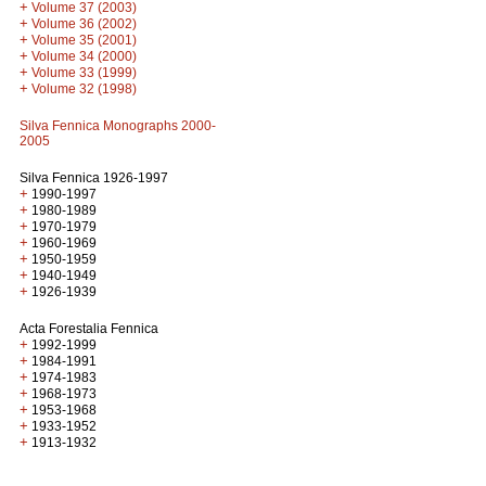
+
Volume 37 (2003)
+
Volume 36 (2002)
+
Volume 35 (2001)
+
Volume 34 (2000)
+
Volume 33 (1999)
+
Volume 32 (1998)
Silva Fennica Monographs 2000-
2005
Silva Fennica 1926-1997
+
1990-1997
+
1980-1989
+
1970-1979
+
1960-1969
+
1950-1959
+
1940-1949
+
1926-1939
Acta Forestalia Fennica
+
1992-1999
+
1984-1991
+
1974-1983
+
1968-1973
+
1953-1968
+
1933-1952
+
1913-1932