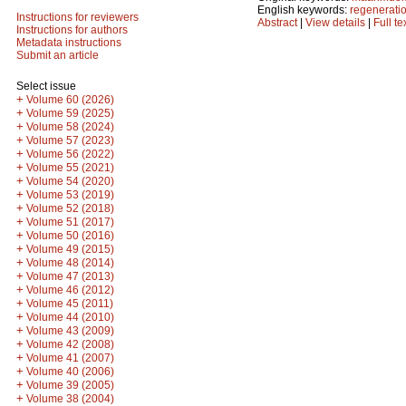
English keywords:
regenerati
Instructions for reviewers
Abstract
|
View details
|
Full te
Instructions for authors
Metadata instructions
Submit an article
Select issue
+
Volume 60 (2026)
+
Volume 59 (2025)
+
Volume 58 (2024)
+
Volume 57 (2023)
+
Volume 56 (2022)
+
Volume 55 (2021)
+
Volume 54 (2020)
+
Volume 53 (2019)
+
Volume 52 (2018)
+
Volume 51 (2017)
+
Volume 50 (2016)
+
Volume 49 (2015)
+
Volume 48 (2014)
+
Volume 47 (2013)
+
Volume 46 (2012)
+
Volume 45 (2011)
+
Volume 44 (2010)
+
Volume 43 (2009)
+
Volume 42 (2008)
+
Volume 41 (2007)
+
Volume 40 (2006)
+
Volume 39 (2005)
+
Volume 38 (2004)