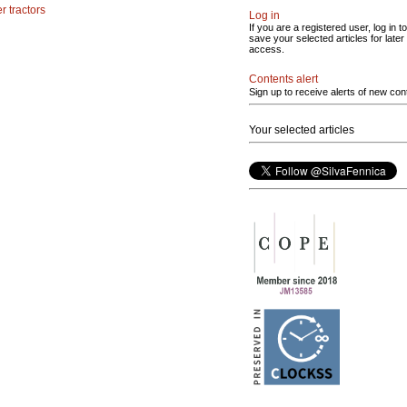
r tractors
Log in
If you are a registered user, log in to
save your selected articles for later
access.
Contents alert
Sign up to receive alerts of new con
Your selected articles