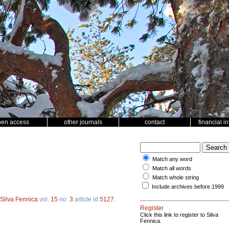
pen access
other journals
contact
financial i
Match any word
Match all words
Match whole string
Include archives before 1999
Silva Fennica
vol.
15
no.
3
article id
5127
.
Register
Click this link to register to Silva
Fennica.