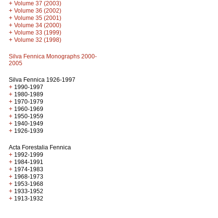
+
Volume 37 (2003)
+
Volume 36 (2002)
+
Volume 35 (2001)
+
Volume 34 (2000)
+
Volume 33 (1999)
+
Volume 32 (1998)
Silva Fennica Monographs 2000-
2005
Silva Fennica 1926-1997
+
1990-1997
+
1980-1989
+
1970-1979
+
1960-1969
+
1950-1959
+
1940-1949
+
1926-1939
Acta Forestalia Fennica
+
1992-1999
+
1984-1991
+
1974-1983
+
1968-1973
+
1953-1968
+
1933-1952
+
1913-1932