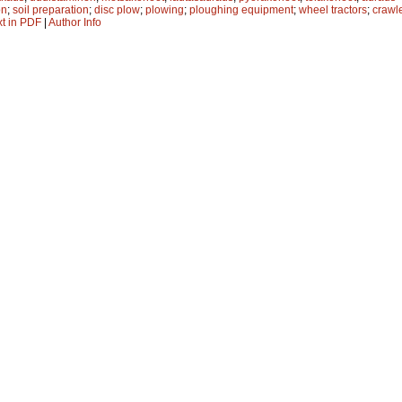
on
;
soil preparation
;
disc plow
;
plowing
;
ploughing equipment
;
wheel tractors
;
crawle
xt in PDF
|
Author Info