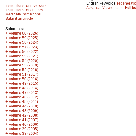
English keywords:
regenerati
Instructions for reviewers
Abstract
|
View details
|
Full te
Instructions for authors
Metadata instructions
Submit an article
Select issue
+
Volume 60 (2026)
+
Volume 59 (2025)
+
Volume 58 (2024)
+
Volume 57 (2023)
+
Volume 56 (2022)
+
Volume 55 (2021)
+
Volume 54 (2020)
+
Volume 53 (2019)
+
Volume 52 (2018)
+
Volume 51 (2017)
+
Volume 50 (2016)
+
Volume 49 (2015)
+
Volume 48 (2014)
+
Volume 47 (2013)
+
Volume 46 (2012)
+
Volume 45 (2011)
+
Volume 44 (2010)
+
Volume 43 (2009)
+
Volume 42 (2008)
+
Volume 41 (2007)
+
Volume 40 (2006)
+
Volume 39 (2005)
+
Volume 38 (2004)