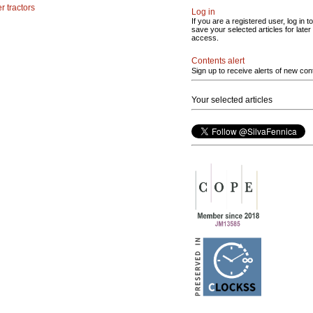
r tractors
Log in
If you are a registered user, log in to
save your selected articles for later
access.
Contents alert
Sign up to receive alerts of new con
Your selected articles