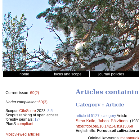
home
focus and scope
journal policies
Articles containi
Current issue:
60(2)
Under compilation:
60(3)
Category : Article
Scopus
CiteScore
2023:
3.5
Scopus ranking of open access
article id 5127, category
Article
th
forestry journals:
17
Simo Kaila
,
Juhani Päivänen
.
(198
PlanS
compliant
https://doi.org/10.14214/sf.a15068
English title:
Forest soil cultivation
Most viewed articles
Original keywords:
maanmuok