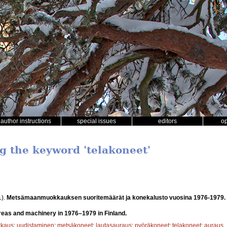
author instructions
special issues
editors
o
ng the keyword 'telakoneet'
1).
Metsämaanmuokkauksen suoritemäärät ja konekalusto vuosina 1976-1979.
 areas and machinery in 1976–1979 in Finland.
kaus
;
uudistaminen
;
metsäkoneet
;
lautasauraus
;
pyöräkoneet
;
telakoneet
;
auraus