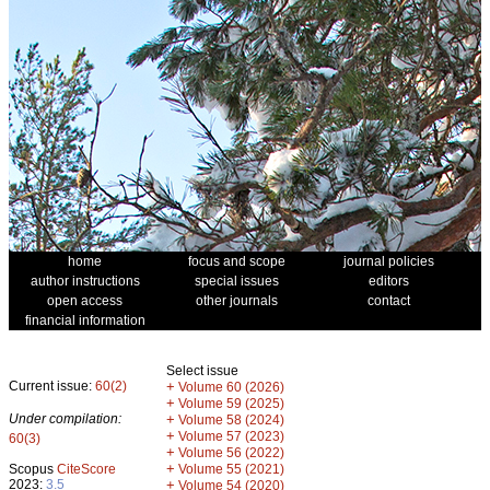
home
focus and scope
journal policies
author instructions
special issues
editors
open access
other journals
contact
financial information
Select issue
Current issue:
60(2)
+
Volume 60 (2026)
+
Volume 59 (2025)
Under compilation:
+
Volume 58 (2024)
+
Volume 57 (2023)
60(3)
+
Volume 56 (2022)
+
Scopus
CiteScore
Volume 55 (2021)
2023:
3.5
+
Volume 54 (2020)