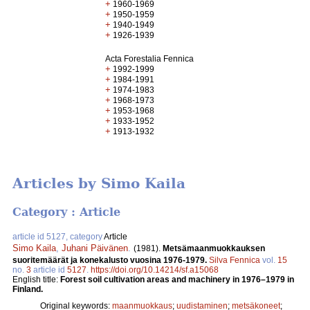
+
1960-1969
+
1950-1959
+
1940-1949
+
1926-1939
Acta Forestalia Fennica
+
1992-1999
+
1984-1991
+
1974-1983
+
1968-1973
+
1953-1968
+
1933-1952
+
1913-1932
Articles by Simo Kaila
Category : Article
article id 5127, category
Article
Simo Kaila
,
Juhani Päivänen
.
(1981).
Metsämaanmuokkauksen
suoritemäärät ja konekalusto vuosina 1976-1979.
Silva Fennica
vol.
15
no.
3
article id
5127
.
https://doi.org/10.14214/sf.a15068
English title:
Forest soil cultivation areas and machinery in 1976–1979 in
Finland.
Original keywords:
maanmuokkaus
;
uudistaminen
;
metsäkoneet
;