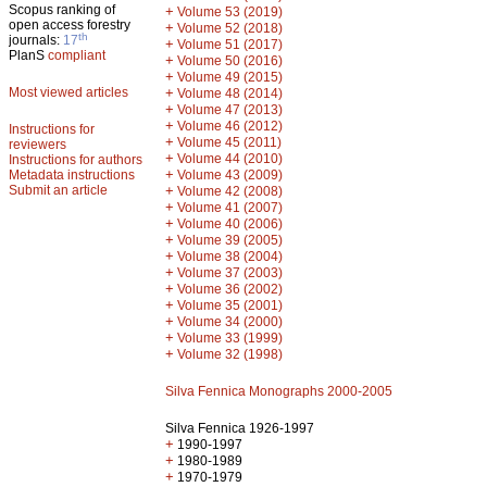
Scopus ranking of
+
Volume 53 (2019)
open access forestry
+
Volume 52 (2018)
th
journals:
17
+
Volume 51 (2017)
PlanS
compliant
+
Volume 50 (2016)
+
Volume 49 (2015)
Most viewed articles
+
Volume 48 (2014)
+
Volume 47 (2013)
+
Volume 46 (2012)
Instructions for
+
Volume 45 (2011)
reviewers
+
Volume 44 (2010)
Instructions for authors
+
Metadata instructions
Volume 43 (2009)
Submit an article
+
Volume 42 (2008)
+
Volume 41 (2007)
+
Volume 40 (2006)
+
Volume 39 (2005)
+
Volume 38 (2004)
+
Volume 37 (2003)
+
Volume 36 (2002)
+
Volume 35 (2001)
+
Volume 34 (2000)
+
Volume 33 (1999)
+
Volume 32 (1998)
Silva Fennica Monographs 2000-2005
Silva Fennica 1926-1997
+
1990-1997
+
1980-1989
+
1970-1979