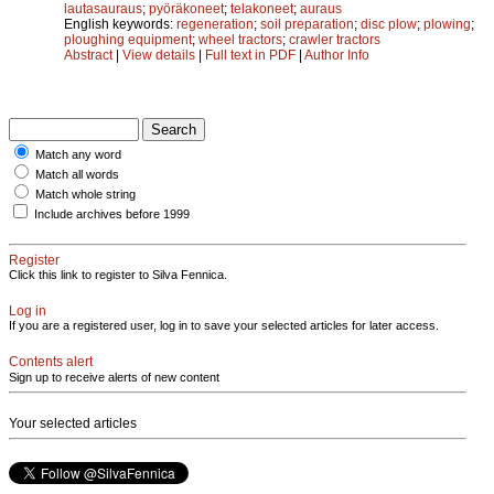
lautasauraus
;
pyöräkoneet
;
telakoneet
;
auraus
English keywords:
regeneration
;
soil preparation
;
disc plow
;
plowing
;
ploughing equipment
;
wheel tractors
;
crawler tractors
Abstract
|
View details
|
Full text in PDF
|
Author Info
Match any word
Match all words
Match whole string
Include archives before 1999
Register
Click this link to register to Silva Fennica.
Log in
If you are a registered user, log in to save your selected articles for later access.
Contents alert
Sign up to receive alerts of new content
Your selected articles