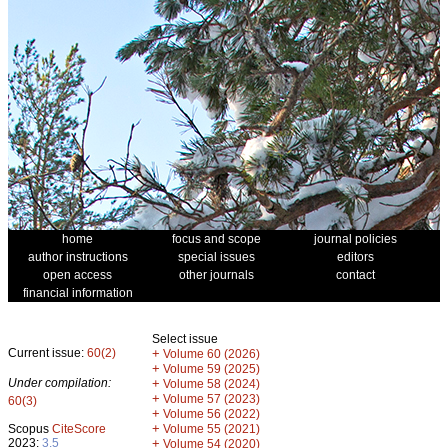
home
focus and scope
journal policies
author instructions
special issues
editors
open access
other journals
contact
financial information
Select issue
Current issue:
60(2)
+
Volume 60 (2026)
+
Volume 59 (2025)
Under compilation:
+
Volume 58 (2024)
+
Volume 57 (2023)
60(3)
+
Volume 56 (2022)
+
Scopus
CiteScore
Volume 55 (2021)
2023:
3.5
+
Volume 54 (2020)