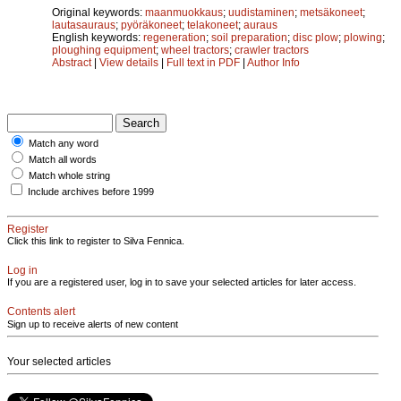
Original keywords:
maanmuokkaus
;
uudistaminen
;
metsäkoneet
;
lautasauraus
;
pyöräkoneet
;
telakoneet
;
auraus
English keywords:
regeneration
;
soil preparation
;
disc plow
;
plowing
;
ploughing equipment
;
wheel tractors
;
crawler tractors
Abstract
|
View details
|
Full text in PDF
|
Author Info
Match any word
Match all words
Match whole string
Include archives before 1999
Register
Click this link to register to Silva Fennica.
Log in
If you are a registered user, log in to save your selected articles for later access.
Contents alert
Sign up to receive alerts of new content
Your selected articles