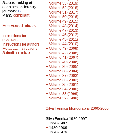
Scopus ranking of
+
Volume 53 (2019)
open access forestry
+
Volume 52 (2018)
th
journals:
17
+
Volume 51 (2017)
PlanS
compliant
+
Volume 50 (2016)
+
Volume 49 (2015)
Most viewed articles
+
Volume 48 (2014)
+
Volume 47 (2013)
+
Volume 46 (2012)
Instructions for
+
Volume 45 (2011)
reviewers
+
Volume 44 (2010)
Instructions for authors
+
Metadata instructions
Volume 43 (2009)
Submit an article
+
Volume 42 (2008)
+
Volume 41 (2007)
+
Volume 40 (2006)
+
Volume 39 (2005)
+
Volume 38 (2004)
+
Volume 37 (2003)
+
Volume 36 (2002)
+
Volume 35 (2001)
+
Volume 34 (2000)
+
Volume 33 (1999)
+
Volume 32 (1998)
Silva Fennica Monographs 2000-2005
Silva Fennica 1926-1997
+
1990-1997
+
1980-1989
+
1970-1979