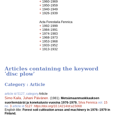
+
1960-1969
+
1950-1959
+
1940-1949
+
1926-1939
Acta Forestalia Fennica
+
1992-1999
+
1984-1991
+
1974-1983
+
1968-1973
+
1953-1968
+
1933-1952
+
1913-1932
Articles containing the keyword
'disc plow'
Category : Article
article id 5127, category
Article
Simo Kaila
,
Juhani Päivänen
.
(1981).
Metsämaanmuokkauksen
suoritemäärät ja konekalusto vuosina 1976-1979.
Silva Fennica
vol.
15
no.
3
article id
5127
.
https://doi.org/10.14214/sf.a15068
English title:
Forest soil cultivation areas and machinery in 1976–1979 in
Finland.