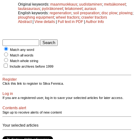
Original keywords:
maanmuokkaus
;
uudistaminen
;
metsäkoneet
;
lautasauraus
;
pyöräkoneet
;
telakoneet
;
auraus
English keywords:
regeneration
;
soil preparation
;
disc plow
;
plowing
;
ploughing equipment
;
wheel tractors
;
crawler tractors
Abstract
|
View details
|
Full text in PDF
|
Author Info
Match any word
Match all words
Match whole string
Include archives before 1999
Register
Click this link to register to Silva Fennica.
Log in
If you are a registered user, log in to save your selected articles for later access.
Contents alert
Sign up to receive alerts of new content
Your selected articles