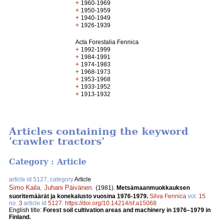
+
1960-1969
+
1950-1959
+
1940-1949
+
1926-1939
Acta Forestalia Fennica
+
1992-1999
+
1984-1991
+
1974-1983
+
1968-1973
+
1953-1968
+
1933-1952
+
1913-1932
Articles containing the keyword
'crawler tractors'
Category : Article
article id 5127, category
Article
Simo Kaila
,
Juhani Päivänen
.
(1981).
Metsämaanmuokkauksen
suoritemäärät ja konekalusto vuosina 1976-1979.
Silva Fennica
vol.
15
no.
3
article id
5127
.
https://doi.org/10.14214/sf.a15068
English title:
Forest soil cultivation areas and machinery in 1976–1979 in
Finland.