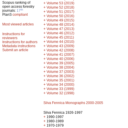
Scopus ranking of
+
Volume 53 (2019)
open access forestry
+
Volume 52 (2018)
th
journals:
17
+
Volume 51 (2017)
PlanS
compliant
+
Volume 50 (2016)
+
Volume 49 (2015)
Most viewed articles
+
Volume 48 (2014)
+
Volume 47 (2013)
+
Volume 46 (2012)
Instructions for
+
Volume 45 (2011)
reviewers
+
Volume 44 (2010)
Instructions for authors
+
Metadata instructions
Volume 43 (2009)
Submit an article
+
Volume 42 (2008)
+
Volume 41 (2007)
+
Volume 40 (2006)
+
Volume 39 (2005)
+
Volume 38 (2004)
+
Volume 37 (2003)
+
Volume 36 (2002)
+
Volume 35 (2001)
+
Volume 34 (2000)
+
Volume 33 (1999)
+
Volume 32 (1998)
Silva Fennica Monographs 2000-2005
Silva Fennica 1926-1997
+
1990-1997
+
1980-1989
+
1970-1979