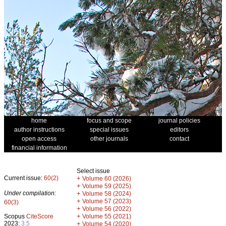
home
focus and scope
journal policies
author instructions
special issues
editors
open access
other journals
contact
financial information
Select issue
Current issue:
60(2)
+
Volume 60 (2026)
+
Volume 59 (2025)
Under compilation:
+
Volume 58 (2024)
+
Volume 57 (2023)
60(3)
+
Volume 56 (2022)
+
Scopus
CiteScore
Volume 55 (2021)
2023:
3.5
+
Volume 54 (2020)