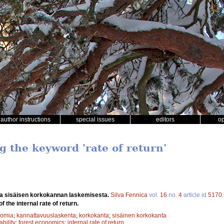
author instructions
special issues
editors
o
g the keyword 'rate of return'
a sisäisen korkokannan laskemisesta.
Silva Fennica
vol.
16
no.
4
article id
5170
f the internal rate of return.
nomia
;
kannattavuuslaskenta
;
korkokanta
;
sisäinen korkokanta
ability
;
forest economics
;
internal rate of return