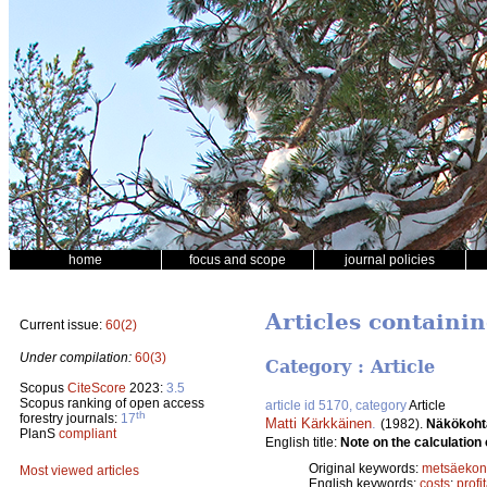
home
focus and scope
journal policies
Articles containin
Current issue:
60(2)
Under compilation:
60(3)
Category : Article
Scopus
CiteScore
2023:
3.5
Scopus ranking of open access
article id 5170, category
Article
th
forestry journals:
17
Matti Kärkkäinen
.
(1982).
Näkökoht
PlanS
compliant
English title:
Note on the calculation o
Original keywords:
metsäeko
Most viewed articles
English keywords:
costs
;
profit