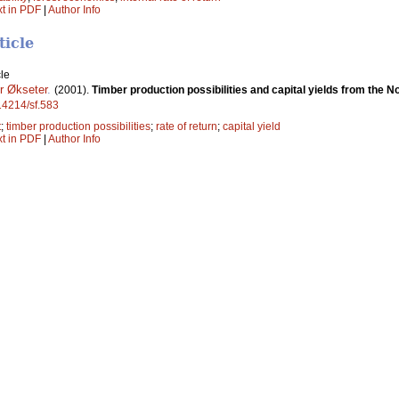
xt in PDF
|
Author Info
ticle
le
r Økseter
.
(2001).
Timber production possibilities and capital yields from the 
.14214/sf.583
t
;
timber production possibilities
;
rate of return
;
capital yield
xt in PDF
|
Author Info