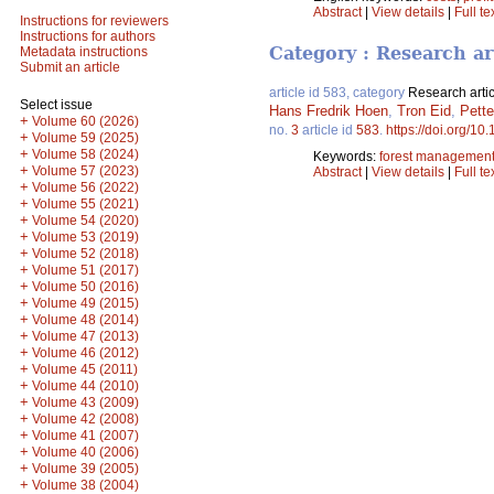
Abstract
|
View details
|
Full te
Instructions for reviewers
Instructions for authors
Category : Research ar
Metadata instructions
Submit an article
article id 583, category
Research artic
Select issue
Hans Fredrik Hoen
,
Tron Eid
,
Pette
+
Volume 60 (2026)
no.
3
article id
583
.
https://doi.org/10
+
Volume 59 (2025)
+
Volume 58 (2024)
Keywords:
forest managemen
+
Volume 57 (2023)
Abstract
|
View details
|
Full te
+
Volume 56 (2022)
+
Volume 55 (2021)
+
Volume 54 (2020)
+
Volume 53 (2019)
+
Volume 52 (2018)
+
Volume 51 (2017)
+
Volume 50 (2016)
+
Volume 49 (2015)
+
Volume 48 (2014)
+
Volume 47 (2013)
+
Volume 46 (2012)
+
Volume 45 (2011)
+
Volume 44 (2010)
+
Volume 43 (2009)
+
Volume 42 (2008)
+
Volume 41 (2007)
+
Volume 40 (2006)
+
Volume 39 (2005)
+
Volume 38 (2004)