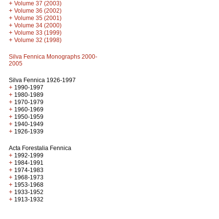
+
Volume 37 (2003)
+
Volume 36 (2002)
+
Volume 35 (2001)
+
Volume 34 (2000)
+
Volume 33 (1999)
+
Volume 32 (1998)
Silva Fennica Monographs 2000-
2005
Silva Fennica 1926-1997
+
1990-1997
+
1980-1989
+
1970-1979
+
1960-1969
+
1950-1959
+
1940-1949
+
1926-1939
Acta Forestalia Fennica
+
1992-1999
+
1984-1991
+
1974-1983
+
1968-1973
+
1953-1968
+
1933-1952
+
1913-1932