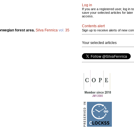
Log in
If you are a registered user, log in to
save your selected articles for later
access.
Contents alert
Norwegian forest area.
Silva Fennica
vol.
35
Sign up to receive alerts of new con
Your selected articles