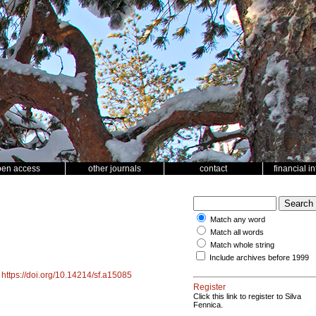
pen access
other journals
contact
financial i
Match any word
Match all words
Match whole string
Include archives before 1999
.
https://doi.org/10.14214/sf.a15085
Register
Click this link to register to Silva
Fennica.